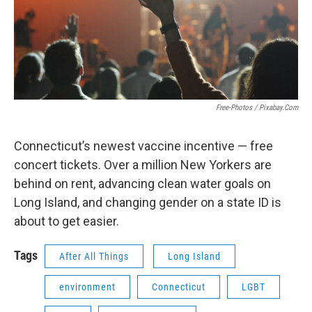
Free-Photos / Pixabay.com
Connecticut’s newest vaccine incentive — free
concert tickets. Over a million New Yorkers are
behind on rent, advancing clean water goals on
Long Island, and changing gender on a state ID is
about to get easier.
Tags
After All Things
Long Island
environment
Connecticut
LGBT