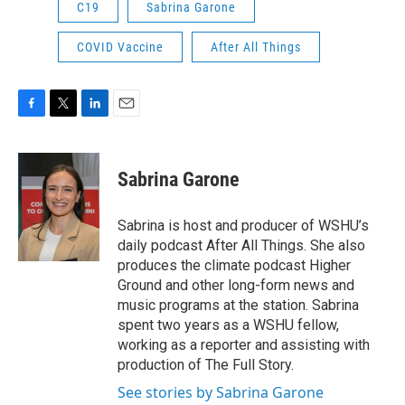
C19
Sabrina Garone
COVID Vaccine
After All Things
F
T
L
E
a
w
i
m
c
i
n
a
e
t
k
i
Sabrina Garone
b
t
e
l
o
e
d
o
r
I
Sabrina is host and producer of WSHU’s
k
n
daily podcast After All Things. She also
produces the climate podcast Higher
Ground and other long-form news and
music programs at the station. Sabrina
spent two years as a WSHU fellow,
working as a reporter and assisting with
production of The Full Story.
See stories by Sabrina Garone