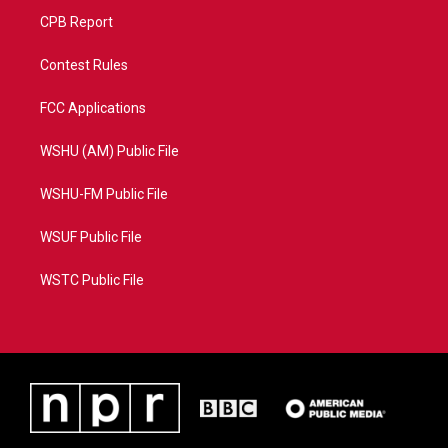
CPB Report
Contest Rules
FCC Applications
WSHU (AM) Public File
WSHU-FM Public File
WSUF Public File
WSTC Public File