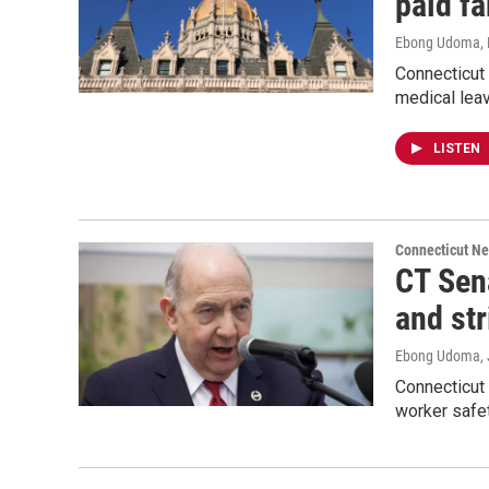
paid f
Ebong Udoma
,
Connecticut
medical leav
LISTEN
Connecticut N
CT Sen
and str
Ebong Udoma
,
Connecticut 
worker safet