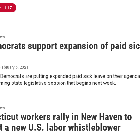
•
1:17
ews
ocrats support expansion of paid si
 February 5, 2024
 Democrats are putting expanded paid sick leave on their agenda
ming state legislative session that begins next week.
ews
ticut workers rally in New Haven to
t a new U.S. labor whistleblower