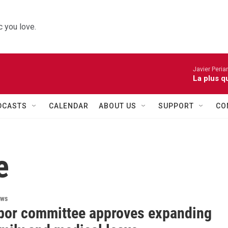
 you love.
Javier Peria
La plus q
DCASTS
CALENDAR
ABOUT US
SUPPORT
CO
e
ews
abor committee approves expanding