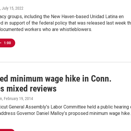
, July 15, 2022
acy groups, including the New Haven-based Unidad Latina en
ied in support of the federal policy that was released last week th
documented workers who are whistleblowers.
•
1:00
ed minimum wage hike in Conn.
es mixed reviews
on
, February 19, 2014
icut General Assembly's Labor Committee held a public hearing 
address Governor Daniel Malloy’s proposed minimum wage hike.