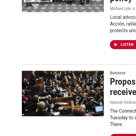
Michael Lyle Jr.
Local advoc
Acción, rall
protects un
LISTEN
Business
Propos
receiv
Hannah Dickis
The Connect
Tuesday to 
There…