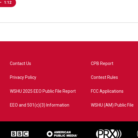
•
1:12
Contact Us
CPB Report
Privacy Policy
Contest Rules
WSHU 2025 EEO Public File Report
FCC Applications
EEO and 501(c)(3) Information
WSHU (AM) Public File