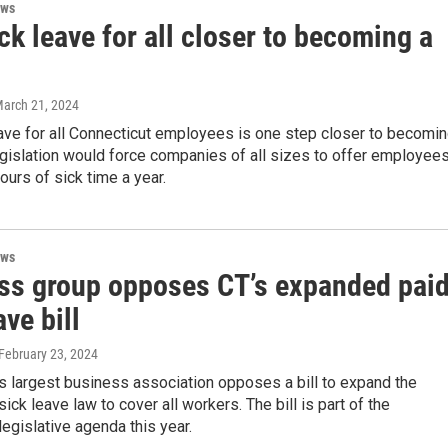
ews
ck leave for all closer to becoming a
March 21, 2024
ave for all Connecticut employees is one step closer to becomi
egislation would force companies of all sizes to offer employee
hours of sick time a year.
ews
ss group opposes CT’s expanded pai
ave bill
 February 23, 2024
s largest business association opposes a bill to expand the
sick leave law to cover all workers. The bill is part of the
egislative agenda this year.