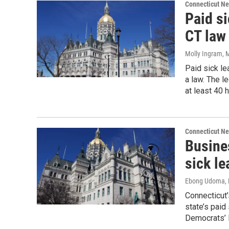
Connecticut N
Paid si
CT law
Molly Ingram
, 
Paid sick le
a law. The l
at least 40 
Connecticut N
Busine
sick le
Ebong Udoma
,
Connecticut’
state’s paid 
Democrats’ l