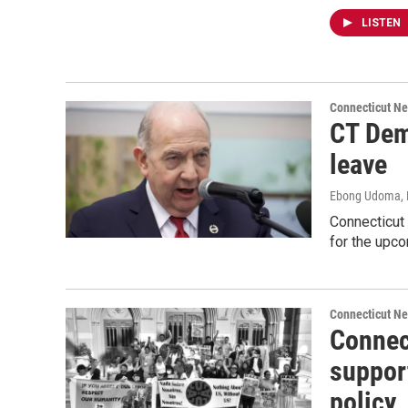
LISTEN
Connecticut N
CT Dem
leave
Ebong Udoma
,
Connecticut
for the upco
Connecticut N
Connec
suppor
policy