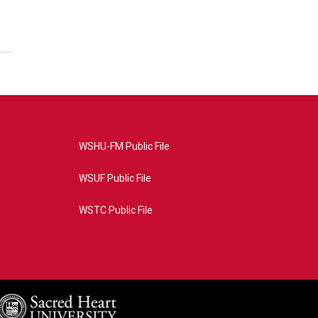
WSHU-FM Public File
WSUF Public File
WSTC Public File