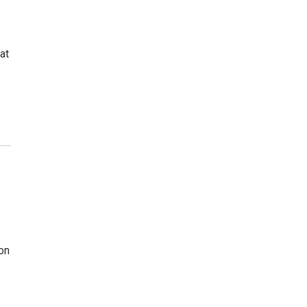
at
on