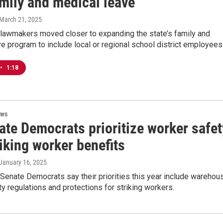
amily and medical leave
 March 21, 2025
 lawmakers moved closer to expanding the state’s family and
e program to include local or regional school district employees
•
1:18
ews
ate Democrats prioritize worker safet
iking worker benefits
 January 16, 2025
Senate Democrats say their priorities this year include warehou
y regulations and protections for striking workers.