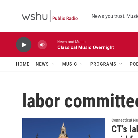
Skip to main content
News you trust. Music
News and Music
Classical Music Overnight
HOME
NEWS
MUSIC
PROGRAMS
PO
labor committe
Connecticut N
CT’s l