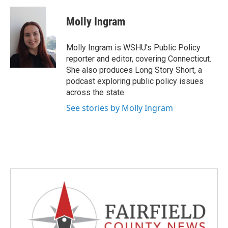
c
i
n
a
e
t
k
i
Molly Ingram
b
t
e
l
o
e
d
o
r
I
Molly Ingram is WSHU's Public Policy
k
n
reporter and editor, covering Connecticut.
She also produces Long Story Short, a
podcast exploring public policy issues
across the state.
See stories by Molly Ingram