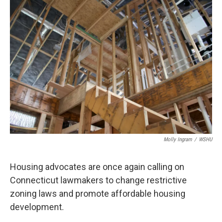
o
r
I
k
n
Molly Ingram
/
WSHU
Housing advocates are once again calling on
Connecticut lawmakers to change restrictive
zoning laws and promote affordable housing
development.