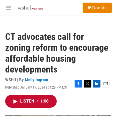
Skip to main content
S
Donate
e
M
a
e
r
n
c
u
h
CT advocates call for
u
e
zoning reform to encourage
r
y
affordable housing
developments
WSHU | By
Molly Ingram
Published January 17, 2024 at 4:29 PM EST
F
T
L
E
a
w
i
m
c
i
n
a
LISTEN
•
1:08
e
t
k
i
b
t
e
l
o
e
d