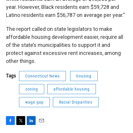
year. However, Black residents earn $59,728 and
Latino residents earn $56,787 on average per year.”
The report called on state legislators to make
affordable housing development easier, require all
of the state’s municipalities to support it and
protect against excessive rent increases, among
other things.
Tags
Connecticut News
housing
zoning
affordable housing
wage gap
Racial Disparities
F
T
L
E
a
w
i
m