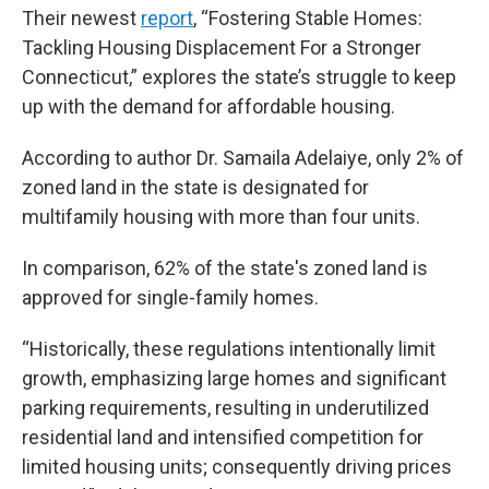
Their newest
report
, “Fostering Stable Homes:
Tackling Housing Displacement For a Stronger
Connecticut,” explores the state’s struggle to keep
up with the demand for affordable housing.
According to author Dr. Samaila Adelaiye, only 2% of
zoned land in the state is designated for
multifamily housing with more than four units.
In comparison, 62% of the state's zoned land is
approved for single-family homes.
“Historically, these regulations intentionally limit
growth, emphasizing large homes and significant
parking requirements, resulting in underutilized
residential land and intensified competition for
limited housing units; consequently driving prices