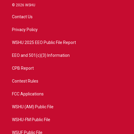
i
s
u
c
© 2026 WSHU
t
t
t
e
t
a
u
b
Contact Us
e
g
b
o
r
r
e
o
a
k
Privacy Policy
m
WSHU 2025 EEO Public File Report
EEO and 501(c)(3) Information
CPB Report
Contest Rules
FCC Applications
WSHU (AM) Public File
WSHU-FM Public File
WSUF Public File