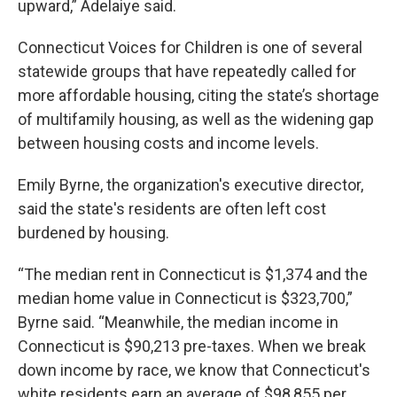
upward,” Adelaiye said.
Connecticut Voices for Children is one of several
statewide groups that have repeatedly called for
more affordable housing, citing the state’s shortage
of multifamily housing, as well as the widening gap
between housing costs and income levels.
Emily Byrne, the organization's executive director,
said the state's residents are often left cost
burdened by housing.
“The median rent in Connecticut is $1,374 and the
median home value in Connecticut is $323,700,”
Byrne said. “Meanwhile, the median income in
Connecticut is $90,213 pre-taxes. When we break
down income by race, we know that Connecticut's
white residents earn an average of $98,855 per