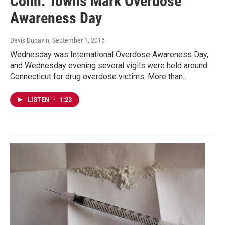
Conn. Towns Mark Overdose
Awareness Day
Davis Dunavin
, September 1, 2016
Wednesday was International Overdose Awareness Day,
and Wednesday evening several vigils were held around
Connecticut for drug overdose victims. More than…
LISTEN
•
1:23