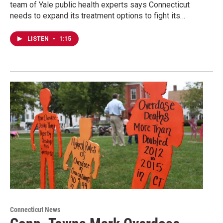
team of Yale public health experts says Connecticut
needs to expand its treatment options to fight its…
LISTEN
•
1:15
Connecticut News