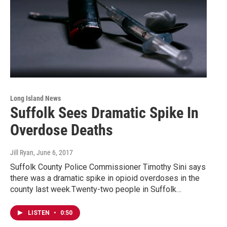
Long Island News
Suffolk Sees Dramatic Spike In
Overdose Deaths
Jill Ryan
, June 6, 2017
Suffolk County Police Commissioner Timothy Sini says
there was a dramatic spike in opioid overdoses in the
county last week.Twenty-two people in Suffolk…
LISTEN
•
0:50