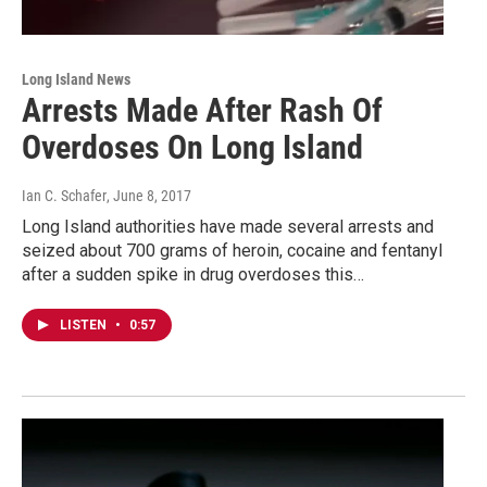
Long Island News
Arrests Made After Rash Of
Overdoses On Long Island
Ian C. Schafer
, June 8, 2017
Long Island authorities have made several arrests and
seized about 700 grams of heroin, cocaine and fentanyl
after a sudden spike in drug overdoses this…
LISTEN
•
0:57