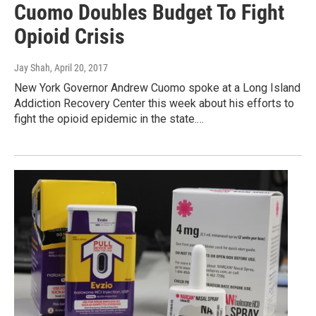
Cuomo Doubles Budget To Fight
Opioid Crisis
Jay Shah
, April 20, 2017
New York Governor Andrew Cuomo spoke at a Long Island
Addiction Recovery Center this week about his efforts to
fight the opioid epidemic in the state.…