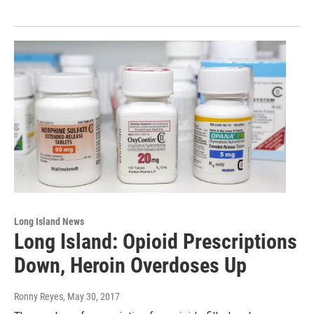
Long Island News
Long Island: Opioid Prescriptions
Down, Heroin Overdoses Up
Ronny Reyes
, May 30, 2017