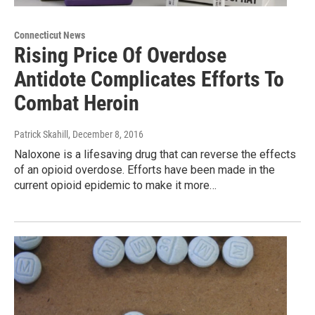
Connecticut News
Rising Price Of Overdose
Antidote Complicates Efforts To
Combat Heroin
Patrick Skahill
, December 8, 2016
Naloxone is a lifesaving drug that can reverse the effects
of an opioid overdose. Efforts have been made in the
current opioid epidemic to make it more…