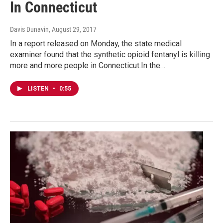
In Connecticut
Davis Dunavin
, August 29, 2017
In a report released on Monday, the state medical
examiner found that the synthetic opioid fentanyl is killing
more and more people in Connecticut.In the…
LISTEN
•
0:55