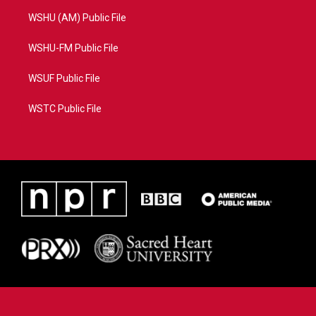
WSHU (AM) Public File
WSHU-FM Public File
WSUF Public File
WSTC Public File