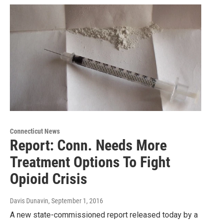
Connecticut News
Report: Conn. Needs More
Treatment Options To Fight
Opioid Crisis
Davis Dunavin
, September 1, 2016
A new state-commissioned report released today by a