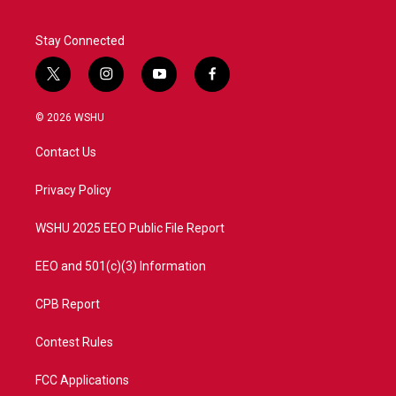
Stay Connected
t
i
y
f
w
n
o
a
i
s
u
c
© 2026 WSHU
t
t
t
e
t
a
u
b
Contact Us
e
g
b
o
r
r
e
o
a
k
Privacy Policy
m
WSHU 2025 EEO Public File Report
EEO and 501(c)(3) Information
CPB Report
Contest Rules
FCC Applications