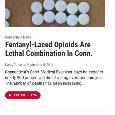
Connecticut News
Fentanyl-Laced Opioids Are
Lethal Combination In Conn.
Davis Dunavin
, September 5, 2016
Connecticut’s Chief Medical Examiner says he expects
nearly 900 people will die of a drug overdose this year.
The number of deaths has been increasing…
LISTEN
•
1:24