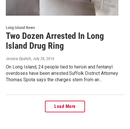
Long Island News
Two Dozen Arrested In Long
Island Drug Ring
Jessica Opatich
, July 28, 2016
On Long Island, 24 people tied to heroin and fentanyl
overdoses have been arrested.Suffolk District Attorney
Thomas Spota says the charges stem from an…
Load More