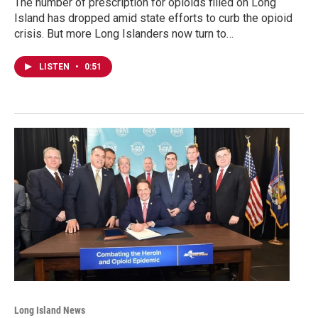
The number of prescription for opioids filled on Long
Island has dropped amid state efforts to curb the opioid
crisis. But more Long Islanders now turn to…
LISTEN
•
0:51
Long Island News