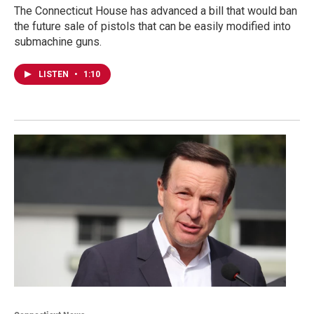
The Connecticut House has advanced a bill that would ban
the future sale of pistols that can be easily modified into
submachine guns.
LISTEN
•
1:10