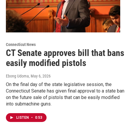
Connecticut News
CT Senate approves bill that bans
easily modified pistols
Ebong Udoma
, May 6, 2026
On the final day of the state legislative session, the
Connecticut Senate has given final approval to a state ban
on the future sale of pistols that can be easily modified
into submachine guns.
LISTEN
•
0:53