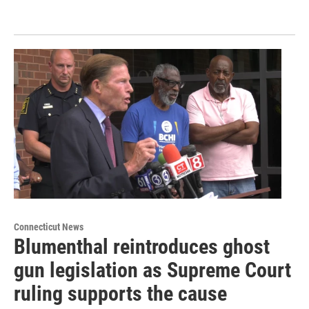
Connecticut News
Blumenthal reintroduces ghost
gun legislation as Supreme Court
ruling supports the cause