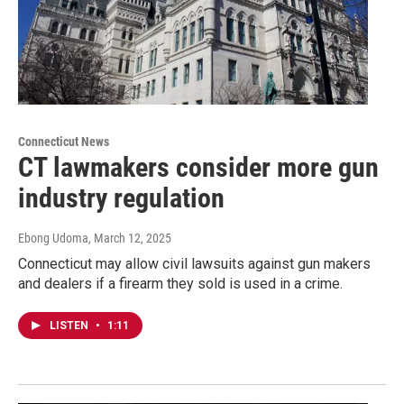
Connecticut News
CT lawmakers consider more gun
industry regulation
Ebong Udoma
, March 12, 2025
Connecticut may allow civil lawsuits against gun makers
and dealers if a firearm they sold is used in a crime.
LISTEN
•
1:11