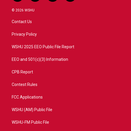
w
n
o
a
i
s
u
c
© 2026 WSHU
t
t
t
e
t
a
u
b
Contact Us
e
g
b
o
r
r
e
o
a
k
Privacy Policy
m
WSHU 2025 EEO Public File Report
EEO and 501(c)(3) Information
CPB Report
Contest Rules
FCC Applications
WSHU (AM) Public File
WSHU-FM Public File