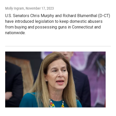
Molly Ingram
, November 17, 2023
U.S. Senators Chris Murphy and Richard Blumenthal (D-CT)
have introduced legislation to keep domestic abusers
from buying and possessing guns in Connecticut and
nationwide.