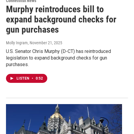
Connecticut News
Murphy reintroduces bill to
expand background checks for
gun purchases
Molly Ingram
, November 21, 2025
U.S. Senator Chris Murphy (D-CT) has reintroduced
legislation to expand background checks for gun
purchases.
LISTEN
•
0:52