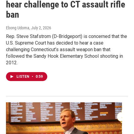
hear challenge to CT assault rifle
ban
Ebong Udoma
, July 2, 2026
Rep. Steve Stafstrom (D-Bridgeport) is concerned that the
U.S. Supreme Court has decided to hear a case
challenging Connecticut’s assault weapon ban that
followed the Sandy Hook Elementary School shooting in
2012.
LISTEN
•
0:59