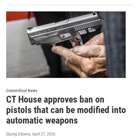
Connecticut News
CT House approves ban on
pistols that can be modified into
automatic weapons
Ebong Udoma
, April 27, 2026