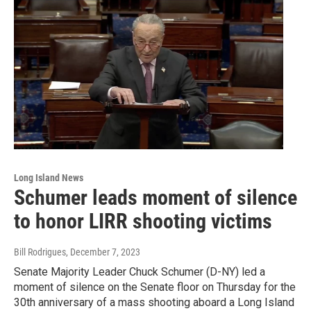
Long Island News
Schumer leads moment of silence
to honor LIRR shooting victims
Bill Rodrigues
, December 7, 2023
Senate Majority Leader Chuck Schumer (D-NY) led a
moment of silence on the Senate floor on Thursday for the
30th anniversary of a mass shooting aboard a Long Island