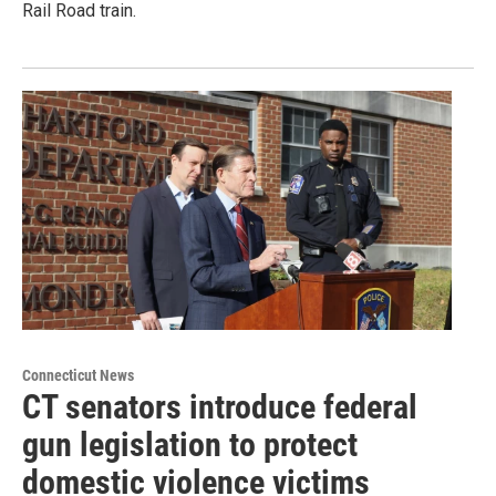
Rail Road train.
Connecticut News
CT senators introduce federal
gun legislation to protect
domestic violence victims