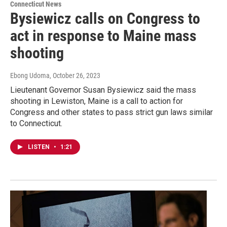
Connecticut News
Bysiewicz calls on Congress to
act in response to Maine mass
shooting
Ebong Udoma
, October 26, 2023
Lieutenant Governor Susan Bysiewicz said the mass
shooting in Lewiston, Maine is a call to action for
Congress and other states to pass strict gun laws similar
to Connecticut.
LISTEN
•
1:21