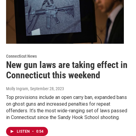
Connecticut News
New gun laws are taking effect in
Connecticut this weekend
Molly Ingram
, September 28, 2023
Top provisions include an open carry ban, expanded bans
on ghost guns and increased penalties for repeat
offenders. It’s the most wide-ranging set of laws passed
in Connecticut since the Sandy Hook School shooting.
LISTEN
•
0:54