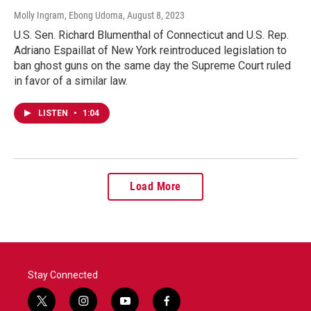
Molly Ingram, Ebong Udoma
, August 8, 2023
U.S. Sen. Richard Blumenthal of Connecticut and U.S. Rep.
Adriano Espaillat of New York reintroduced legislation to
ban ghost guns on the same day the Supreme Court ruled
in favor of a similar law.
LISTEN
•
1:04
Load More
Stay Connected
t
i
y
f