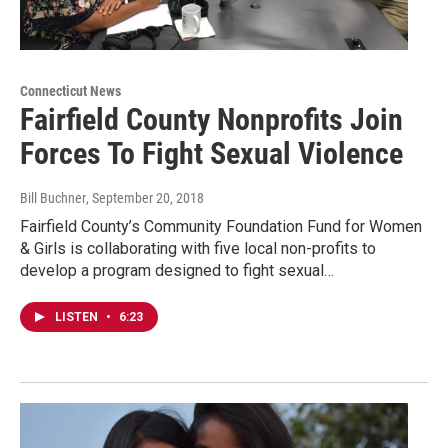
Connecticut News
Fairfield County Nonprofits Join
Forces To Fight Sexual Violence
Bill Buchner
, September 20, 2018
Fairfield County’s Community Foundation Fund for Women
& Girls is collaborating with five local non-profits to
develop a program designed to fight sexual…
LISTEN
•
6:23