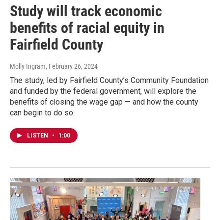
Study will track economic
benefits of racial equity in
Fairfield County
Molly Ingram
, February 26, 2024
The study, led by Fairfield County’s Community Foundation
and funded by the federal government, will explore the
benefits of closing the wage gap — and how the county
can begin to do so.
LISTEN
•
1:00