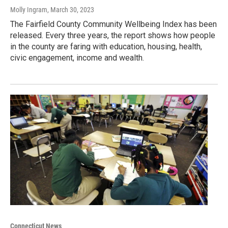
Molly Ingram
, March 30, 2023
The Fairfield County Community Wellbeing Index has been
released. Every three years, the report shows how people
in the county are faring with education, housing, health,
civic engagement, income and wealth.
Connecticut News