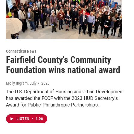
Connecticut News
Fairfield County's Community
Foundation wins national award
Molly Ingram
, July 7, 2023
The U.S. Department of Housing and Urban Development
has awarded the FCCF with the 2023 HUD Secretary’s
Award for Public-Philanthropic Partnerships.
LISTEN
•
1:06