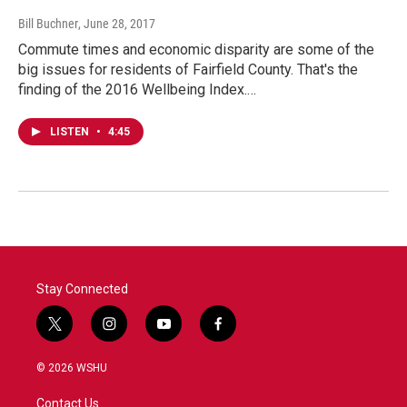
Bill Buchner
, June 28, 2017
Commute times and economic disparity are some of the
big issues for residents of Fairfield County. That's the
finding of the 2016 Wellbeing Index.…
LISTEN
•
4:45
Stay Connected
t
i
y
f
w
n
o
a
i
s
u
c
© 2026 WSHU
t
t
t
e
t
a
u
b
Contact Us