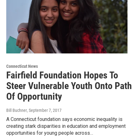
Connecticut News
Fairfield Foundation Hopes To
Steer Vulnerable Youth Onto Path
Of Opportunity
Bill Buchner
, September 7, 2017
A Connecticut foundation says economic inequality is
creating stark disparities in education and employment
opportunities for young people across…