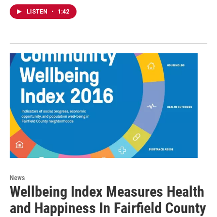
LISTEN
•
1:42
News
Wellbeing Index Measures Health
and Happiness In Fairfield County