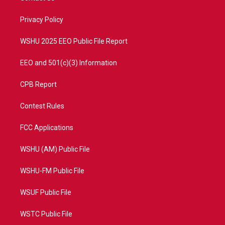
e
g
b
o
r
r
e
o
a
k
Privacy Policy
m
WSHU 2025 EEO Public File Report
EEO and 501(c)(3) Information
CPB Report
Contest Rules
FCC Applications
WSHU (AM) Public File
WSHU-FM Public File
WSUF Public File
WSTC Public File