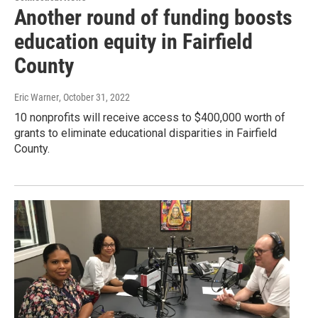
Another round of funding boosts
education equity in Fairfield
County
Eric Warner
, October 31, 2022
10 nonprofits will receive access to $400,000 worth of
grants to eliminate educational disparities in Fairfield
County.