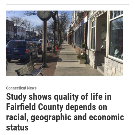
Connecticut News
Study shows quality of life in
Fairfield County depends on
racial, geographic and economic
status