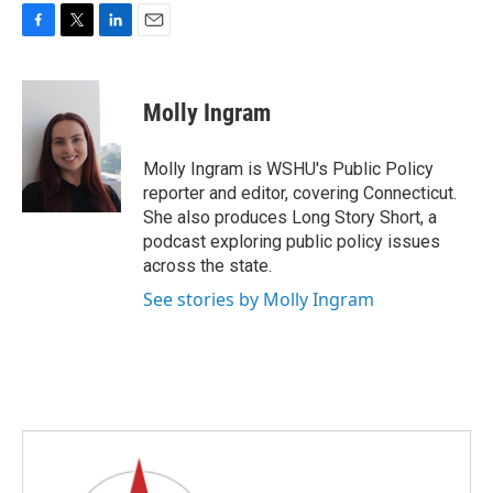
F
T
L
E
a
w
i
m
c
i
n
a
e
t
k
i
Molly Ingram
b
t
e
l
o
e
d
o
r
I
Molly Ingram is WSHU's Public Policy
k
n
reporter and editor, covering Connecticut.
She also produces Long Story Short, a
podcast exploring public policy issues
across the state.
See stories by Molly Ingram