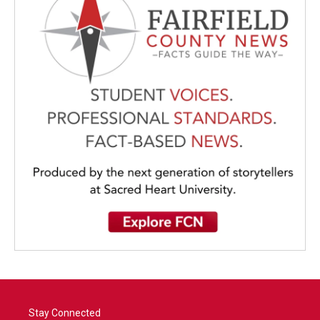
Stay Connected