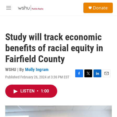
Skip to main content
S
Donate
e
M
a
e
r
n
c
u
h
Study will track economic
u
e
benefits of racial equity in
r
y
Fairfield County
WSHU | By
Molly Ingram
Published February 26, 2024 at 3:36 PM EST
F
T
L
E
a
w
i
m
c
i
n
a
LISTEN
•
1:00
e
t
k
i
b
t
e
l
o
e
d
o
r
I
k
n