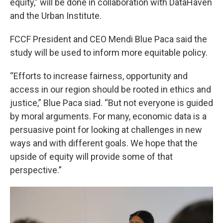
equity,” will be done in collaboration with DataHaven
and the Urban Institute.
FCCF President and CEO Mendi Blue Paca said the
study will be used to inform more equitable policy.
“Efforts to increase fairness, opportunity and
access in our region should be rooted in ethics and
justice,” Blue Paca siad. “But not everyone is guided
by moral arguments. For many, economic data is a
persuasive point for looking at challenges in new
ways and with different goals. We hope that the
upside of equity will provide some of that
perspective.”