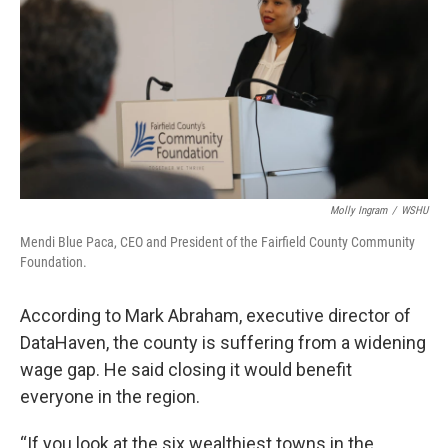
Molly Ingram
/
WSHU
Mendi Blue Paca, CEO and President of the Fairfield County Community
Foundation.
According to Mark Abraham, executive director of
DataHaven, the county is suffering from a widening
wage gap. He said closing it would benefit
everyone in the region.
“If you look at the six wealthiest towns in the