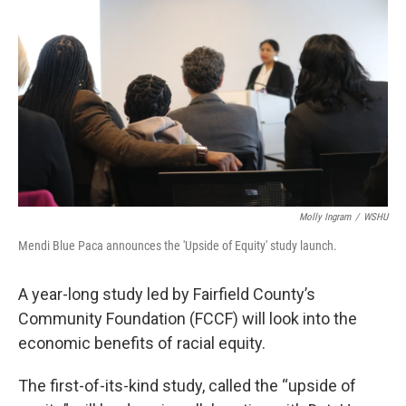
Molly Ingram
/
WSHU
Mendi Blue Paca announces the 'Upside of Equity' study launch.
A year-long study led by Fairfield County’s
Community Foundation (FCCF) will look into the
economic benefits of racial equity.
The first-of-its-kind study, called the “upside of