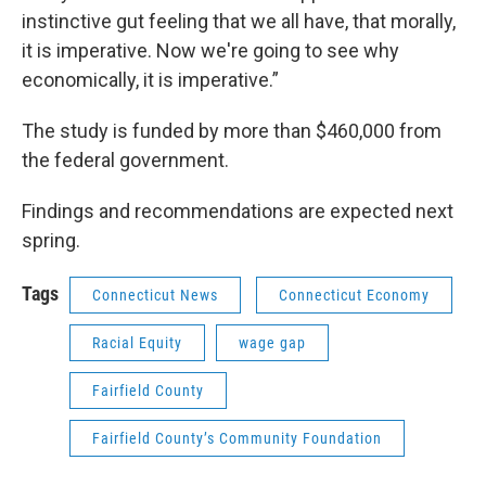
instinctive gut feeling that we all have, that morally,
it is imperative. Now we're going to see why
economically, it is imperative.”
The study is funded by more than $460,000 from
the federal government.
Findings and recommendations are expected next
spring.
Tags
Connecticut News
Connecticut Economy
Racial Equity
wage gap
Fairfield County
Fairfield County’s Community Foundation