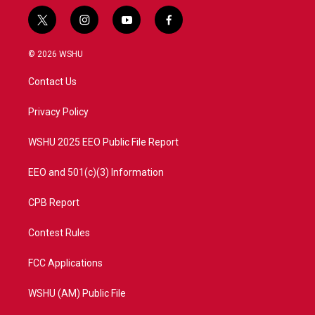
t
i
y
f
w
n
o
a
i
s
u
c
© 2026 WSHU
t
t
t
e
t
a
u
b
Contact Us
e
g
b
o
r
r
e
o
a
k
Privacy Policy
m
WSHU 2025 EEO Public File Report
EEO and 501(c)(3) Information
CPB Report
Contest Rules
FCC Applications
WSHU (AM) Public File