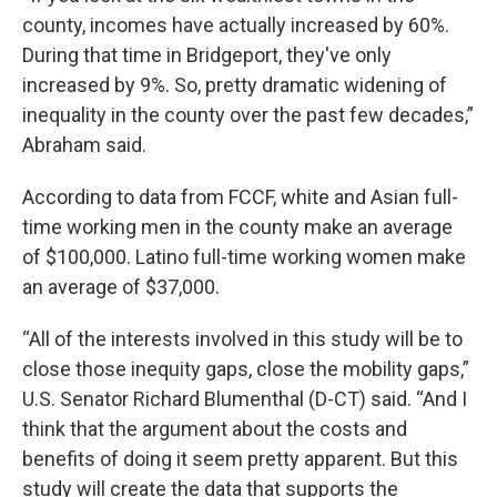
county, incomes have actually increased by 60%.
During that time in Bridgeport, they've only
increased by 9%. So, pretty dramatic widening of
inequality in the county over the past few decades,”
Abraham said.
According to data from FCCF, white and Asian full-
time working men in the county make an average
of $100,000. Latino full-time working women make
an average of $37,000.
“All of the interests involved in this study will be to
close those inequity gaps, close the mobility gaps,”
U.S. Senator Richard Blumenthal (D-CT) said. “And I
think that the argument about the costs and
benefits of doing it seem pretty apparent. But this
study will create the data that supports the