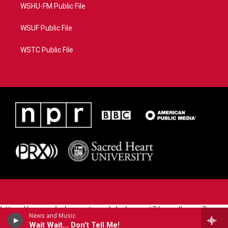
WSHU-FM Public File
WSUF Public File
WSTC Public File
https://www.pledgecart.org/pledgecart3/user/home?
News and Music
campaign=AEF72C98-4288-41E3-82D1-
Wait Wait... Don't Tell Me!
5553FDD1A4AE&source=P8RAISE#/home