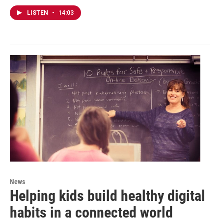
LISTEN
•
14:03
News
Helping kids build healthy digital
habits in a connected world