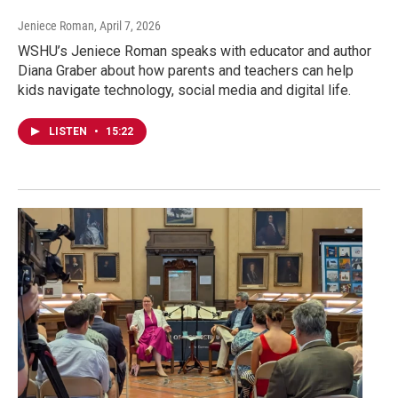
Jeniece Roman
, April 7, 2026
WSHU’s Jeniece Roman speaks with educator and author
Diana Graber about how parents and teachers can help
kids navigate technology, social media and digital life.
LISTEN
•
15:22