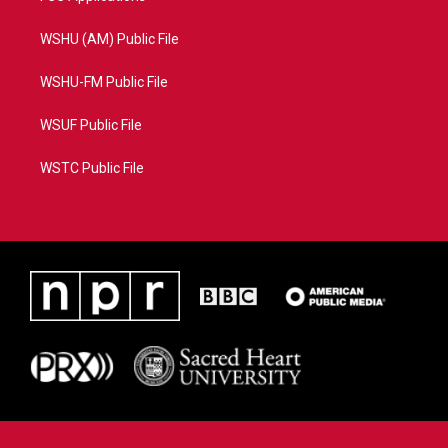
WSHU (AM) Public File
WSHU-FM Public File
WSUF Public File
WSTC Public File