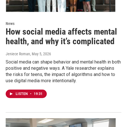
News
How social media affects mental
health, and why it’s complicated
Jeniece Roman
, May 5, 2026
Social media can shape behavior and mental health in both
positive and negative ways. A Yale researcher explains
the risks for teens, the impact of algorithms and how to
use digital media more intentionally.
LISTEN
•
19:31