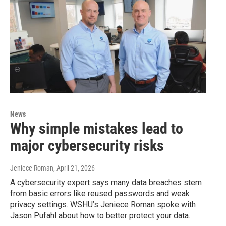
News
Why simple mistakes lead to
major cybersecurity risks
Jeniece Roman
, April 21, 2026
A cybersecurity expert says many data breaches stem
from basic errors like reused passwords and weak
privacy settings. WSHU’s Jeniece Roman spoke with
Jason Pufahl about how to better protect your data.