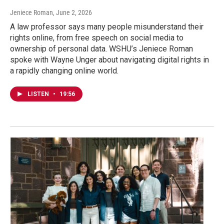
Jeniece Roman
, June 2, 2026
A law professor says many people misunderstand their
rights online, from free speech on social media to
ownership of personal data. WSHU’s Jeniece Roman
spoke with Wayne Unger about navigating digital rights in
a rapidly changing online world.
LISTEN
•
19:56