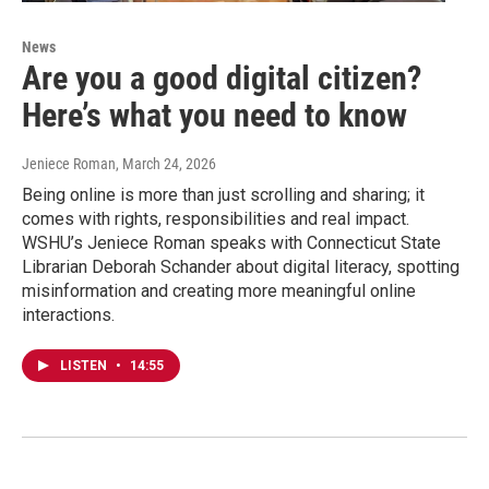
News
Are you a good digital citizen?
Here’s what you need to know
Jeniece Roman
, March 24, 2026
Being online is more than just scrolling and sharing; it
comes with rights, responsibilities and real impact.
WSHU’s Jeniece Roman speaks with Connecticut State
Librarian Deborah Schander about digital literacy, spotting
misinformation and creating more meaningful online
interactions.
LISTEN
•
14:55