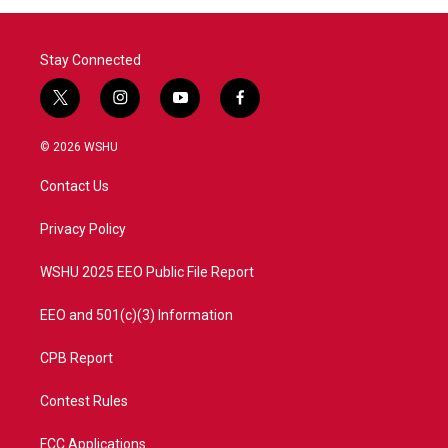
Stay Connected
t
i
y
f
w
n
o
a
i
s
u
c
© 2026 WSHU
t
t
t
e
t
a
u
b
Contact Us
e
g
b
o
r
r
e
o
a
k
Privacy Policy
m
WSHU 2025 EEO Public File Report
EEO and 501(c)(3) Information
CPB Report
Contest Rules
FCC Applications