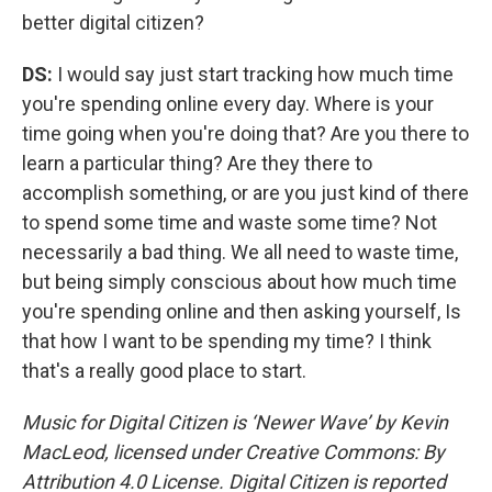
better digital citizen?
DS:
I would say just start tracking how much time
you're spending online every day. Where is your
time going when you're doing that? Are you there to
learn a particular thing? Are they there to
accomplish something, or are you just kind of there
to spend some time and waste some time? Not
necessarily a bad thing. We all need to waste time,
but being simply conscious about how much time
you're spending online and then asking yourself, Is
that how I want to be spending my time? I think
that's a really good place to start.
Music for Digital Citizen is ‘Newer Wave’ by Kevin
MacLeod, licensed under Creative Commons: By
Attribution 4.0 License. Digital Citizen is reported