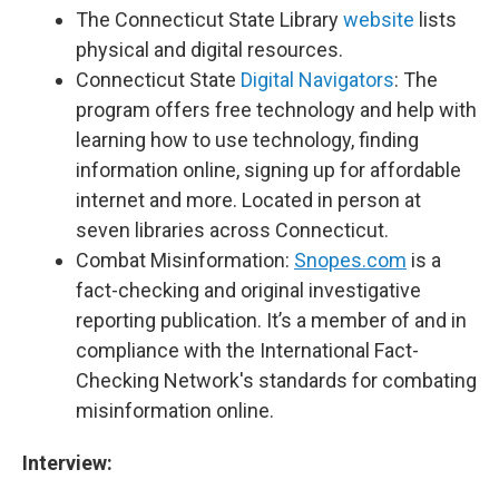
The Connecticut State Library
website
lists
physical and digital resources.
Connecticut State
Digital Navigators
: The
program offers free technology and help with
learning how to use technology, finding
information online, signing up for affordable
internet and more. Located in person at
seven libraries across Connecticut.
Combat Misinformation:
Snopes.com
is a
fact-checking and original investigative
reporting publication. It’s a member of and in
compliance with the International Fact-
Checking Network's standards for combating
misinformation online.
Interview: