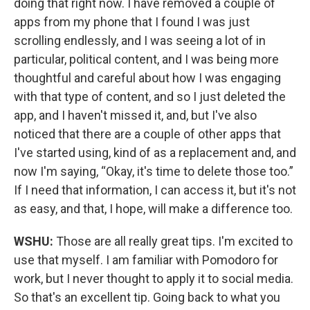
doing that right now. I have removed a couple of
apps from my phone that I found I was just
scrolling endlessly, and I was seeing a lot of in
particular, political content, and I was being more
thoughtful and careful about how I was engaging
with that type of content, and so I just deleted the
app, and I haven't missed it, and, but I've also
noticed that there are a couple of other apps that
I've started using, kind of as a replacement and, and
now I'm saying, “Okay, it's time to delete those too.”
If I need that information, I can access it, but it's not
as easy, and that, I hope, will make a difference too.
WSHU:
Those are all really great tips. I'm excited to
use that myself. I am familiar with Pomodoro for
work, but I never thought to apply it to social media.
So that's an excellent tip. Going back to what you