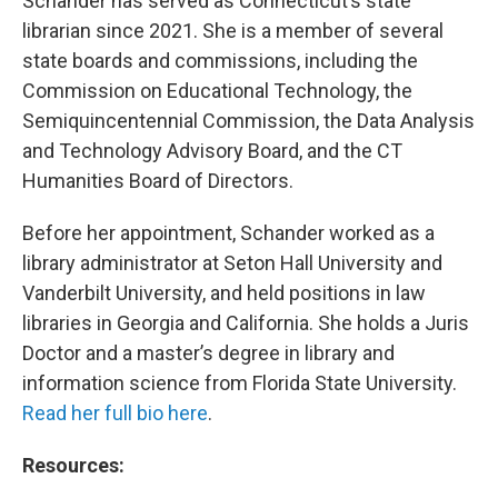
Schander has served as Connecticut’s state
librarian since 2021. She is a member of several
state boards and commissions, including the
Commission on Educational Technology, the
Semiquincentennial Commission, the Data Analysis
and Technology Advisory Board, and the CT
Humanities Board of Directors.
Before her appointment, Schander worked as a
library administrator at Seton Hall University and
Vanderbilt University, and held positions in law
libraries in Georgia and California. She holds a Juris
Doctor and a master’s degree in library and
information science from Florida State University.
Read her full bio here
.
Resources: