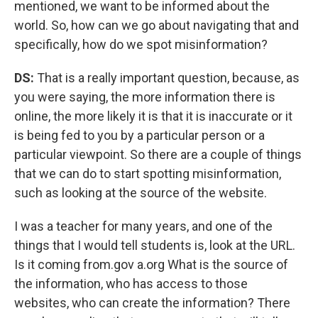
mentioned, we want to be informed about the
world. So, how can we go about navigating that and
specifically, how do we spot misinformation?
DS:
That is a really important question, because, as
you were saying, the more information there is
online, the more likely it is that it is inaccurate or it
is being fed to you by a particular person or a
particular viewpoint. So there are a couple of things
that we can do to start spotting misinformation,
such as looking at the source of the website.
I was a teacher for many years, and one of the
things that I would tell students is, look at the URL.
Is it coming from.gov a.org What is the source of
the information, who has access to those
websites, who can create the information? There