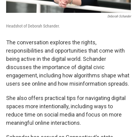
Deborah Schander
Headshot of Deborah Schander.
The conversation explores the rights,
responsibilities and opportunities that come with
being active in the digital world. Schander
discusses the importance of digital civic
engagement, including how algorithms shape what
users see online and how misinformation spreads.
She also offers practical tips for navigating digital
spaces more intentionally, including ways to
reduce time on social media and focus on more
meaningful online interactions.