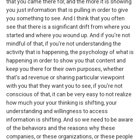
that you came there for, and the more it is showing
you just information that is pulling in order to give
you something to see. And I think that you often
see that there is a significant drift from where you
started and where you wound up. And if you're not
mindful of that, if you're not understanding the
activity that is happening, the psychology of what is
happening in order to show you that content and
keep you there for their own purposes, whether
that's ad revenue or sharing particular viewpoint
with you that they want you to see, if you're not
conscious of that, it can be very easy to not realize
how much your your thinking is shifting, your
understanding and willingness to access
information is shifting. And so we need to be aware
of the behaviors and the reasons why these
companies, or these organizations, or these people