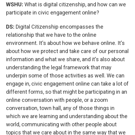
WSHU:
What is digital citizenship, and how can we
participate in civic engagement online?
DS:
Digital Citizenship encompasses the
relationship that we have to the online
environment. It's about how we behave online. It's
about how we protect and take care of our personal
information and what we share, and it's also about
understanding the legal framework that may
underpin some of those activities as well. We can
engage in, civic engagement online can take a lot of
different forms, so that might be participating in an
online conversation with people, or a zoom
conversation, town hall, any of those things in
which we are learning and understanding about the
world, communicating with other people about
topics that we care about in the same way that we