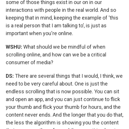
some of those things exist in our on in our
interactions with people in the real world. And so
keeping that in mind, keeping the example of ‘this
is a real person that I am talking to’, is just as
important when you're online.
WSHU:
What should we be mindful of when
scrolling online, and how can we be a critical
consumer of media?
DS:
There are several things that I would, I think, we
need to be very careful about. One is just the
endless scrolling that is now possible. You can sit
and open an app, and you can just continue to flick
your thumb and flick your thumb for hours, and the
content never ends. And the longer that you do that,
the less the algorithm is showing you the content