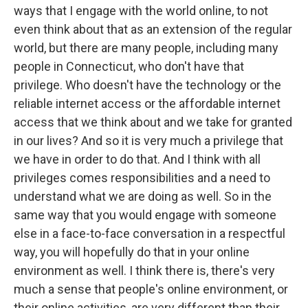
ways that I engage with the world online, to not
even think about that as an extension of the regular
world, but there are many people, including many
people in Connecticut, who don't have that
privilege. Who doesn't have the technology or the
reliable internet access or the affordable internet
access that we think about and we take for granted
in our lives? And so it is very much a privilege that
we have in order to do that. And I think with all
privileges comes responsibilities and a need to
understand what we are doing as well. So in the
same way that you would engage with someone
else in a face-to-face conversation in a respectful
way, you will hopefully do that in your online
environment as well. I think there is, there's very
much a sense that people's online environment, or
their online activities, are very different than their