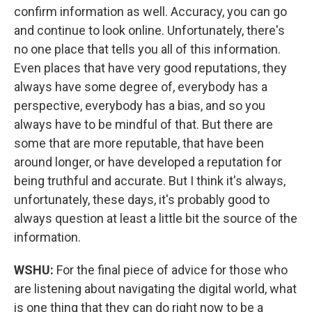
confirm information as well. Accuracy, you can go
and continue to look online. Unfortunately, there's
no one place that tells you all of this information.
Even places that have very good reputations, they
always have some degree of, everybody has a
perspective, everybody has a bias, and so you
always have to be mindful of that. But there are
some that are more reputable, that have been
around longer, or have developed a reputation for
being truthful and accurate. But I think it's always,
unfortunately, these days, it's probably good to
always question at least a little bit the source of the
information.
WSHU:
For the final piece of advice for those who
are listening about navigating the digital world, what
is one thing that they can do right now to be a