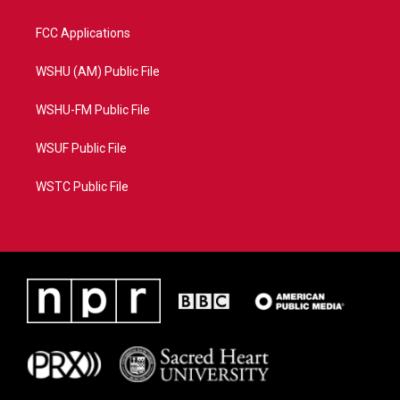
FCC Applications
WSHU (AM) Public File
WSHU-FM Public File
WSUF Public File
WSTC Public File