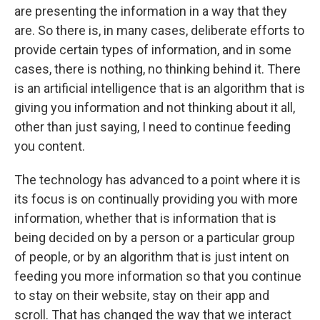
are presenting the information in a way that they
are. So there is, in many cases, deliberate efforts to
provide certain types of information, and in some
cases, there is nothing, no thinking behind it. There
is an artificial intelligence that is an algorithm that is
giving you information and not thinking about it all,
other than just saying, I need to continue feeding
you content.
The technology has advanced to a point where it is
its focus is on continually providing you with more
information, whether that is information that is
being decided on by a person or a particular group
of people, or by an algorithm that is just intent on
feeding you more information so that you continue
to stay on their website, stay on their app and
scroll. That has changed the way that we interact