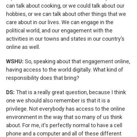
can talk about cooking, or we could talk about our
hobbies, or we can talk about other things that we
care about in our lives. We can engage in the
political world, and our engagement with the
activities in our towns and states in our country’s
online as well.
WSHU:
So, speaking about that engagement online,
having access to the world digitally. What kind of
responsibility does that bring?
DS:
That is a really great question, because I think
one we should also remember is that it is a
privilege. Not everybody has access to the online
environment in the way that so many of us think
about. For me, it's perfectly normal to have a cell
phone and a computer and all of these different