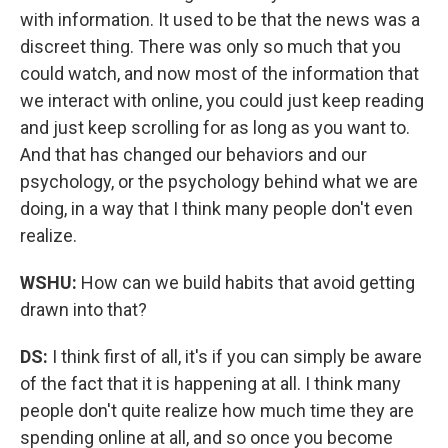
with information. It used to be that the news was a
discreet thing. There was only so much that you
could watch, and now most of the information that
we interact with online, you could just keep reading
and just keep scrolling for as long as you want to.
And that has changed our behaviors and our
psychology, or the psychology behind what we are
doing, in a way that I think many people don't even
realize.
WSHU:
How can we build habits that avoid getting
drawn into that?
DS:
I think first of all, it's if you can simply be aware
of the fact that it is happening at all. I think many
people don't quite realize how much time they are
spending online at all, and so once you become