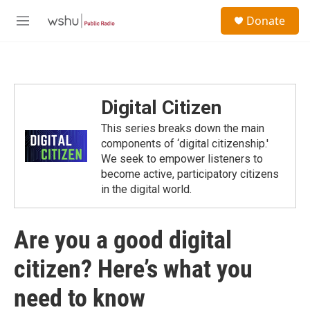
Skip to main content
S
Donate
e
M
a
e
r
n
c
u
h
u
Digital Citizen
e
r
This series breaks down the main
y
components of ‘digital citizenship.'
We seek to empower listeners to
become active, participatory citizens
in the digital world.
Are you a good digital
citizen? Here’s what you
need to know