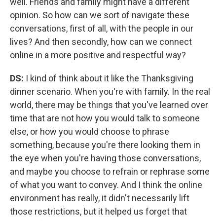
well. Friends and family might have a different
opinion. So how can we sort of navigate these
conversations, first of all, with the people in our
lives? And then secondly, how can we connect
online in a more positive and respectful way?
DS:
I kind of think about it like the Thanksgiving
dinner scenario. When you're with family. In the real
world, there may be things that you've learned over
time that are not how you would talk to someone
else, or how you would choose to phrase
something, because you're there looking them in
the eye when you're having those conversations,
and maybe you choose to refrain or rephrase some
of what you want to convey. And I think the online
environment has really, it didn't necessarily lift
those restrictions, but it helped us forget that