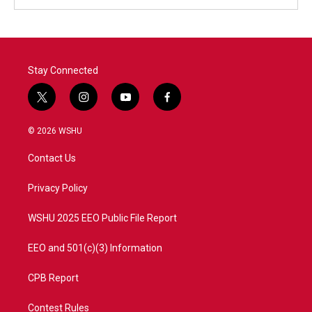
Stay Connected
t
i
y
f
w
n
o
a
i
s
u
c
© 2026 WSHU
t
t
t
e
t
a
u
b
Contact Us
e
g
b
o
r
r
e
o
a
k
Privacy Policy
m
WSHU 2025 EEO Public File Report
EEO and 501(c)(3) Information
CPB Report
Contest Rules