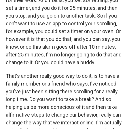
for their work. And that is, you set something, you
set a timer, and you do it for 25 minutes, and then
you stop, and you go on to another task. So if you
don't want to use an app to control your scrolling,
for example, you could set a timer on your oven. Or
however it is that you do that, and you can say, you
know, once this alarm goes off after 10 minutes,
after 25 minutes, I'm no longer going to do that and
change to it. Or you could have a buddy.
That's another really good way to do it, is to have a
family member or a friend who says, I've noticed
you've just been sitting there scrolling for a really
long time. Do you want to take a break? And so
helping us be more conscious of it and then take
affirmative steps to change our behavior, really can
change the way that we interact online. I'm actually