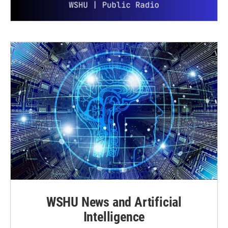
WSHU News and Artificial
Intelligence