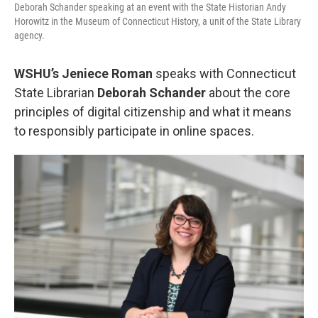
Deborah Schander speaking at an event with the State Historian Andy
Horowitz in the Museum of Connecticut History, a unit of the State Library
agency.
WSHU’s Jeniece Roman
speaks with Connecticut
State Librarian
Deborah Schander
about the core
principles of digital citizenship and what it means
to responsibly participate in online spaces.