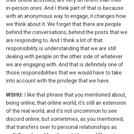
in-person ones. And I think part of that is because
with an anonymous way to engage, it changes how
we think about it. We forget that there are people
behind the conversations, behind the posts that we
are responding to. And I think a lot of that
responsibility is understanding that we are still
dealing with people on the other side of whatever
we are engaging with. And that is definitely one of
those responsibilities that we would have to take
into account with the privilege that we have.
WSHU:
I like that phrase that you mentioned about,
being online, that online world, it's still an extension
of the real world, and it's not uncommon to see
discord online, but sometimes, as you mentioned,
that transfers over to personal relationships as