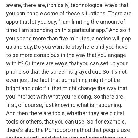
aware, there are, ironically, technological ways that
you can handle some of these situations. There are
apps that let you say, "I am limiting the amount of
time I am spending on this particular app." And so if
you spend more than five minutes, a notice will pop
up and say, Do you want to stay here and you have
to be more conscious in the way that you engage
with it? Or there are ways that you can set up your
phone so that the screen is grayed out. So it's not
even just the fact that something might not be
bright and colorful that might change the way that
you interact with what you're doing. So there are,
first, of course, just knowing what is happening.
And then there are tools, whether they are digital
tools or others, that you can use. So, for example,
there's also the Pomodoro method that people use