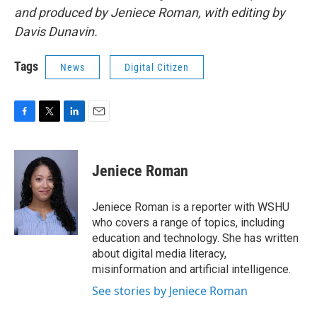
and produced by Jeniece Roman, with editing by
Davis Dunavin.
Tags
News
Digital Citizen
F
T
L
E
a
w
i
m
c
i
n
a
e
t
k
i
Jeniece Roman
b
t
e
l
o
e
d
o
r
I
Jeniece Roman is a reporter with WSHU
k
n
who covers a range of topics, including
education and technology. She has written
about digital media literacy,
misinformation and artificial intelligence.
See stories by Jeniece Roman