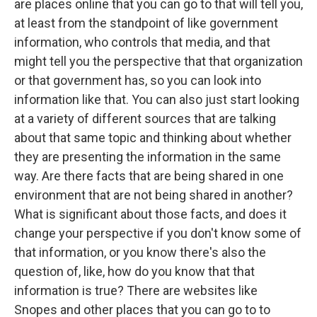
are places online that you can go to that will tell you,
at least from the standpoint of like government
information, who controls that media, and that
might tell you the perspective that that organization
or that government has, so you can look into
information like that. You can also just start looking
at a variety of different sources that are talking
about that same topic and thinking about whether
they are presenting the information in the same
way. Are there facts that are being shared in one
environment that are not being shared in another?
What is significant about those facts, and does it
change your perspective if you don't know some of
that information, or you know there's also the
question of, like, how do you know that that
information is true? There are websites like
Snopes and other places that you can go to to