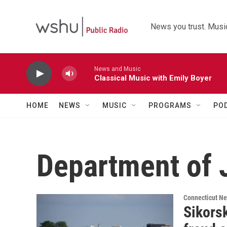
Skip to main content
News you trust. Music
News and Music
Classical Music with Emily Boyer
HOME
NEWS
MUSIC
PROGRAMS
PO
Department of 
Connecticut N
Sikorsk