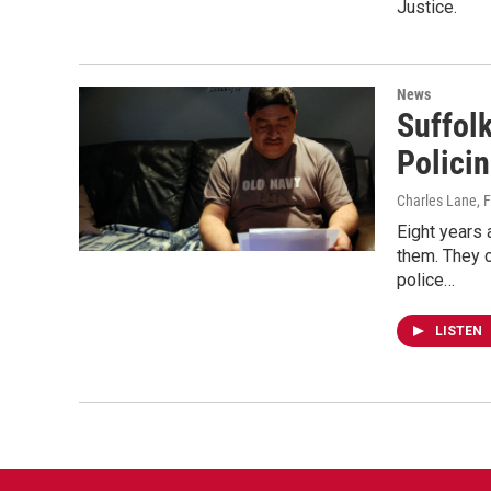
Justice.
News
Suffol
Polici
Charles Lane
, 
Eight years 
them. They 
police…
LISTEN