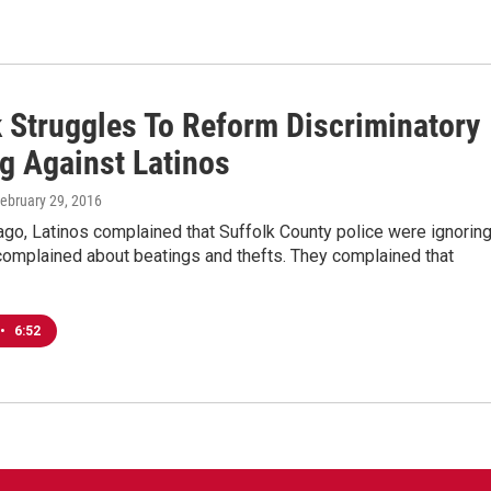
k Struggles To Reform Discriminatory
ng Against Latinos
February 29, 2016
ago, Latinos complained that Suffolk County police were ignorin
complained about beatings and thefts. They complained that
•
6:52