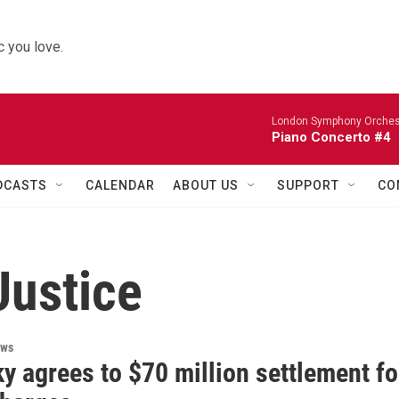
 you love.
London Symphony Orches
Piano Concerto #4
DCASTS
CALENDAR
ABOUT US
SUPPORT
CO
Justice
ews
y agrees to $70 million settlement fo