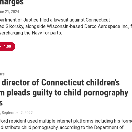
charges
une 21, 2024
artment of Justice filed a lawsuit against Connecticut-
ed Sikorsky, alongside Wisconsin-based Derco Aerospace Inc., 
ercharging the Navy for parts.
•
1:00
ews
director of Connecticut children’s
 pleads guilty to child pornography
s
, September 2, 2022
ord resident used multiple internet platforms including his form
distribute child pornography, according to the Department of