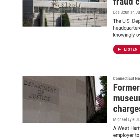
fraud 
Eda Uzunlar
, J
The U.S. Dep
headquarter
knowingly ov
LISTEN
Connecticut N
Former 
museum
charge
Michael Lyle Jr.
A West Hartf
employer to 