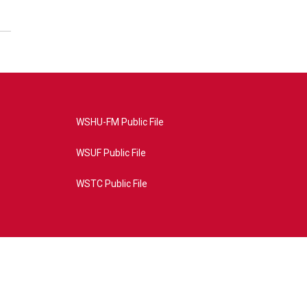
WSHU-FM Public File
WSUF Public File
WSTC Public File