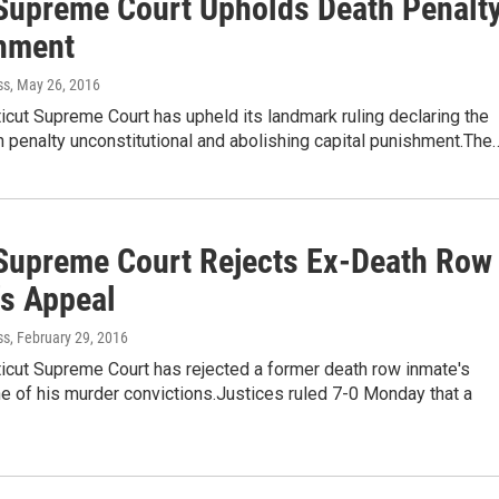
Supreme Court Upholds Death Penalt
hment
ss
, May 26, 2016
cut Supreme Court has upheld its landmark ruling declaring the
h penalty unconstitutional and abolishing capital punishment.The
Supreme Court Rejects Ex-Death Row
's Appeal
ss
, February 29, 2016
icut Supreme Court has rejected a former death row inmate's
e of his murder convictions.Justices ruled 7-0 Monday that a