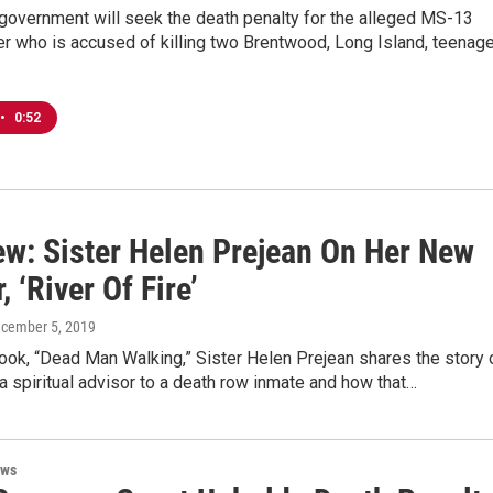
government will seek the death penalty for the alleged MS-13
 who is accused of killing two Brentwood, Long Island, teenag
•
0:52
iew: Sister Helen Prejean On Her New
 ‘River Of Fire’
ecember 5, 2019
 book, “Dead Man Walking,” Sister Helen Prejean shares the story 
a spiritual advisor to a death row inmate and how that…
ews