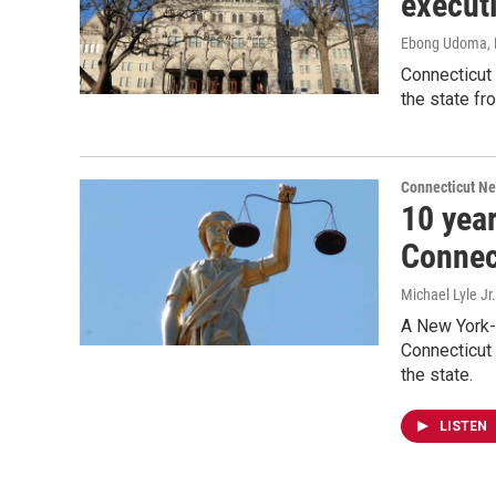
execut
Ebong Udoma
,
Connecticut
the state fr
Connecticut N
10 year
Connec
Michael Lyle Jr.
A New York-
Connecticut 
the state.
LISTEN