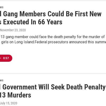
ews
d Gang Members Could Be First New
s Executed In 66 Years
, November 23, 2020
13 gang member could face the death penalty for the murder of
 girls on Long Island.Federal prosecutors announced this summ
•
0:57
ews
l Government Will Seek Death Penalty
13 Murders
 July 15, 2020