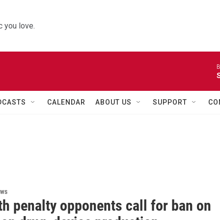
 you love.
B
DCASTS
CALENDAR
ABOUT US
SUPPORT
CO
ews
h penalty opponents call for ban on