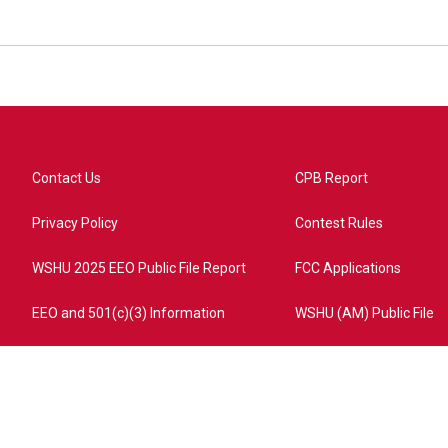
Contact Us
CPB Report
Privacy Policy
Contest Rules
WSHU 2025 EEO Public File Report
FCC Applications
EEO and 501(c)(3) Information
WSHU (AM) Public File