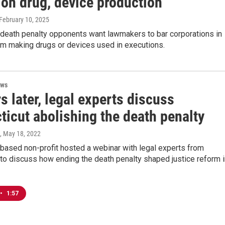
ion drug, device production
 February 10, 2025
 death penalty opponents want lawmakers to bar corporations in
om making drugs or devices used in executions.
ews
s later, legal experts discuss
ticut abolishing the death penalty
, May 18, 2022
based non-profit hosted a webinar with legal experts from
to discuss how ending the death penalty shaped justice reform i
•
1:57