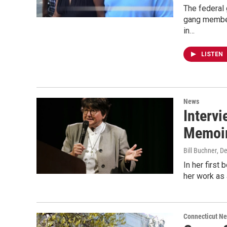
The federal 
gang member
in…
LISTEN
News
Interv
Memoir,
Bill Buchner
, D
In her first
her work as 
Connecticut N