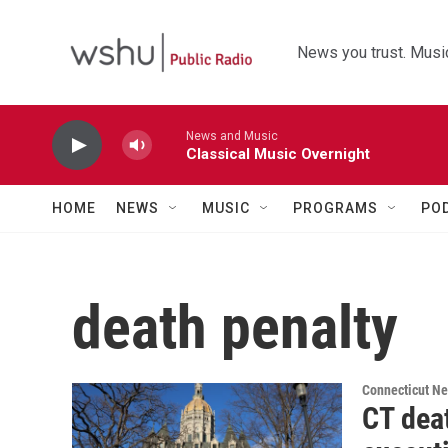
Skip to main content
News you trust. Music
News and Music
Classical Music Overnight
HOME
NEWS
MUSIC
PROGRAMS
PO
death penalty
Connecticut N
CT deat