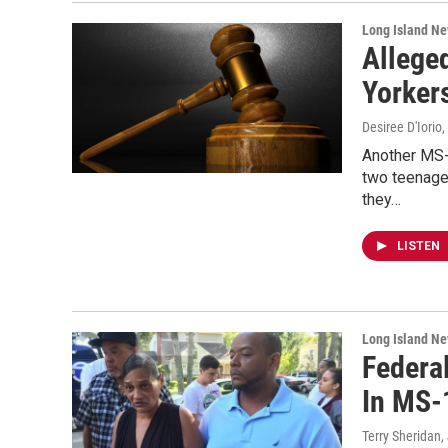
Long Island N
Allege
Yorker
Desiree D'Iorio
Another MS-
two teenage
they…
LISTEN
Long Island N
Federa
In MS-
Terry Sheridan
,