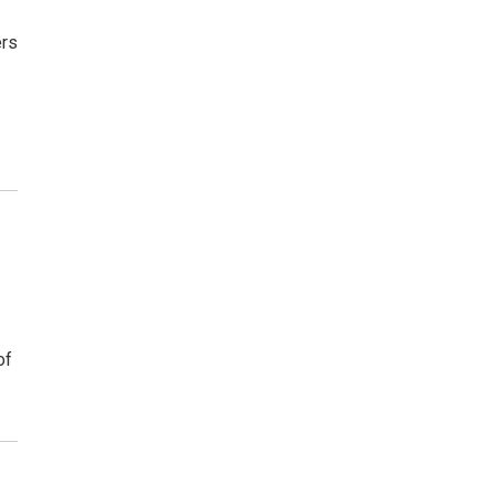
ers
of