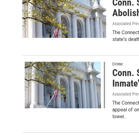
Conn. 
Abolis
Associated Pre
The Connecti
state's deat
Crime
Conn. 
Inmate
Associated Pre
The Connect
appeal of on
lower…