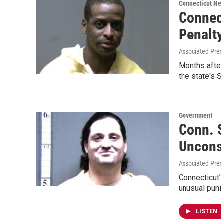
Connecticut N
Connec
Penalt
Associated Pre
Months after
the state's
Government
Conn. 
Uncons
Associated Pres
Connecticut’
unusual puni
LISTEN