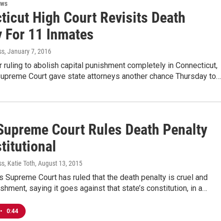
ews
ticut High Court Revisits Death
y For 11 Inmates
ss
, January 7, 2016
 ruling to abolish capital punishment completely in Connecticut,
 Supreme Court gave state attorneys another chance Thursday to…
Supreme Court Rules Death Penalty
titutional
s, Katie Toth
, August 13, 2015
s Supreme Court has ruled that the death penalty is cruel and
shment, saying it goes against that state’s constitution, in a…
•
0:44