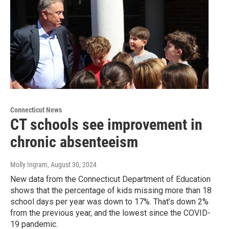
Connecticut News
CT schools see improvement in
chronic absenteeism
Molly Ingram
, August 30, 2024
New data from the Connecticut Department of Education
shows that the percentage of kids missing more than 18
school days per year was down to 17%. That’s down 2%
from the previous year, and the lowest since the COVID-
19 pandemic.