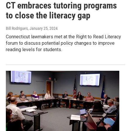
CT embraces tutoring programs
to close the literacy gap
Bill Rodrigues
, January 25, 2024
Connecticut lawmakers met at the Right to Read Literacy
forum to discuss potential policy changes to improve
reading levels for students.