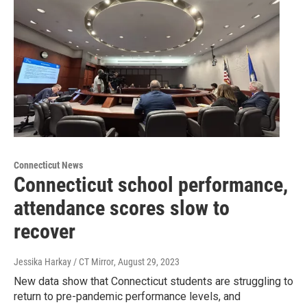
Connecticut News
Connecticut school performance,
attendance scores slow to
recover
Jessika Harkay / CT Mirror
, August 29, 2023
New data show that Connecticut students are struggling to
return to pre-pandemic performance levels, and