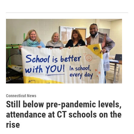
Connecticut News
Still below pre-pandemic levels,
attendance at CT schools on the
rise