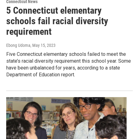
Connecticut News
5 Connecticut elementary
schools fail racial diversity
requirement
Ebong Udoma
, May 15, 2023
Five Connecticut elementary schools failed to meet the
state’s racial diversity requirement this school year. Some
have been unbalanced for years, according to a state
Department of Education report.