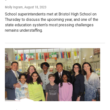
Molly Ingram
, August 18, 2023
School superintendents met at Bristol High School on
Thursday to discuss the upcoming year, and one of the
state education system’s most pressing challenges
remains understaffing.