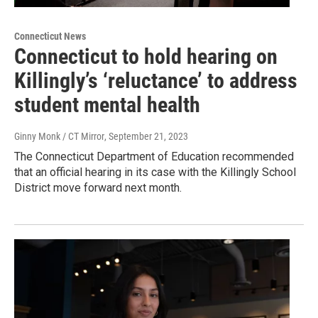
Connecticut News
Connecticut to hold hearing on
Killingly’s ‘reluctance’ to address
student mental health
Ginny Monk / CT Mirror
, September 21, 2023
The Connecticut Department of Education recommended
that an official hearing in its case with the Killingly School
District move forward next month.