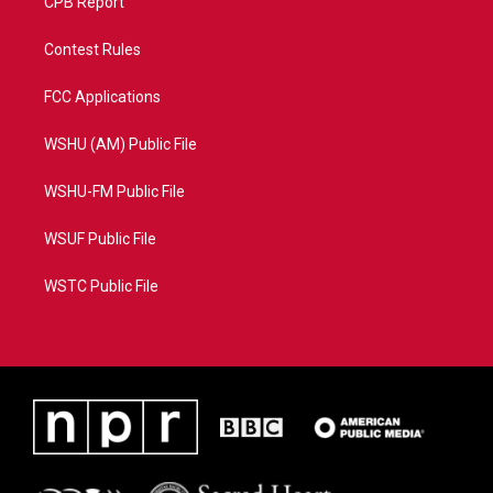
CPB Report
Contest Rules
FCC Applications
WSHU (AM) Public File
WSHU-FM Public File
WSUF Public File
WSTC Public File