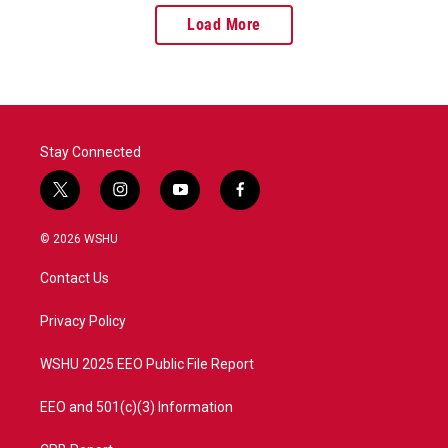
Load More
Stay Connected
t
i
y
f
w
n
o
a
i
s
u
c
© 2026 WSHU
t
t
t
e
t
a
u
b
Contact Us
e
g
b
o
r
r
e
o
a
k
Privacy Policy
m
WSHU 2025 EEO Public File Report
EEO and 501(c)(3) Information