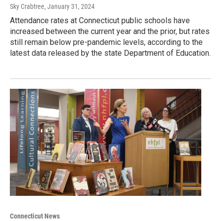
Sky Crabtree
, January 31, 2024
Attendance rates at Connecticut public schools have
increased between the current year and the prior, but rates
still remain below pre-pandemic levels, according to the
latest data released by the state Department of Education.
Connecticut News