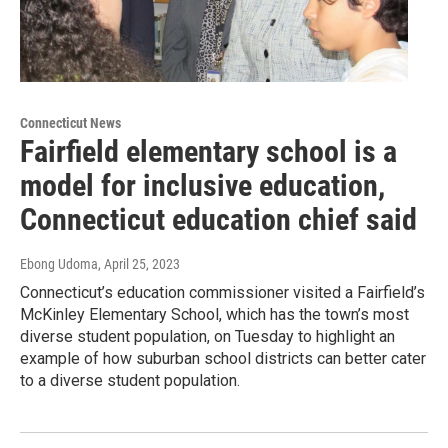
Connecticut News
Fairfield elementary school is a
model for inclusive education,
Connecticut education chief said
Ebong Udoma
, April 25, 2023
Connecticut’s education commissioner visited a Fairfield’s
McKinley Elementary School, which has the town’s most
diverse student population, on Tuesday to highlight an
example of how suburban school districts can better cater
to a diverse student population.