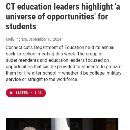
CT education leaders highlight 'a
universe of opportunities' for
students
Molly Ingram
, September 10, 2024
Connecticut’s Department of Education held its annual
back-to-school meeting this week. The group of
superintendents and education leaders focused on
opportunities that can be provided to students to prepare
them for life after school — whether it be college, military
service or straight to the workforce.
LISTEN
•
1:03