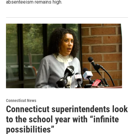
absenteeism remains high.
Connecticut News
Connecticut superintendents look
to the school year with “infinite
possibilities”