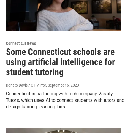
Connecticut News
Some Connecticut schools are
using artificial intelligence for
student tutoring
Donato Davis / CT Mirror
, September 6, 2023
Connecticut is partnering with tech company Varsity
Tutors, which uses AI to connect students with tutors and
design tutoring lesson plans.