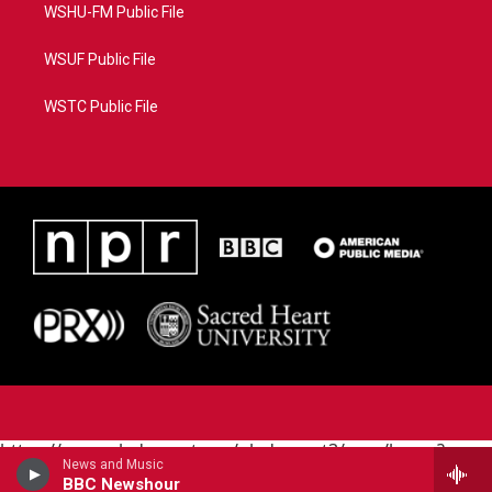
WSHU-FM Public File
WSUF Public File
WSTC Public File
https://www.pledgecart.org/pledgecart3/user/home?
News and Music
campaign=AEF72C98-4288-41E3-82D1-
BBC Newshour
5553FDD1A4AE&source=P8RAISE#/home