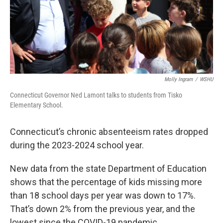
Molly Ingram
/
WSHU
Connecticut Governor Ned Lamont talks to students from Tisko
Elementary School.
Connecticut’s chronic absenteeism rates dropped
during the 2023-2024 school year.
New data from the state Department of Education
shows that the percentage of kids missing more
than 18 school days per year was down to 17%.
That’s down 2% from the previous year, and the
lowest since the COVID-19 pandemic.