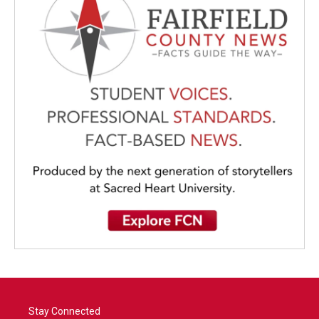
Stay Connected