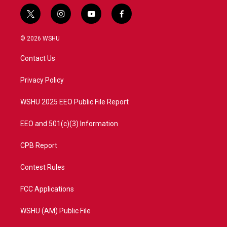
t
i
y
f
w
n
o
a
i
s
u
c
© 2026 WSHU
t
t
t
e
t
a
u
b
Contact Us
e
g
b
o
r
r
e
o
a
k
Privacy Policy
m
WSHU 2025 EEO Public File Report
EEO and 501(c)(3) Information
CPB Report
Contest Rules
FCC Applications
WSHU (AM) Public File