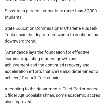
Seventeen percent amounts to more than 87,000
students.
State Education Commissioner Charlene Russell-
Tucker said the department wants to continue that
downward trend.
“Attendance lays the foundation for effective
learning, impacting student growth and
achievement and the continued recovery and
acceleration efforts that we're also determined to
achieve,” Russell-Tucker said.
According to the department’s Chief Performance
Officer Ajit Gopalakrishnan, some academic scores
also improved.