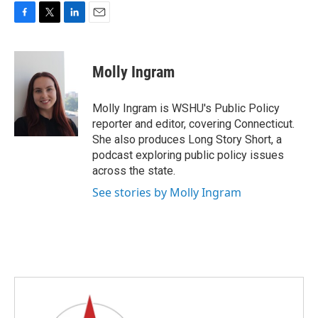
F
T
L
E
a
w
i
m
c
i
n
a
e
t
k
i
Molly Ingram
b
t
e
l
o
e
d
o
r
I
Molly Ingram is WSHU's Public Policy
k
n
reporter and editor, covering Connecticut.
She also produces Long Story Short, a
podcast exploring public policy issues
across the state.
See stories by Molly Ingram