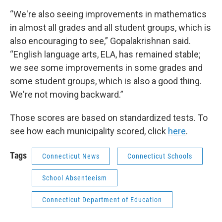
“We're also seeing improvements in mathematics
in almost all grades and all student groups, which is
also encouraging to see,” Gopalakrishnan said.
“English language arts, ELA, has remained stable;
we see some improvements in some grades and
some student groups, which is also a good thing.
We're not moving backward.”
Those scores are based on standardized tests. To
see how each municipality scored, click
here
.
Tags
Connecticut News
Connecticut Schools
School Absenteeism
Connecticut Department of Education