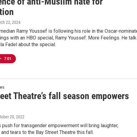
ence of anti-Muslim hate for
tion
rch 22, 2024
median Ramy Youssef is following his role in the Oscar-nominat
hings with an HBO special, Ramy Youssef: More Feelings. He talk
la Fadel about the special.
•
7:01
ews
reet Theatre’s fall season empowers
ctober 20, 2022
’s push for transgender empowerment will bring laughter,
nd tears to the Bay Street Theatre this fall.