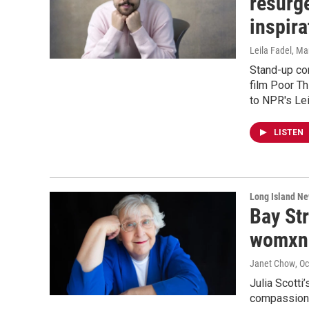
resurg
inspira
Leila Fadel
, Ma
Stand-up co
film Poor T
to NPR's Lei
LISTEN
Long Island N
Bay St
womxn
Janet Chow
, O
Julia Scotti
compassion a