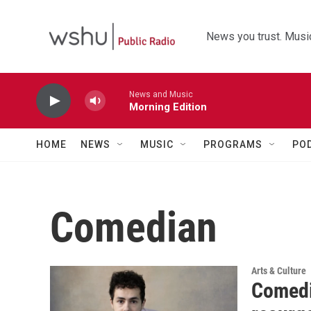
Skip to main content
News you trust. Music
News and Music
Morning Edition
HOME
NEWS
MUSIC
PROGRAMS
PO
Comedian
Arts & Culture
Comedi