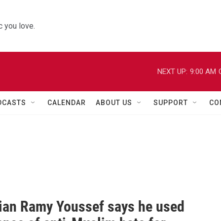
 you love.
NEXT UP:
9:00 AM
DCASTS
CALENDAR
ABOUT US
SUPPORT
CO
an Ramy Youssef says he used