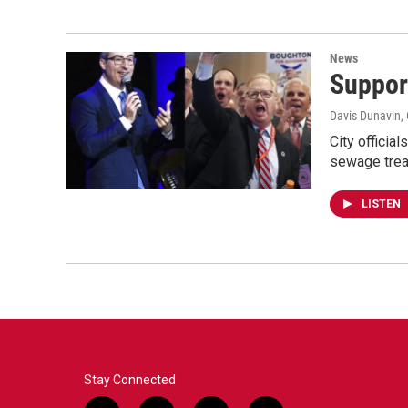
News
Suppor
Davis Dunavin
,
City officia
sewage treat
LISTEN
Stay Connected