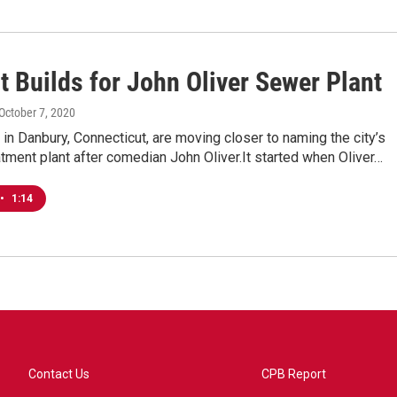
t Builds for John Oliver Sewer Plant
 October 7, 2020
ls in Danbury, Connecticut, are moving closer to naming the city’s
ment plant after comedian John Oliver.It started when Oliver…
•
1:14
Contact Us
CPB Report