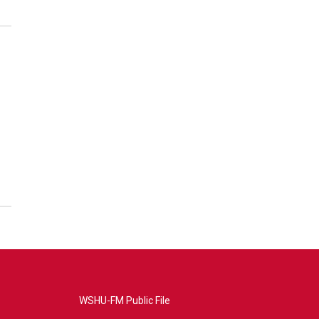
WSHU-FM Public File