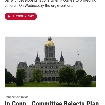
par with developing nations when it comes to protecting
children. On Wednesday the organization…
LISTEN
•
3:07
Connecticut News
In Conn., Committee Rejects Plan