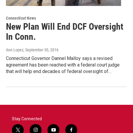
Connecticut News
New Plan Will End DCF Oversight
In Conn.
Ann Lopez
, September 30, 2016
Connecticut Governor Dannel Malloy says a revised
agreement has been reached with a federal court judge
that will help end decades of federal oversight of…
Stay Connected
t
i
y
f