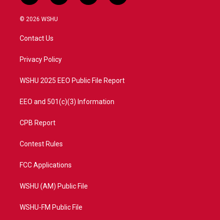
w
n
o
a
i
s
u
c
© 2026 WSHU
t
t
t
e
t
a
u
b
Contact Us
e
g
b
o
r
r
e
o
a
k
Privacy Policy
m
WSHU 2025 EEO Public File Report
EEO and 501(c)(3) Information
CPB Report
Contest Rules
FCC Applications
WSHU (AM) Public File
WSHU-FM Public File