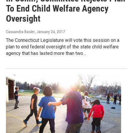
To End Child Welfare Agency
Oversight
Cassandra Basler
, January 24, 2017
The Connecticut Legislature will vote this session on a
plan to end federal oversight of the state child welfare
agency that has lasted more than two…