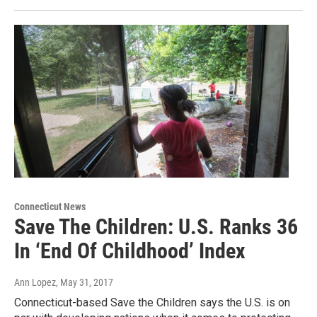
Connecticut News
Save The Children: U.S. Ranks 36
In ‘End Of Childhood’ Index
Ann Lopez
, May 31, 2017
Connecticut-based Save the Children says the U.S. is on