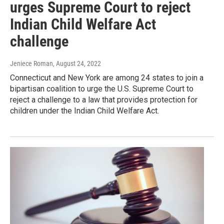
urges Supreme Court to reject
Indian Child Welfare Act
challenge
Jeniece Roman
, August 24, 2022
Connecticut and New York are among 24 states to join a
bipartisan coalition to urge the U.S. Supreme Court to
reject a challenge to a law that provides protection for
children under the Indian Child Welfare Act.