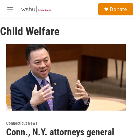
Skip to main content
S
Donate
e
M
a
e
r
n
c
Child Welfare
u
h
u
e
r
y
Connecticut News
Conn., N.Y. attorneys general