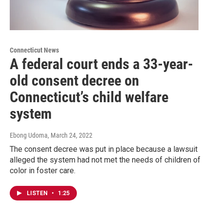
Connecticut News
A federal court ends a 33-year-
old consent decree on
Connecticut’s child welfare
system
Ebong Udoma
, March 24, 2022
The consent decree was put in place because a lawsuit
alleged the system had not met the needs of children of
color in foster care.
LISTEN
•
1:25