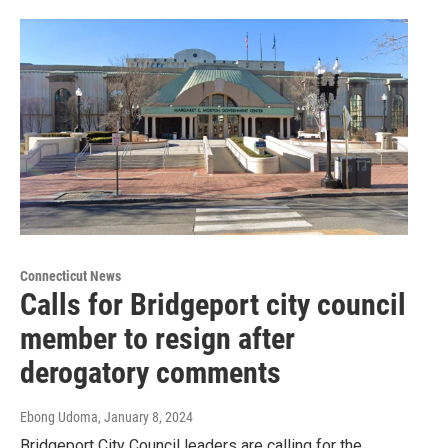
Connecticut News
Calls for Bridgeport city council
member to resign after
derogatory comments
Ebong Udoma
, January 8, 2024
Bridgeport City Council leaders are calling for the