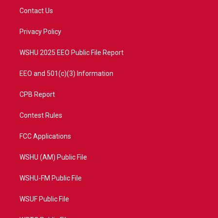
t
a
u
b
Contact Us
e
g
b
o
r
r
e
o
a
k
Privacy Policy
m
WSHU 2025 EEO Public File Report
EEO and 501(c)(3) Information
CPB Report
Contest Rules
FCC Applications
WSHU (AM) Public File
WSHU-FM Public File
WSUF Public File