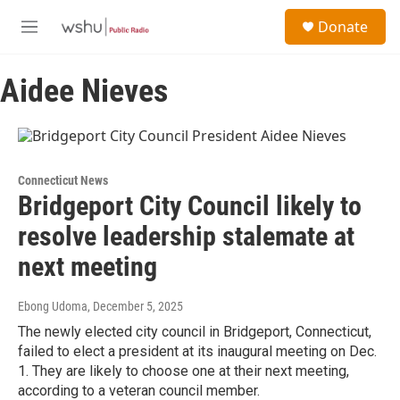
Skip to main content
S
Donate
e
M
a
e
r
n
c
Aidee Nieves
u
h
u
e
r
y
Connecticut News
Bridgeport City Council likely to
resolve leadership stalemate at
next meeting
Ebong Udoma
, December 5, 2025
The newly elected city council in Bridgeport, Connecticut,
failed to elect a president at its inaugural meeting on Dec.
1. They are likely to choose one at their next meeting,
according to a veteran council member.