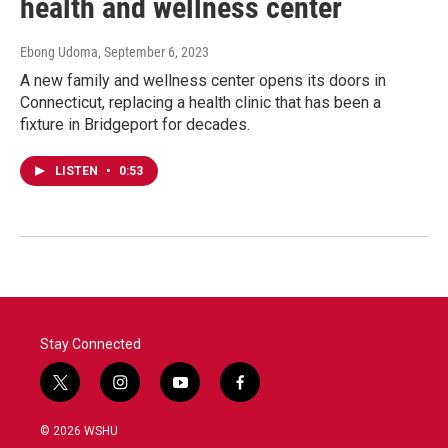
health and wellness center
Ebong Udoma
, September 6, 2023
A new family and wellness center opens its doors in
Connecticut, replacing a health clinic that has been a
fixture in Bridgeport for decades.
LISTEN
•
0:53
Stay Connected
t
i
y
f
w
n
o
a
i
s
u
c
© 2026 WSHU
t
t
t
e