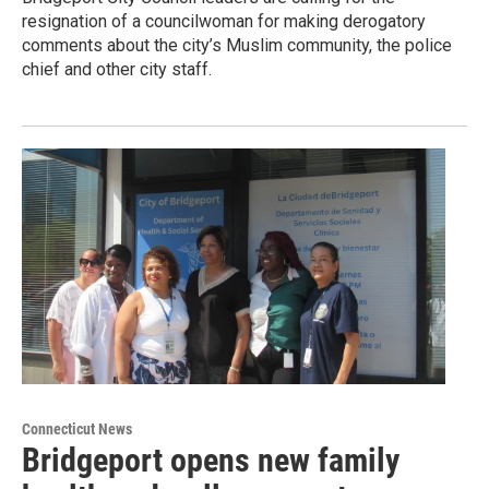
resignation of a councilwoman for making derogatory
comments about the city’s Muslim community, the police
chief and other city staff.
Connecticut News
Bridgeport opens new family