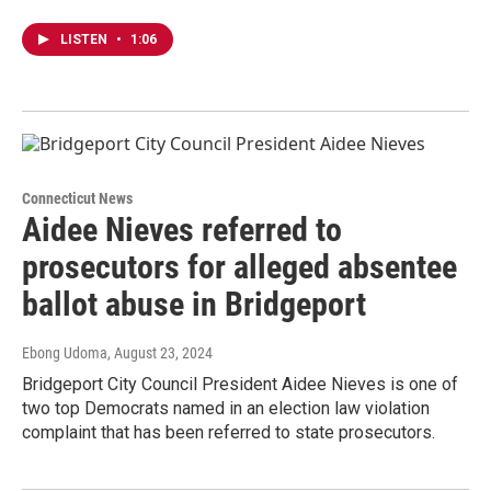
LISTEN
•
1:06
Connecticut News
Aidee Nieves referred to
prosecutors for alleged absentee
ballot abuse in Bridgeport
Ebong Udoma
, August 23, 2024
Bridgeport City Council President Aidee Nieves is one of
two top Democrats named in an election law violation
complaint that has been referred to state prosecutors.