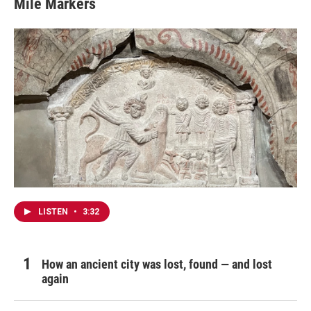
Mile Markers
LISTEN
•
3:32
How an ancient city was lost, found — and lost
again