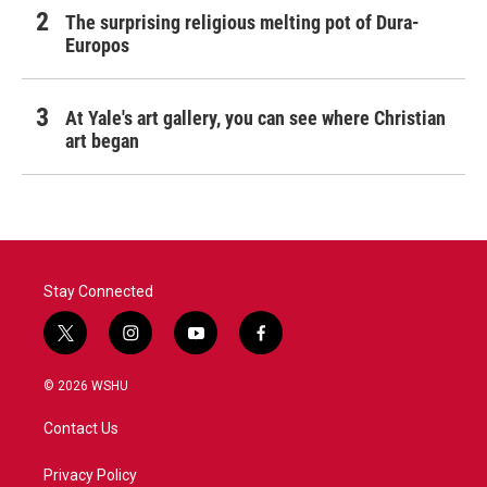
The surprising religious melting pot of Dura-
Europos
At Yale's art gallery, you can see where Christian
art began
Stay Connected
t
i
y
f
w
n
o
a
i
s
u
c
© 2026 WSHU
t
t
t
e
t
a
u
b
Contact Us
e
g
b
o
r
r
e
o
a
k
Privacy Policy