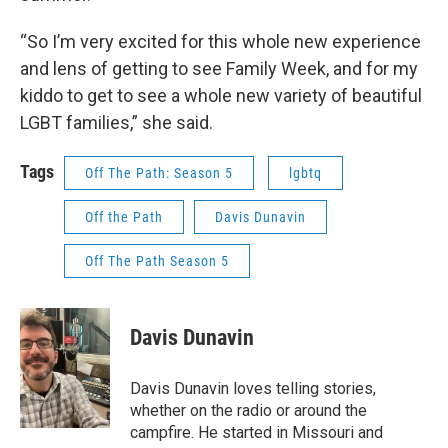
“So I’m very excited for this whole new experience
and lens of getting to see Family Week, and for my
kiddo to get to see a whole new variety of beautiful
LGBT families,” she said.
Tags
Off The Path: Season 5
lgbtq
Off the Path
Davis Dunavin
Off The Path Season 5
Davis Dunavin
Davis Dunavin loves telling stories,
whether on the radio or around the
campfire. He started in Missouri and