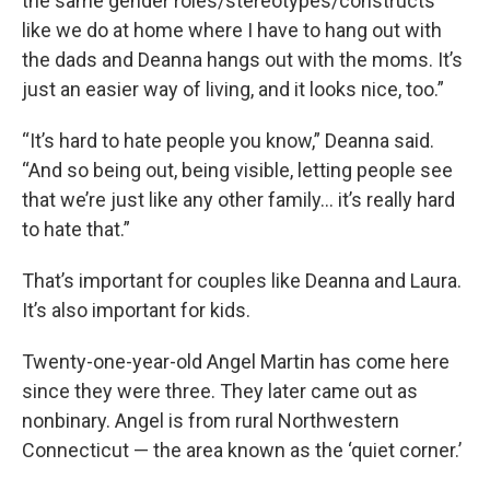
the same gender roles/stereotypes/constructs
like we do at home where I have to hang out with
the dads and Deanna hangs out with the moms. It’s
just an easier way of living, and it looks nice, too.”
“It’s hard to hate people you know,” Deanna said.
“And so being out, being visible, letting people see
that we’re just like any other family… it’s really hard
to hate that.”
That’s important for couples like Deanna and Laura.
It’s also important for kids.
Twenty-one-year-old Angel Martin has come here
since they were three. They later came out as
nonbinary. Angel is from rural Northwestern
Connecticut — the area known as the ‘quiet corner.’