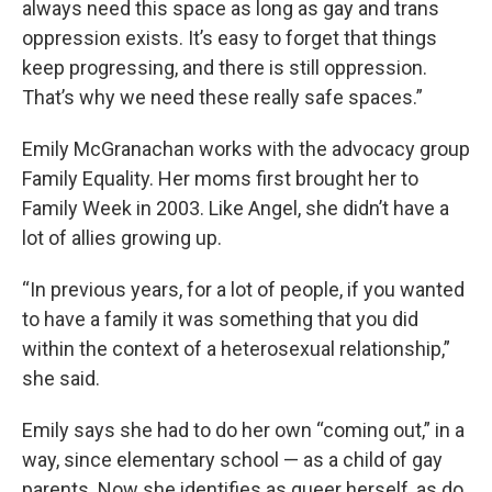
always need this space as long as gay and trans
oppression exists. It’s easy to forget that things
keep progressing, and there is still oppression.
That’s why we need these really safe spaces.”
Emily McGranachan works with the advocacy group
Family Equality. Her moms first brought her to
Family Week in 2003. Like Angel, she didn’t have a
lot of allies growing up.
“In previous years, for a lot of people, if you wanted
to have a family it was something that you did
within the context of a heterosexual relationship,”
she said.
Emily says she had to do her own “coming out,” in a
way, since elementary school — as a child of gay
parents. Now she identifies as queer herself, as do