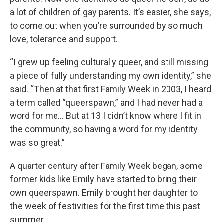
a lot of children of gay parents. It’s easier, she says,
to come out when you’re surrounded by so much
love, tolerance and support.
“I grew up feeling culturally queer, and still missing
a piece of fully understanding my own identity,” she
said. “Then at that first Family Week in 2003, I heard
a term called “queerspawn,” and I had never had a
word for me… But at 13 I didn’t know where I fit in
the community, so having a word for my identity
was so great.”
A quarter century after Family Week began, some
former kids like Emily have started to bring their
own queerspawn. Emily brought her daughter to
the week of festivities for the first time this past
summer.