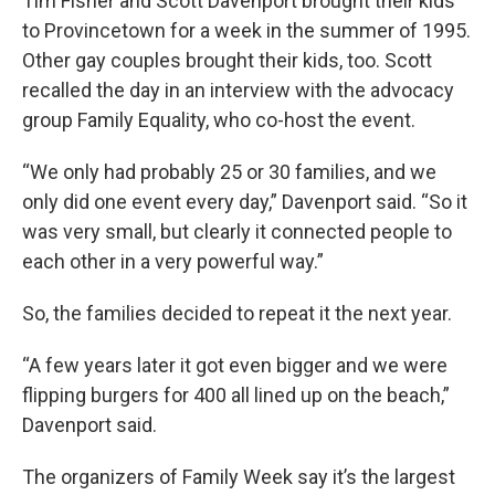
Tim Fisher and Scott Davenport brought their kids
to Provincetown for a week in the summer of 1995.
Other gay couples brought their kids, too. Scott
recalled the day in an interview with the advocacy
group Family Equality, who co-host the event.
“We only had probably 25 or 30 families, and we
only did one event every day,” Davenport said. “So it
was very small, but clearly it connected people to
each other in a very powerful way.”
So, the families decided to repeat it the next year.
“A few years later it got even bigger and we were
flipping burgers for 400 all lined up on the beach,”
Davenport said.
The organizers of Family Week say it’s the largest