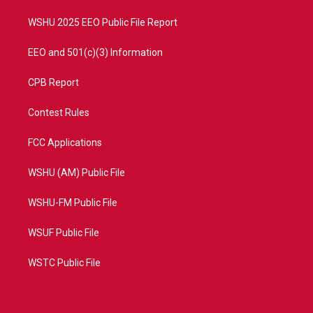
m
WSHU 2025 EEO Public File Report
EEO and 501(c)(3) Information
CPB Report
Contest Rules
FCC Applications
WSHU (AM) Public File
WSHU-FM Public File
WSUF Public File
WSTC Public File