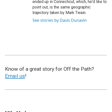
ended up in Connecticut, which, he'd like to
point out, is the same geographic
trajectory taken by Mark Twain.
See stories by Davis Dunavin
Know of a great story for Off the Path?
Email us
!