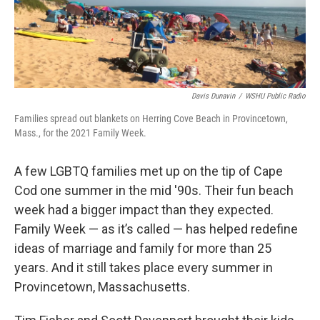
Davis Dunavin
/
WSHU Public Radio
Families spread out blankets on Herring Cove Beach in Provincetown,
Mass., for the 2021 Family Week.
A few LGBTQ families met up on the tip of Cape
Cod one summer in the mid '90s. Their fun beach
week had a bigger impact than they expected.
Family Week — as it’s called — has helped redefine
ideas of marriage and family for more than 25
years. And it still takes place every summer in
Provincetown, Massachusetts.