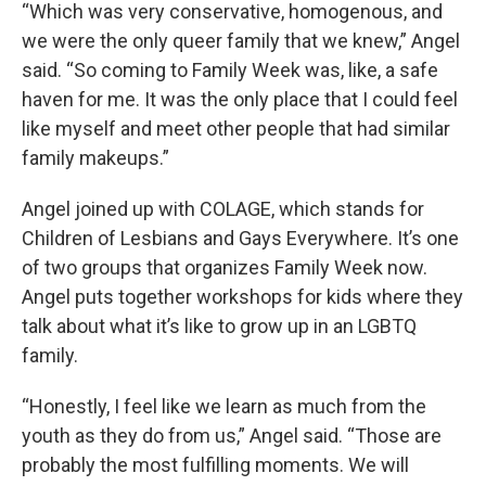
“Which was very conservative, homogenous, and
we were the only queer family that we knew,” Angel
said. “So coming to Family Week was, like, a safe
haven for me. It was the only place that I could feel
like myself and meet other people that had similar
family makeups.”
Angel joined up with COLAGE, which stands for
Children of Lesbians and Gays Everywhere. It’s one
of two groups that organizes Family Week now.
Angel puts together workshops for kids where they
talk about what it’s like to grow up in an LGBTQ
family.
“Honestly, I feel like we learn as much from the
youth as they do from us,” Angel said. “Those are
probably the most fulfilling moments. We will