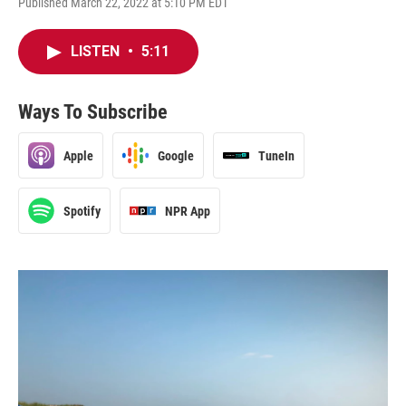
Published March 22, 2022 at 5:10 PM EDT
LISTEN
•
5:11
Ways To Subscribe
Apple
Google
TuneIn
Spotify
NPR App