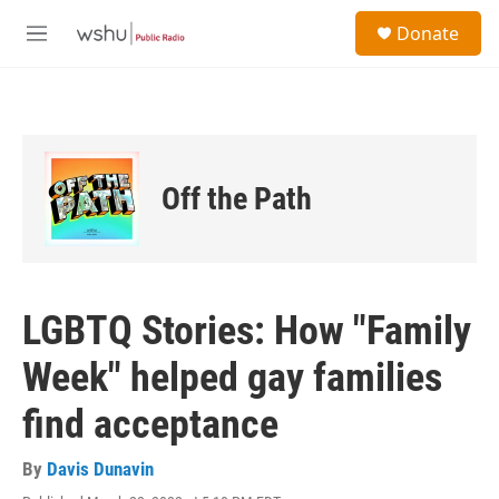
Skip to main content
S
Donate
e
M
a
e
r
n
c
u
h
u
e
Off the Path
r
y
LGBTQ Stories: How "Family
Week" helped gay families
find acceptance
By
Davis Dunavin