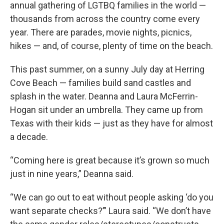
annual gathering of LGTBQ families in the world —
thousands from across the country come every
year. There are parades, movie nights, picnics,
hikes — and, of course, plenty of time on the beach.
This past summer, on a sunny July day at Herring
Cove Beach — families build sand castles and
splash in the water. Deanna and Laura McFerrin-
Hogan sit under an umbrella. They came up from
Texas with their kids — just as they have for almost
a decade.
“Coming here is great because it’s grown so much
just in nine years,” Deanna said.
“We can go out to eat without people asking ‘do you
want separate checks?’” Laura said. “We don’t have