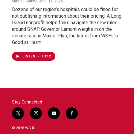
Sabrina Garone
, June 11, 2026
Dozens of our region’s hospitals could be fined for
not publishing information about their pricing. A Long
Island nonprofit helps folks navigate the new rules
around SNAP. Governor Lamont weighs in on the
senate race in Maine. Plus, the latest from WSHU’s
Good at Heart.
LISTEN
•
13:12
Stay Connected
t
i
y
f
w
n
o
a
i
s
u
c
© 2026 WSHU
t
t
t
e