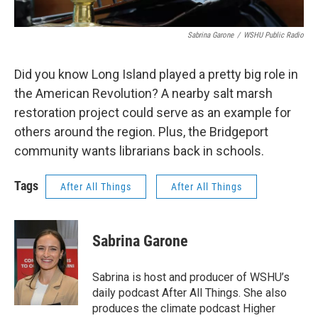
Sabrina Garone
/
WSHU Public Radio
Did you know Long Island played a pretty big role in
the American Revolution? A nearby salt marsh
restoration project could serve as an example for
others around the region. Plus, the Bridgeport
community wants librarians back in schools.
Tags
After All Things
After All Things
Sabrina Garone
Sabrina is host and producer of WSHU’s
daily podcast After All Things. She also
produces the climate podcast Higher