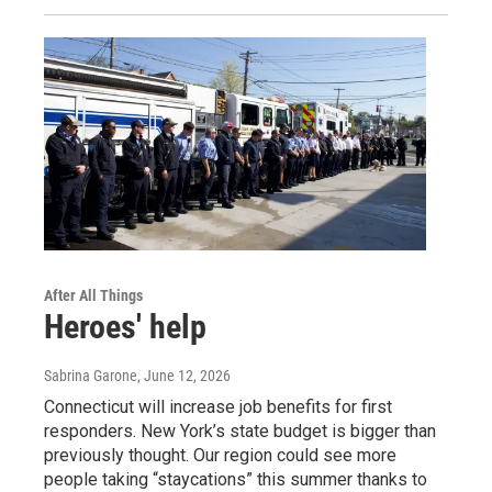
After All Things
Heroes' help
Sabrina Garone
, June 12, 2026
Connecticut will increase job benefits for first
responders. New York’s state budget is bigger than
previously thought. Our region could see more
people taking “staycations” this summer thanks to