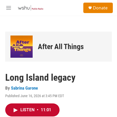
Skip to main content
S
Donate
e
M
a
e
r
n
c
u
h
u
e
After All Things
r
y
Long Island legacy
By
Sabrina Garone
Published June 16, 2026 at 3:45 PM EDT
LISTEN
•
11:01