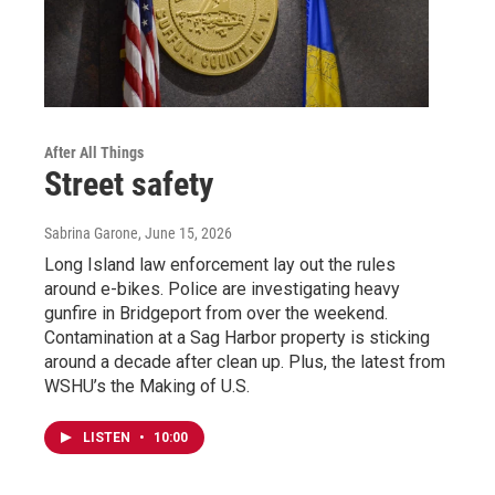
After All Things
Street safety
Sabrina Garone
, June 15, 2026
Long Island law enforcement lay out the rules
around e-bikes. Police are investigating heavy
gunfire in Bridgeport from over the weekend.
Contamination at a Sag Harbor property is sticking
around a decade after clean up. Plus, the latest from
WSHU’s the Making of U.S.
LISTEN
•
10:00