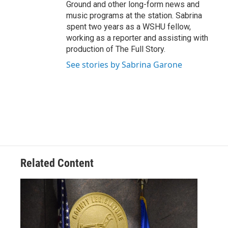
Ground and other long-form news and
music programs at the station. Sabrina
spent two years as a WSHU fellow,
working as a reporter and assisting with
production of The Full Story.
See stories by Sabrina Garone
Related Content