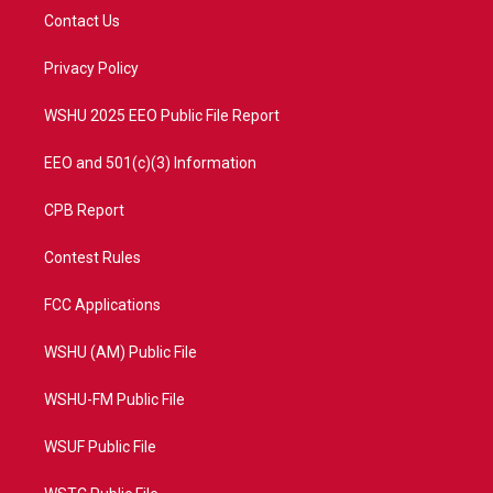
t
a
u
b
Contact Us
e
g
b
o
r
r
e
o
a
k
Privacy Policy
m
WSHU 2025 EEO Public File Report
EEO and 501(c)(3) Information
CPB Report
Contest Rules
FCC Applications
WSHU (AM) Public File
WSHU-FM Public File
WSUF Public File