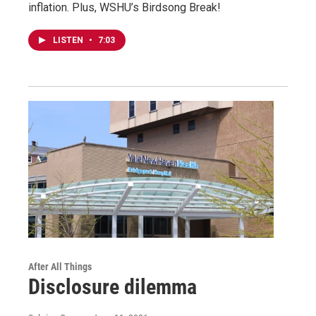
inflation. Plus, WSHU’s Birdsong Break!
LISTEN
•
7:03
After All Things
Disclosure dilemma