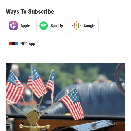
Ways To Subscribe
Apple
Spotify
Google
NPR App