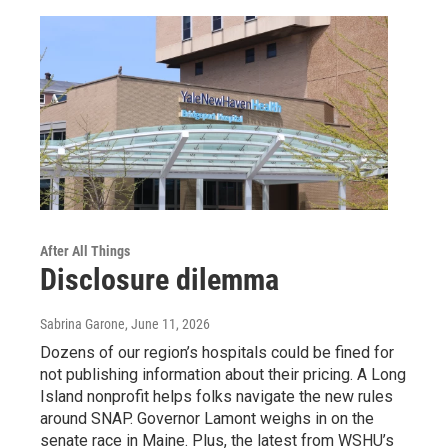
After All Things
Disclosure dilemma
Sabrina Garone
, June 11, 2026
Dozens of our region’s hospitals could be fined for
not publishing information about their pricing. A Long
Island nonprofit helps folks navigate the new rules
around SNAP. Governor Lamont weighs in on the
senate race in Maine. Plus, the latest from WSHU’s