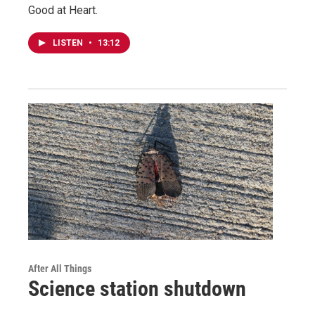
Good at Heart.
LISTEN
•
13:12
After All Things
Science station shutdown