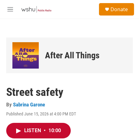
Skip to main content
S
Donate
e
M
a
e
r
n
c
u
h
u
e
After All Things
r
y
Street safety
By
Sabrina Garone
Published June 15, 2026 at 4:00 PM EDT
LISTEN
•
10:00