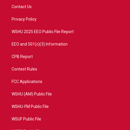
t
a
u
b
Contact Us
e
g
b
o
r
r
e
o
a
k
Privacy Policy
m
WSHU 2025 EEO Public File Report
EEO and 501(c)(3) Information
CPB Report
Contest Rules
FCC Applications
WSHU (AM) Public File
WSHU-FM Public File
WSUF Public File