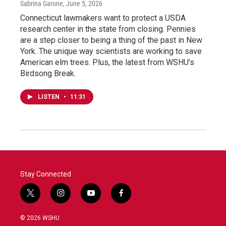
Sabrina Garone
, June 5, 2026
Connecticut lawmakers want to protect a USDA
research center in the state from closing. Pennies
are a step closer to being a thing of the past in New
York. The unique way scientists are working to save
American elm trees. Plus, the latest from WSHU’s
Birdsong Break.
LISTEN
•
11:31
Stay Connected
t
i
y
f
w
n
o
a
i
s
u
c
© 2026 WSHU
t
t
t
e