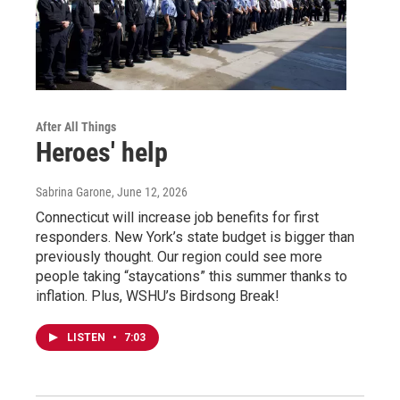
After All Things
Heroes' help
Sabrina Garone
, June 12, 2026
Connecticut will increase job benefits for first
responders. New York’s state budget is bigger than
previously thought. Our region could see more
people taking “staycations” this summer thanks to
inflation. Plus, WSHU’s Birdsong Break!
LISTEN
•
7:03