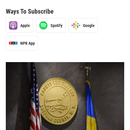
Ways To Subscribe
Apple
Spotify
Google
NPR App