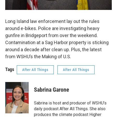
Long Island law enforcement lay out the rules
around e-bikes. Police are investigating heavy
gunfire in Bridgeport from over the weekend.
Contamination at a Sag Harbor property is sticking
around a decade after clean up. Plus, the latest
from WSHU’s the Making of U.S.
Tags
After All Things
After All Things
Sabrina Garone
Sabrina is host and producer of WSHU’s
daily podcast After All Things. She also
produces the climate podcast Higher