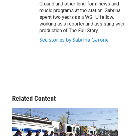
Ground and other long-form news and
music programs at the station. Sabrina
spent two years as a WSHU fellow,
working as a reporter and assisting with
production of The Full Story.
See stories by Sabrina Garone
Related Content