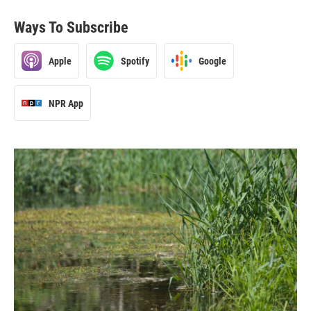
Ways To Subscribe
Apple
Spotify
Google
NPR App