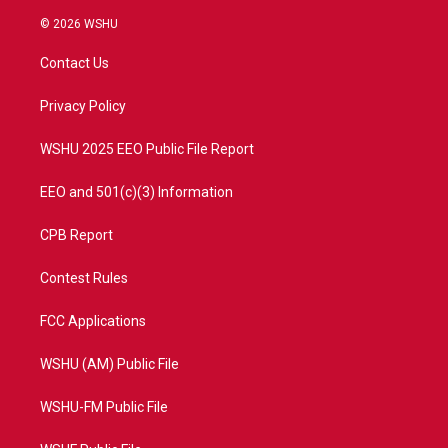
w
n
o
a
i
s
u
c
© 2026 WSHU
t
t
t
e
t
a
u
b
Contact Us
e
g
b
o
r
r
e
o
a
k
Privacy Policy
m
WSHU 2025 EEO Public File Report
EEO and 501(c)(3) Information
CPB Report
Contest Rules
FCC Applications
WSHU (AM) Public File
WSHU-FM Public File