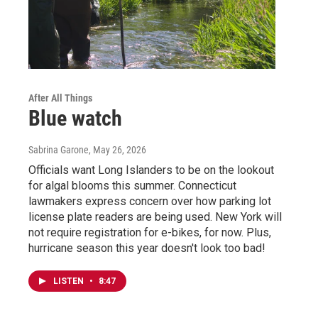
After All Things
Blue watch
Sabrina Garone
, May 26, 2026
Officials want Long Islanders to be on the lookout
for algal blooms this summer. Connecticut
lawmakers express concern over how parking lot
license plate readers are being used. New York will
not require registration for e-bikes, for now. Plus,
hurricane season this year doesn't look too bad!
LISTEN
•
8:47