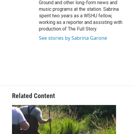
Ground and other long-form news and
music programs at the station. Sabrina
spent two years as a WSHU fellow,
working as a reporter and assisting with
production of The Full Story.
See stories by Sabrina Garone
Related Content