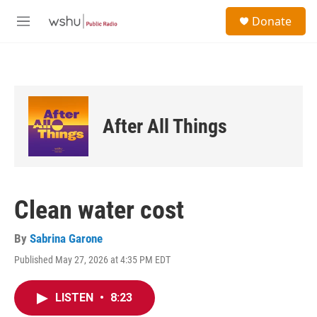
Skip to main content
S
Donate
e
M
a
e
r
n
c
u
h
u
e
After All Things
r
y
Clean water cost
By
Sabrina Garone
Published May 27, 2026 at 4:35 PM EDT
LISTEN
•
8:23