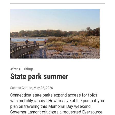
After All Things
State park summer
Sabrina Garone
, May 22, 2026
Connecticut state parks expand access for folks
with mobility issues. How to save at the pump if you
plan on traveling this Memorial Day weekend.
Governor Lamont criticizes a requested Eversource