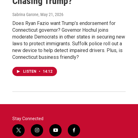
Chasing Trump?
Sabrina Garone
, May 21, 2026
Does Ryan Fazio want Trump’s endorsement for
Connecticut governor? Governor Hochul joins
moderate Democrats in other states in securing new
laws to protect immigrants. Suffolk police roll out a
new device to help detect impaired drivers. Plus, is
Connecticut business friendly?
LISTEN
•
14:12
Stay Connected
t
i
y
f