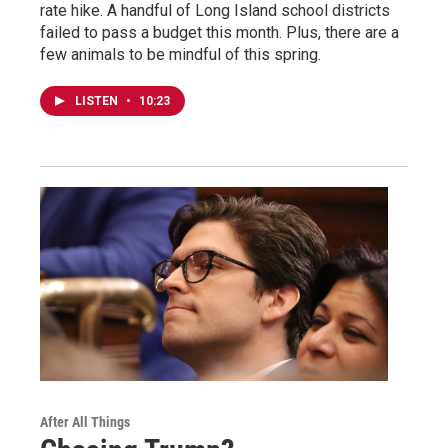
rate hike. A handful of Long Island school districts
failed to pass a budget this month. Plus, there are a
few animals to be mindful of this spring.
LISTEN
•
10:23
After All Things