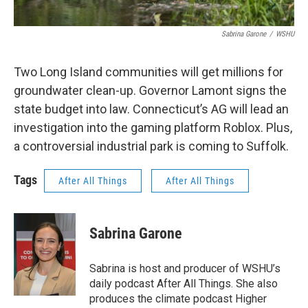
Sabrina Garone
/
WSHU
Two Long Island communities will get millions for
groundwater clean-up. Governor Lamont signs the
state budget into law. Connecticut’s AG will lead an
investigation into the gaming platform Roblox. Plus,
a controversial industrial park is coming to Suffolk.
Tags
After All Things
After All Things
Sabrina Garone
Sabrina is host and producer of WSHU’s
daily podcast After All Things. She also
produces the climate podcast Higher