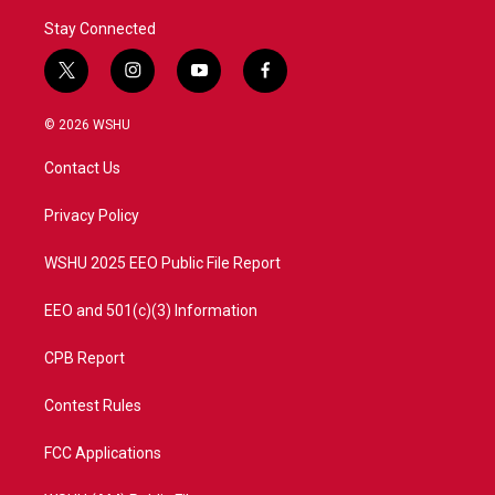
Stay Connected
t
i
y
f
w
n
o
a
i
s
u
c
© 2026 WSHU
t
t
t
e
t
a
u
b
Contact Us
e
g
b
o
r
r
e
o
a
k
Privacy Policy
m
WSHU 2025 EEO Public File Report
EEO and 501(c)(3) Information
CPB Report
Contest Rules
FCC Applications