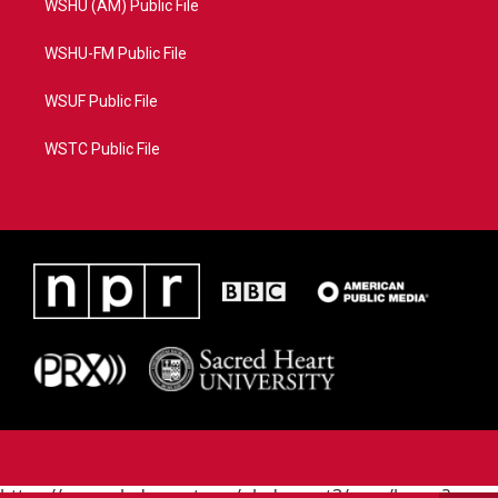
WSHU (AM) Public File
WSHU-FM Public File
WSUF Public File
WSTC Public File
https://www.pledgecart.org/pledgecart3/user/home?