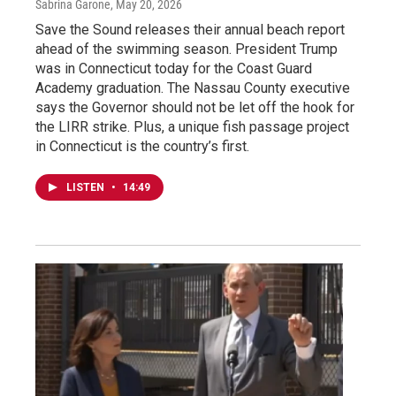
Sabrina Garone
, May 20, 2026
Save the Sound releases their annual beach report
ahead of the swimming season. President Trump
was in Connecticut today for the Coast Guard
Academy graduation. The Nassau County executive
says the Governor should not be let off the hook for
the LIRR strike. Plus, a unique fish passage project
in Connecticut is the country’s first.
LISTEN
•
14:49