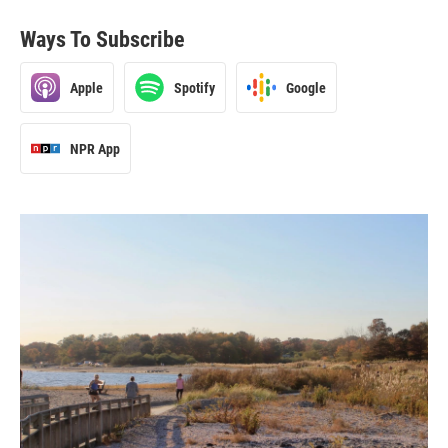
Ways To Subscribe
Apple
Spotify
Google
NPR App