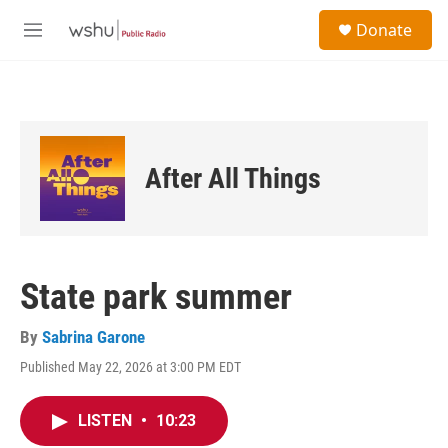
Skip to main content
S
Donate
e
M
a
e
r
n
c
u
h
u
e
After All Things
r
y
State park summer
By
Sabrina Garone
Published May 22, 2026 at 3:00 PM EDT
LISTEN
•
10:23