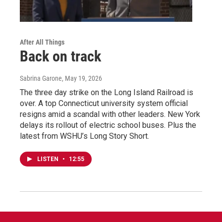
After All Things
Back on track
Sabrina Garone
, May 19, 2026
The three day strike on the Long Island Railroad is
over. A top Connecticut university system official
resigns amid a scandal with other leaders. New York
delays its rollout of electric school buses. Plus the
latest from WSHU’s Long Story Short.
LISTEN
•
12:55