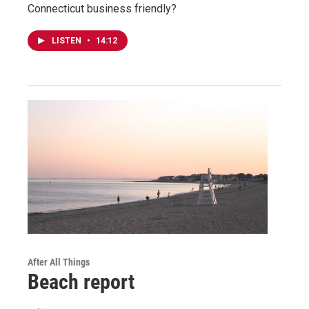
Connecticut business friendly?
LISTEN
•
14:12
After All Things
Beach report