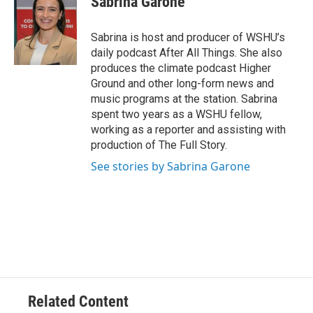
Sabrina Garone
Sabrina is host and producer of WSHU’s
daily podcast After All Things. She also
produces the climate podcast Higher
Ground and other long-form news and
music programs at the station. Sabrina
spent two years as a WSHU fellow,
working as a reporter and assisting with
production of The Full Story.
See stories by Sabrina Garone
Related Content