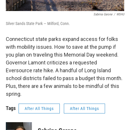
Sabrina Garone
/
WSHU
Silver Sands State Park — Milford, Conn.
Connecticut state parks expand access for folks
with mobility issues. How to save at the pump if
you plan on traveling this Memorial Day weekend.
Governor Lamont criticizes a requested
Eversource rate hike. A handful of Long Island
school districts failed to pass a budget this month.
Plus, there are a few animals to be mindful of this
spring.
Tags
After All Things
After All Things