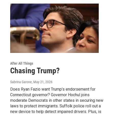
After All Things
Chasing Trump?
Sabrina Garone
, May 21, 2026
Does Ryan Fazio want Trump’s endorsement for
Connecticut governor? Governor Hochul joins
moderate Democrats in other states in securing new
laws to protect immigrants. Suffolk police roll out a
new device to help detect impaired drivers. Plus, is