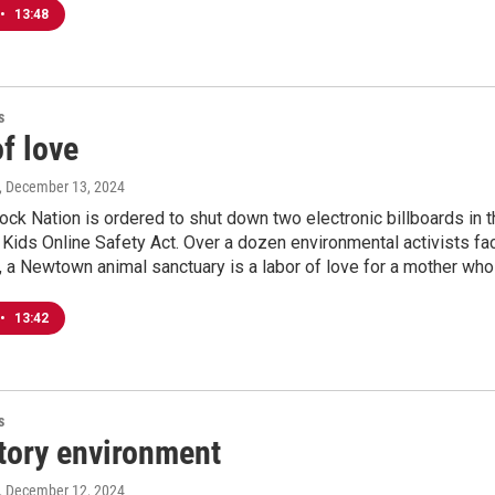
•
13:48
s
f love
, December 13, 2024
ock Nation is ordered to shut down two electronic billboards in
 Kids Online Safety Act. Over a dozen environmental activists fac
s, a Newtown animal sanctuary is a labor of love for a mother who
•
13:42
s
tory environment
, December 12, 2024