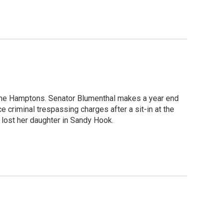
 the Hamptons. Senator Blumenthal makes a year end
e criminal trespassing charges after a sit-in at the
 lost her daughter in Sandy Hook.