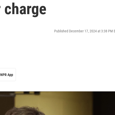
 charge
Published December 17, 2024 at 3:38 PM 
NPR App