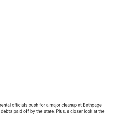
ntal officials push for a major cleanup at Bethpage
ebts paid off by the state. Plus, a closer look at the