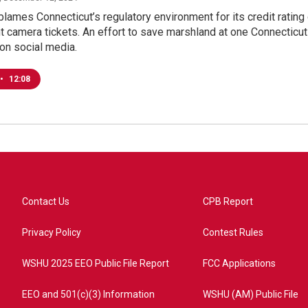
lames Connecticut’s regulatory environment for its credit ratin
ht camera tickets. An effort to save marshland at one Connecticut 
 on social media.
•
12:08
Contact Us
CPB Report
Privacy Policy
Contest Rules
WSHU 2025 EEO Public File Report
FCC Applications
EEO and 501(c)(3) Information
WSHU (AM) Public File