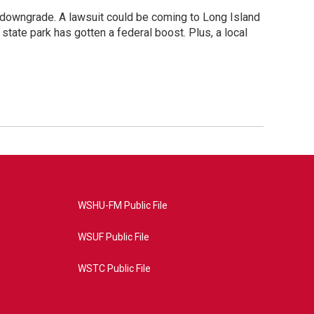
g downgrade. A lawsuit could be coming to Long Island
state park has gotten a federal boost. Plus, a local
WSHU-FM Public File
WSUF Public File
WSTC Public File