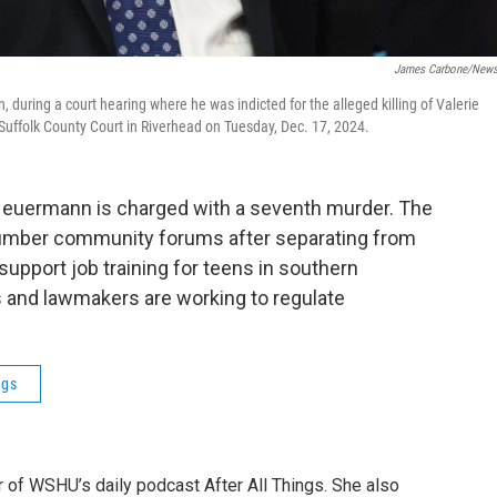
James Carbone/New
 during a court hearing where he was indicted for the alleged killing of Valerie
uffolk County Court in Riverhead on Tuesday, Dec. 17, 2024.
x Heuermann is charged with a seventh murder. The
a number community forums after separating from
 support job training for teens in southern
s and lawmakers are working to regulate
ngs
r of WSHU’s daily podcast After All Things. She also