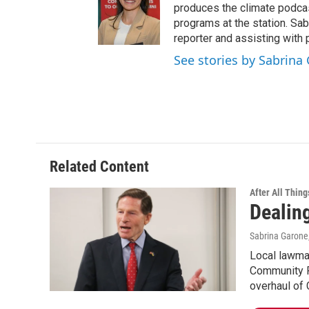
produces the climate podca
programs at the station. Sa
reporter and assisting with 
See stories by Sabrina
Related Content
After All Thing
Dealin
Sabrina Garone
Local lawmak
Community Pa
overhaul of 