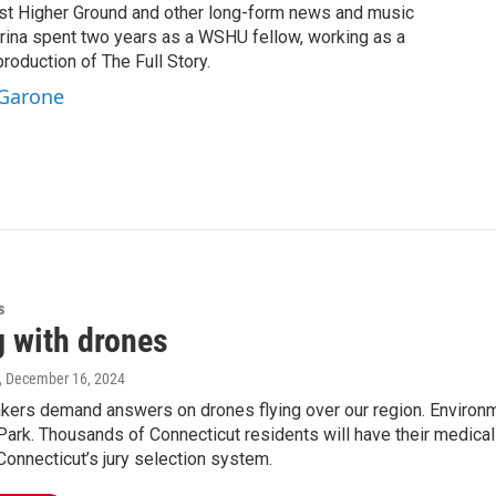
st Higher Ground and other long-form news and music
brina spent two years as a WSHU fellow, working as a
production of The Full Story.
 Garone
s
g with drones
, December 16, 2024
ers demand answers on drones flying over our region. Environme
rk. Thousands of Connecticut residents will have their medical d
Connecticut’s jury selection system.