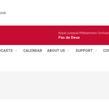
ove.
Royal Liverpool Philharmonic Orchest
Pas de Deux
DCASTS
CALENDAR
ABOUT US
SUPPORT
CO