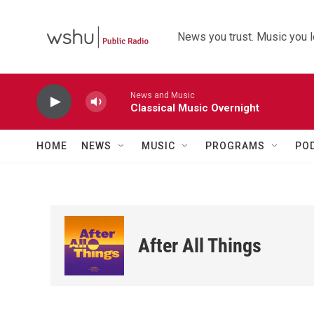
Skip to main content
News you trust. Music you l
News and Music
Classical Music Overnight
HOME
NEWS
MUSIC
PROGRAMS
PO
After All Things