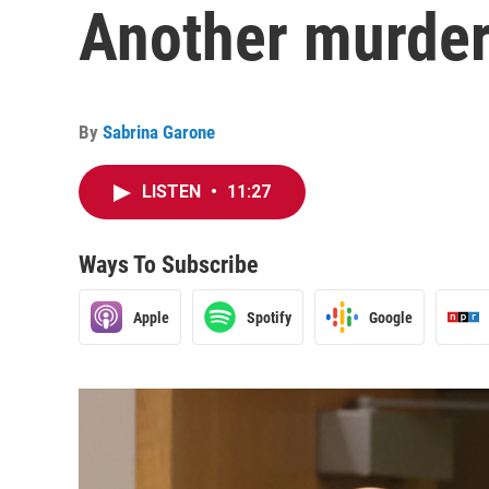
Another murder
By
Sabrina Garone
LISTEN
•
11:27
Ways To Subscribe
Apple
Spotify
Google