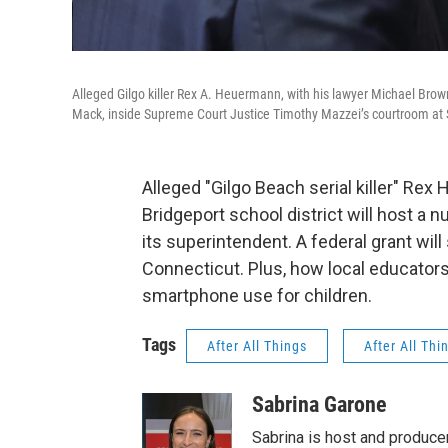
Alleged Gilgo killer Rex A. Heuermann, with his lawyer Michael Brown,
Mack, inside Supreme Court Justice Timothy Mazzei’s courtroom at S
Alleged "Gilgo Beach serial killer" Re
Bridgeport school district will host 
its superintendent. A federal grant will
Connecticut. Plus, how local educator
smartphone use for children.
Tags
After All Things
After All Thi
Sabrina Garone
Sabrina is host and produce