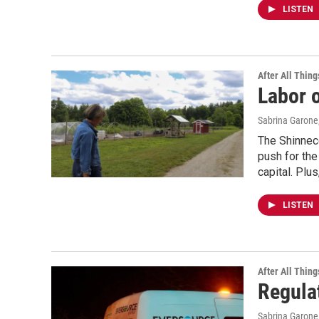
LISTEN
After All Thing
Labor o
Sabrina Garone
The Shinnec
push for the
capital. Plu
LISTEN
After All Thing
Regula
Sabrina Garone