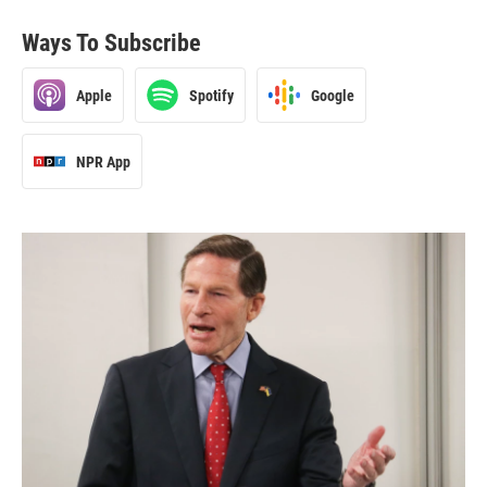
Ways To Subscribe
Apple
Spotify
Google
NPR App