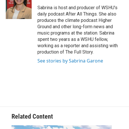
Sabrina is host and producer of WSHU’s
daily podcast After All Things. She also
produces the climate podcast Higher
Ground and other long-form news and
music programs at the station. Sabrina
spent two years as a WSHU fellow,
working as a reporter and assisting with
production of The Full Story.
See stories by Sabrina Garone
Related Content