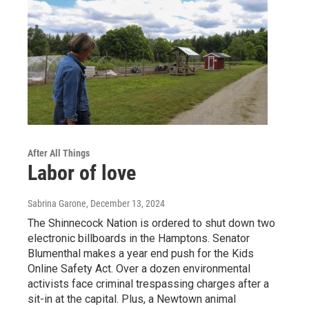
After All Things
Labor of love
Sabrina Garone
, December 13, 2024
The Shinnecock Nation is ordered to shut down two
electronic billboards in the Hamptons. Senator
Blumenthal makes a year end push for the Kids
Online Safety Act. Over a dozen environmental
activists face criminal trespassing charges after a
sit-in at the capital. Plus, a Newtown animal