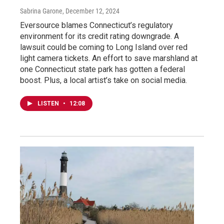
Sabrina Garone
, December 12, 2024
Eversource blames Connecticut’s regulatory
environment for its credit rating downgrade. A
lawsuit could be coming to Long Island over red
light camera tickets. An effort to save marshland at
one Connecticut state park has gotten a federal
boost. Plus, a local artist’s take on social media.
LISTEN
•
12:08