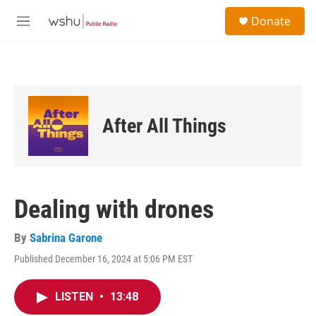
Skip to main content
S
Donate
e
M
a
e
r
n
c
u
h
u
e
After All Things
r
y
Dealing with drones
By
Sabrina Garone
Published December 16, 2024 at 5:06 PM EST
LISTEN
•
13:48