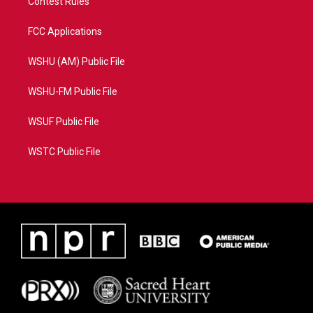
Contest Rules
FCC Applications
WSHU (AM) Public File
WSHU-FM Public File
WSUF Public File
WSTC Public File