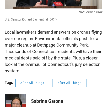
Molly Ingram
/
WSHU
U.S. Senator Richard Blumenthal (D-CT).
Local lawmakers demand answers on drones flying
over our region. Environmental officials push for a
major cleanup at Bethpage Community Park.
Thousands of Connecticut residents will have their
medical debts paid off by the state. Plus, a closer
look at the overhaul of Connecticut’s jury selection
system.
Tags
After All Things
After All Things
Sabrina Garone