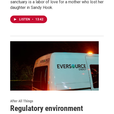
sanctuary is a labor of love for a mother who lost her
daughter in Sandy Hook.
LISTEN
•
13:42
After All Things
Regulatory environment