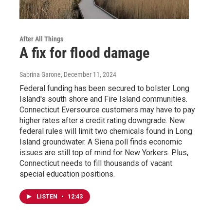
After All Things
A fix for flood damage
Sabrina Garone
, December 11, 2024
Federal funding has been secured to bolster Long
Island's south shore and Fire Island communities.
Connecticut Eversource customers may have to pay
higher rates after a credit rating downgrade. New
federal rules will limit two chemicals found in Long
Island groundwater. A Siena poll finds economic
issues are still top of mind for New Yorkers. Plus,
Connecticut needs to fill thousands of vacant
special education positions.
LISTEN
•
12:43