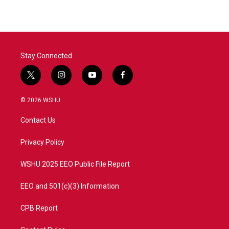
Stay Connected
t
i
y
f
w
n
o
a
i
s
u
c
© 2026 WSHU
t
t
t
e
t
a
u
b
Contact Us
e
g
b
o
r
r
e
o
a
k
Privacy Policy
m
WSHU 2025 EEO Public File Report
EEO and 501(c)(3) Information
CPB Report