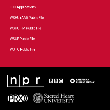
FCC Applications
WSHU (AM) Public File
WSHU-FM Public File
WSUF Public File
WSTC Public File