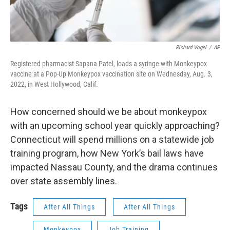
Richard Vogel
/
AP
Registered pharmacist Sapana Patel, loads a syringe with Monkeypox
vaccine at a Pop-Up Monkeypox vaccination site on Wednesday, Aug. 3,
2022, in West Hollywood, Calif.
How concerned should we be about monkeypox
with an upcoming school year quickly approaching?
Connecticut will spend millions on a statewide job
training program, how New York’s bail laws have
impacted Nassau County, and the drama continues
over state assembly lines.
Tags
After All Things
After All Things
Monkeypox
Job Training