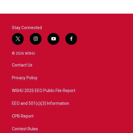
Stay Connected
t
i
y
f
w
n
o
a
i
s
u
c
© 2026 WSHU
t
t
t
e
t
a
u
b
Contact Us
e
g
b
o
r
r
e
o
a
k
Privacy Policy
m
WSHU 2025 EEO Public File Report
EEO and 501(c)(3) Information
CPB Report
Contest Rules