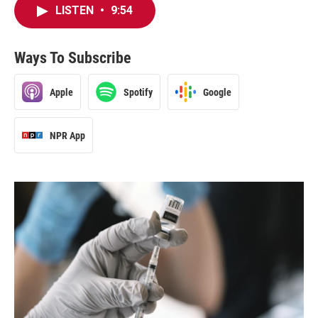
LISTEN
•
9:54
Ways To Subscribe
Apple
Spotify
Google
NPR App