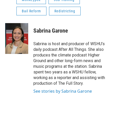
Bail Reform
Redistricting
Sabrina Garone
Sabrina is host and producer of WSHU’s
daily podcast After All Things. She also
produces the climate podcast Higher
Ground and other long-form news and
music programs at the station. Sabrina
spent two years as a WSHU fellow,
working as a reporter and assisting with
production of The Full Story.
See stories by Sabrina Garone