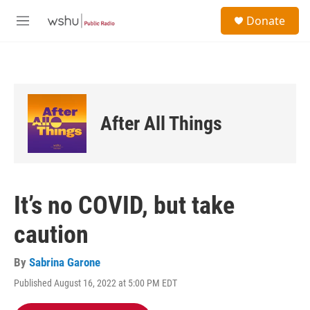
Skip to main content
S
Donate
e
M
a
e
r
n
c
u
h
u
e
After All Things
r
y
It’s no COVID, but take
caution
By
Sabrina Garone
Published August 16, 2022 at 5:00 PM EDT