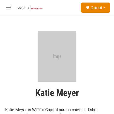
Skip to main content
S
Donate
e
M
a
e
r
n
c
u
h
u
e
r
y
Katie Meyer
Katie Meyer is WITF’s Capitol bureau chief, and she