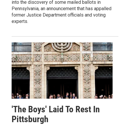
into the discovery of some mailed ballots in
Pennsylvania, an announcement that has appalled
former Justice Department officials and voting
experts.
'The Boys' Laid To Rest In
Pittsburgh