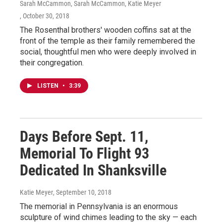
Sarah McCammon, Sarah McCammon, Katie Meyer
, October 30, 2018
The Rosenthal brothers' wooden coffins sat at the
front of the temple as their family remembered the
social, thoughtful men who were deeply involved in
their congregation.
LISTEN
•
3:39
Days Before Sept. 11,
Memorial To Flight 93
Dedicated In Shanksville
Katie Meyer
, September 10, 2018
The memorial in Pennsylvania is an enormous
sculpture of wind chimes leading to the sky — each