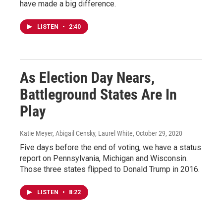
have made a big difference.
LISTEN
•
2:40
As Election Day Nears,
Battleground States Are In
Play
Katie Meyer, Abigail Censky, Laurel White
, October 29, 2020
Five days before the end of voting, we have a status
report on Pennsylvania, Michigan and Wisconsin.
Those three states flipped to Donald Trump in 2016.
LISTEN
•
8:22