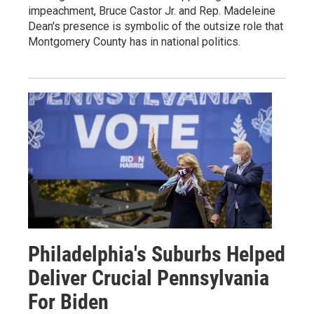
impeachment, Bruce Castor Jr. and Rep. Madeleine
Dean's presence is symbolic of the outsize role that
Montgomery County has in national politics.
Philadelphia's Suburbs Helped
Deliver Crucial Pennsylvania
For Biden