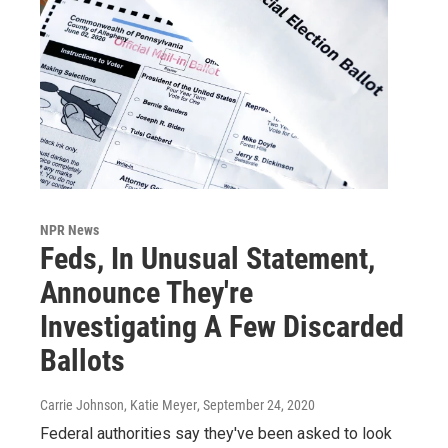
NPR News
Feds, In Unusual Statement,
Announce They're
Investigating A Few Discarded
Ballots
Carrie Johnson, Katie Meyer
, September 24, 2020
Federal authorities say they've been asked to look