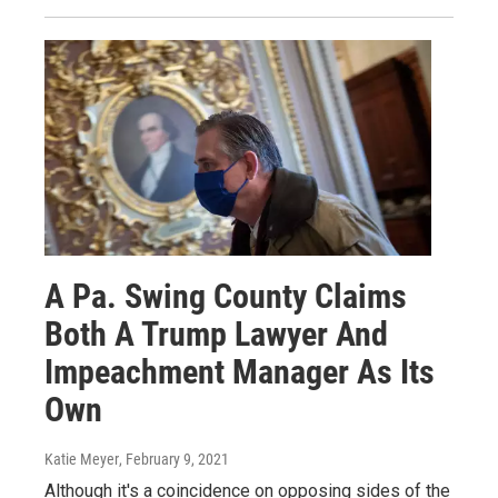
A Pa. Swing County Claims
Both A Trump Lawyer And
Impeachment Manager As Its
Own
Katie Meyer
, February 9, 2021
Although it's a coincidence on opposing sides of the