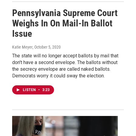
Pennsylvania Supreme Court
Weighs In On Mail-In Ballot
Issue
Katie Meyer
, October 5, 2020
The state will no longer accept ballots by mail that
don't have a second envelope. The ballots without
the secrecy envelope are called naked ballots.
Democrats worry it could sway the election.
LISTEN
•
3:23