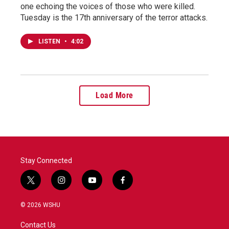
one echoing the voices of those who were killed.
Tuesday is the 17th anniversary of the terror attacks.
LISTEN
•
4:02
Load More
Stay Connected
t
i
y
f
w
n
o
a
i
s
u
c
© 2026 WSHU
t
t
t
e
t
a
u
b
Contact Us