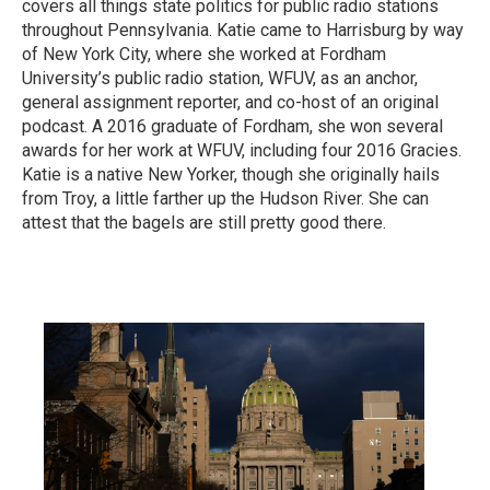
covers all things state politics for public radio stations
throughout Pennsylvania. Katie came to Harrisburg by way
of New York City, where she worked at Fordham
University’s public radio station, WFUV, as an anchor,
general assignment reporter, and co-host of an original
podcast. A 2016 graduate of Fordham, she won several
awards for her work at WFUV, including four 2016 Gracies.
Katie is a native New Yorker, though she originally hails
from Troy, a little farther up the Hudson River. She can
attest that the bagels are still pretty good there.