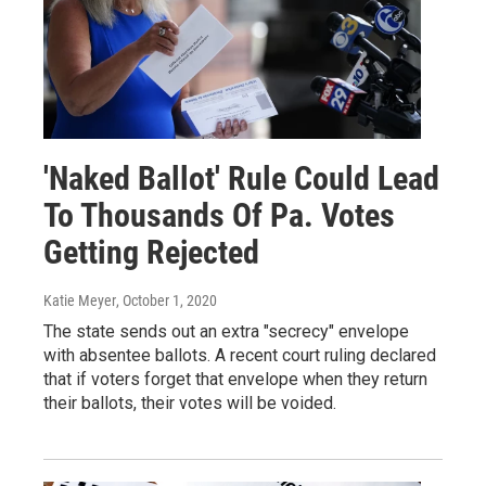
'Naked Ballot' Rule Could Lead
To Thousands Of Pa. Votes
Getting Rejected
Katie Meyer
, October 1, 2020
The state sends out an extra "secrecy" envelope
with absentee ballots. A recent court ruling declared
that if voters forget that envelope when they return
their ballots, their votes will be voided.