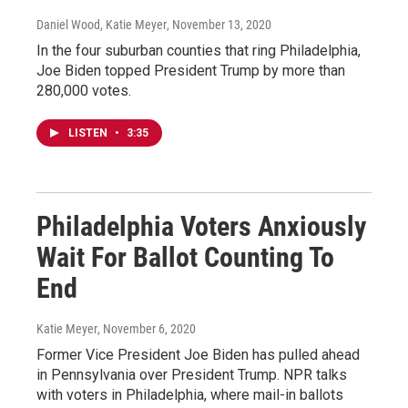
Daniel Wood, Katie Meyer
, November 13, 2020
In the four suburban counties that ring Philadelphia,
Joe Biden topped President Trump by more than
280,000 votes.
LISTEN
•
3:35
Philadelphia Voters Anxiously
Wait For Ballot Counting To
End
Katie Meyer
, November 6, 2020
Former Vice President Joe Biden has pulled ahead
in Pennsylvania over President Trump. NPR talks
with voters in Philadelphia, where mail-in ballots