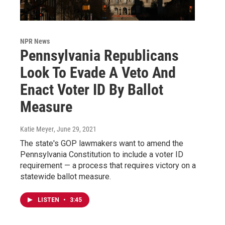
NPR News
Pennsylvania Republicans
Look To Evade A Veto And
Enact Voter ID By Ballot
Measure
Katie Meyer
, June 29, 2021
The state's GOP lawmakers want to amend the
Pennsylvania Constitution to include a voter ID
requirement — a process that requires victory on a
statewide ballot measure.
LISTEN
•
3:45