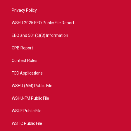
e
g
b
o
r
r
e
o
a
k
Privacy Policy
m
WSHU 2025 EEO Public File Report
EEO and 501(c)(3) Information
CPB Report
Contest Rules
FCC Applications
WSHU (AM) Public File
WSHU-FM Public File
WSUF Public File
WSTC Public File