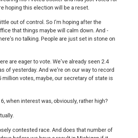
e hoping this election will be a reset.
le out of control. So I'm hoping after the
ffice that things maybe will calm down. And -
there's no talking. People are just set in stone on
re are eager to vote. We've already seen 2.4
 as of yesterday. And we're on our way to record
 million votes, maybe, our secretary of state is
6, when interest was, obviously, rather high?
ually.
osely contested race. And does that number of