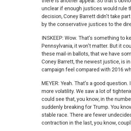
there is another appeal. So that's obvi
unclear if enough justices would rule t
decision, Coney Barrett didn't take part i
by the conservative justices to the dire
INSKEEP: Wow. That's something to keep 
Pennsylvania, it won't matter. But it cou
these mail-in ballots, that we have som
Coney Barrett, the newest justice, is in
campaign feel compared with 2016 wh
MEYER: Yeah. That's a good question. I t
more volatility. We saw a lot of tighteni
could see that, you know, in the numb
suddenly breaking for Trump. You know, t
stable race. There are fewer undecided 
contraction in the last, you know, cou