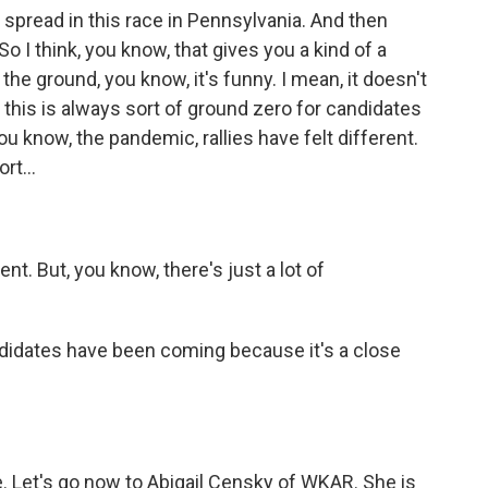
t spread in this race in Pennsylvania. And then
o I think, you know, that gives you a kind of a
he ground, you know, it's funny. I mean, it doesn't
 - this is always sort of ground zero for candidates
ou know, the pandemic, rallies have felt different.
t...
nt. But, you know, there's just a lot of
didates have been coming because it's a close
. Let's go now to Abigail Censky of WKAR. She is