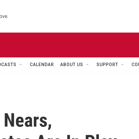
ove.
DCASTS
CALENDAR
ABOUT US
SUPPORT
CO
 Nears,