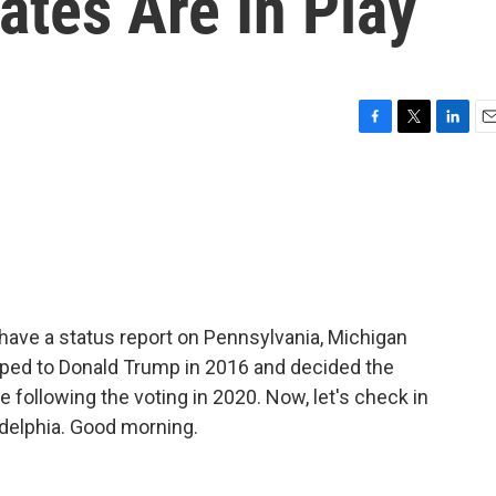
ates Are In Play
F
T
L
E
a
w
i
m
c
i
n
a
e
t
k
i
b
t
e
l
o
e
d
o
r
I
k
n
 have a status report on Pennsylvania, Michigan
pped to Donald Trump in 2016 and decided the
 following the voting in 2020. Now, let's check in
adelphia. Good morning.