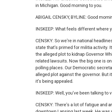
in Michigan. Good morning to you.
ABIGAIL CENSKY, BYLINE: Good morni
INSKEEP: What feels different where 
CENSKY: So we're in national headlines a
state that's primed for militia activity
the alleged plot to kidnap Governor Whi
related lawsuits. Now the big one is on
polling places. Our Democratic secreta
alleged plot against the governor. But
it's being appealed.
INSKEEP: Well, you've been talking to 
CENSKY: There's a lot of fatigue and an
downtown Lansing last week. He was we