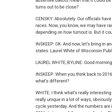
absentee ballots mean that it could be 
turns out to be close?
CENSKY: Absolutely. Our officials have
races. Now, you know, we may have race
depending on how turnout is. But it co
INSKEEP: OK. And now, let's bring in a
states. Laurel White of Wisconsin Publ
LAUREL WHITE, BYLINE: Good morning
INSKEEP: When you think back to 2016
what's different?
WHITE: I think what's really interestin
really unique in a lot of ways, obviously.
cycle yesterday. And the numbers are inc