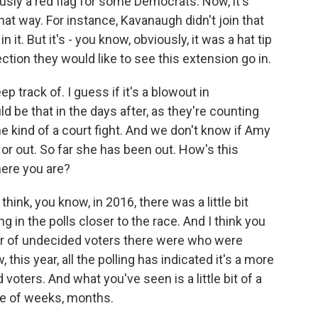
ously a red flag for some Democrats. Now, it's
hat way. For instance, Kavanaugh didn't join that
n it. But it's - you know, obviously, it was a hat tip
ction they would like to see this extension go in.
track of. I guess if it's a blowout in
ld be that in the days after, as they're counting
e kind of a court fight. And we don't know if Amy
 or out. So far she has been out. How's this
ere you are?
hink, you know, in 2016, there was a little bit
ng in the polls closer to the race. And I think you
er of undecided voters there were who were
his year, all the polling has indicated it's a more
voters. And what you've seen is a little bit of a
ple of weeks, months.