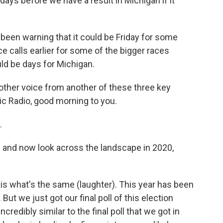
days before we have a result in Michigan if it
 been warning that it could be Friday for some
 calls earlier for some of the bigger races
uld be days for Michigan.
nother voice from another of these three key
ic Radio, good morning to you.
.
 and now look across the landscape in 2020,
g is what's the same (laughter). This year has been
 But we just got our final poll of this election
redibly similar to the final poll that we got in