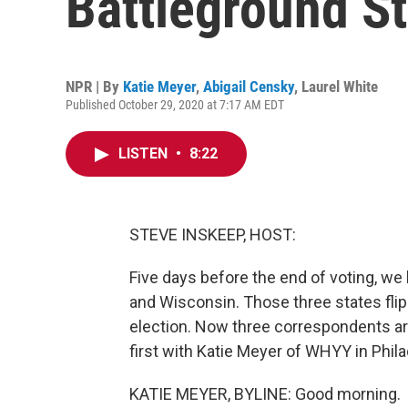
Battleground St
NPR | By
Katie Meyer
,
Abigail Censky
,
Laurel White
Published October 29, 2020 at 7:17 AM EDT
LISTEN
•
8:22
STEVE INSKEEP, HOST:
Five days before the end of voting, we
and Wisconsin. Those three states fli
election. Now three correspondents are
first with Katie Meyer of WHYY in Phil
KATIE MEYER, BYLINE: Good morning.