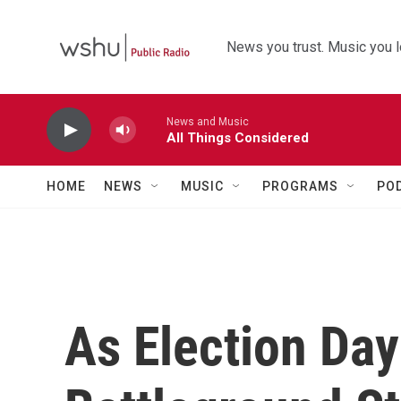
Skip to main content
News you trust. Music you l
News and Music
All Things Considered
HOME
NEWS
MUSIC
PROGRAMS
PO
As Election Day