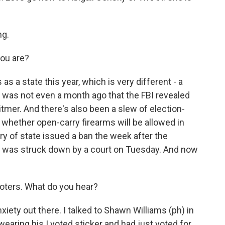
ng.
you are?
s a state this year, which is very different - a
. It was not even a month ago that the FBI revealed
tmer. And there's also been a slew of election-
 whether open-carry firearms will be allowed in
ry of state issued a ban the week after the
 it was struck down by a court on Tuesday. And now
voters. What do you hear?
xiety out there. I talked to Shawn Williams (ph) in
aring his I voted sticker and had just voted for