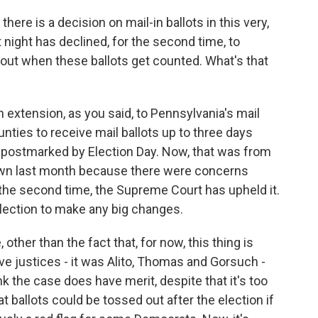
here is a decision on mail-in ballots in this very,
 night has declined, for the second time, to
bout when these ballots get counted. What's that
 extension, as you said, to Pennsylvania's mail
ounties to receive mail ballots up to three days
e postmarked by Election Day. Now, that was from
own last month because there were concerns
the second time, the Supreme Court has upheld it.
election to make any big changes.
, other than the fact that, for now, this thing is
ive justices - it was Alito, Thomas and Gorsuch -
k the case does have merit, despite that it's too
at ballots could be tossed out after the election if