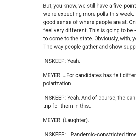
But, you know, we still have a five-poin
we're expecting more polls this week. S
good sense of where people are at. On t
feel very different. This is going to be
to come to the state. Obviously, with, y
The way people gather and show suppor
INSKEEP: Yeah.
MEYER: ...For candidates has felt differe
polarization.
INSKEEP: Yeah. And of course, the can
trip for them in this...
MEYER: (Laughter).
INSKEEP: ...Pandemic-constricted time