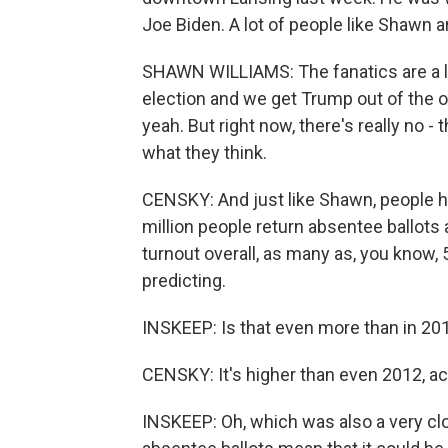
Joe Biden. A lot of people like Shawn ar
SHAWN WILLIAMS: The fanatics are a litt
election and we get Trump out of the o
yeah. But right now, there's really no - 
what they think.
CENSKY: And just like Shawn, people he
million people return absentee ballots
turnout overall, as many as, you know, 5
predicting.
INSKEEP: Is that even more than in 201
CENSKY: It's higher than even 2012, act
INSKEEP: Oh, which was also a very cl