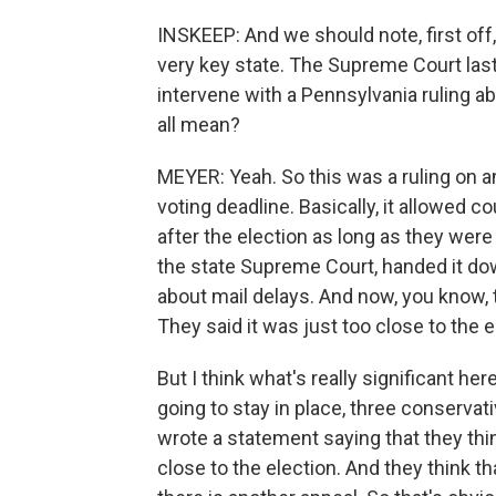
INSKEEP: And we should note, first off, t
very key state. The Supreme Court last
intervene with a Pennsylvania ruling a
all mean?
MEYER: Yeah. So this was a ruling on an
voting deadline. Basically, it allowed c
after the election as long as they wer
the state Supreme Court, handed it d
about mail delays. And now, you know, 
They said it was just too close to the 
But I think what's really significant here
going to stay in place, three conservat
wrote a statement saying that they thin
close to the election. And they think th