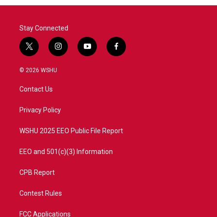
Stay Connected
t
i
y
f
w
n
o
a
i
s
u
c
© 2026 WSHU
t
t
t
e
t
a
u
b
Contact Us
e
g
b
o
r
r
e
o
a
k
Privacy Policy
m
WSHU 2025 EEO Public File Report
EEO and 501(c)(3) Information
CPB Report
Contest Rules
FCC Applications