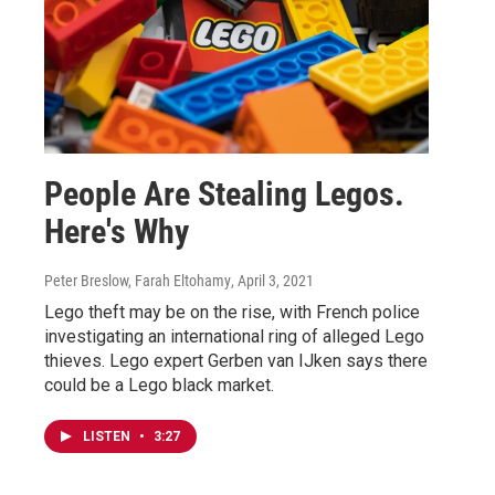
People Are Stealing Legos.
Here's Why
Peter Breslow, Farah Eltohamy
, April 3, 2021
Lego theft may be on the rise, with French police
investigating an international ring of alleged Lego
thieves. Lego expert Gerben van IJken says there
could be a Lego black market.
LISTEN
•
3:27