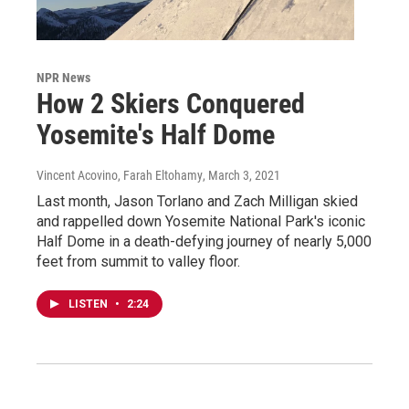
NPR News
How 2 Skiers Conquered
Yosemite's Half Dome
Vincent Acovino, Farah Eltohamy
, March 3, 2021
Last month, Jason Torlano and Zach Milligan skied
and rappelled down Yosemite National Park's iconic
Half Dome in a death-defying journey of nearly 5,000
feet from summit to valley floor.
LISTEN
•
2:24