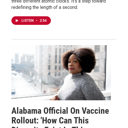
three different atomic clocks. It's a step toward
redefining the length of a second.
LISTEN
•
2:54
Alabama Official On Vaccine
Rollout: 'How Can This