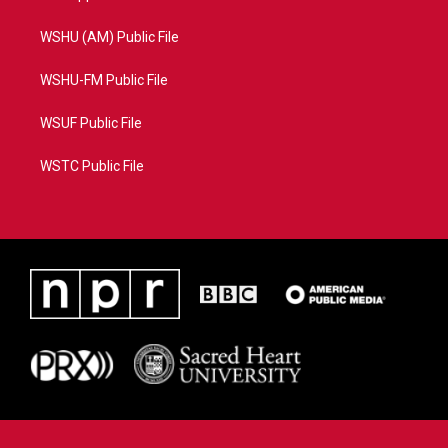
WSHU (AM) Public File
WSHU-FM Public File
WSUF Public File
WSTC Public File