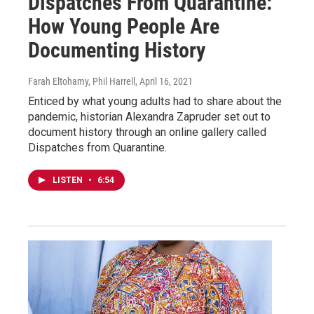
Dispatches From Quarantine:
How Young People Are
Documenting History
Farah Eltohamy, Phil Harrell
, April 16, 2021
Enticed by what young adults had to share about the
pandemic, historian Alexandra Zapruder set out to
document history through an online gallery called
Dispatches from Quarantine.
LISTEN
•
6:54