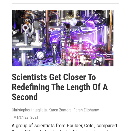
Scientists Get Closer To
Redefining The Length Of A
Second
Christopher Intagliata, Karen Zamora, Farah Eltohamy
, March 29, 2021
A group of scientists from Boulder, Colo., compared