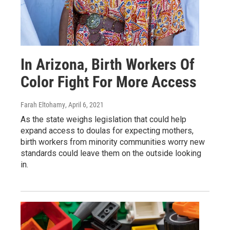
In Arizona, Birth Workers Of
Color Fight For More Access
Farah Eltohamy
, April 6, 2021
As the state weighs legislation that could help
expand access to doulas for expecting mothers,
birth workers from minority communities worry new
standards could leave them on the outside looking
in.