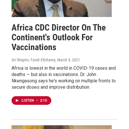
Africa CDC Director On The
Continent's Outlook For
Vaccinations
Ari Shapiro, Farah Eltohamy
, March 9, 2021
Africa is lowest in the world in COVID-19 cases and
deaths — but also in vaccinations. Dr. John
Nkengasong says he's working on multiple fronts to
secure doses and improve distribution.
LISTEN
•
2:15