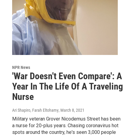
NPR News
'War Doesn't Even Compare': A
Year In The Life Of A Traveling
Nurse
Ari Shapiro, Farah Eltohamy
, March 8, 2021
Military veteran Grover Nicodemus Street has been
a nurse for 20-plus years. Chasing coronavirus hot
spots around the country, he's seen 3,000 people