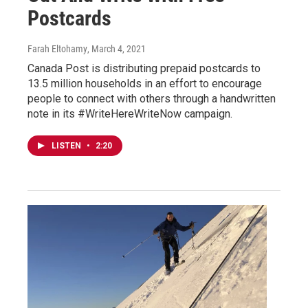
Postcards
Farah Eltohamy
, March 4, 2021
Canada Post is distributing prepaid postcards to
13.5 million households in an effort to encourage
people to connect with others through a handwritten
note in its #WriteHereWriteNow campaign.
LISTEN
•
2:20