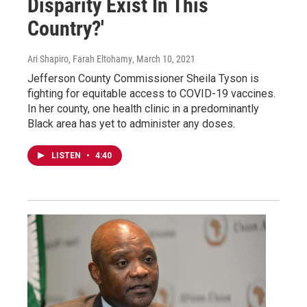
Disparity Exist In This
Country?'
Ari Shapiro, Farah Eltohamy
, March 10, 2021
Jefferson County Commissioner Sheila Tyson is
fighting for equitable access to COVID-19 vaccines.
In her county, one health clinic in a predominantly
Black area has yet to administer any doses.
LISTEN
•
4:40