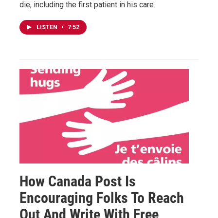
die, including the first patient in his care.
LISTEN
•
7:52
How Canada Post Is
Encouraging Folks To Reach
Out And Write With Free