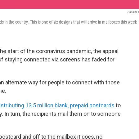
Canada 
 in the country. This is one of six designs that will arrive in mailboxes this week
he start of the coronavirus pandemic, the appeal
of staying connected via screens has faded for
an alternate way for people to connect with those
me.
tributing 13.5 million blank, prepaid postcards
to
y. In turn, the recipients mail them on to someone
postcard and off to the mailbox it goes, no