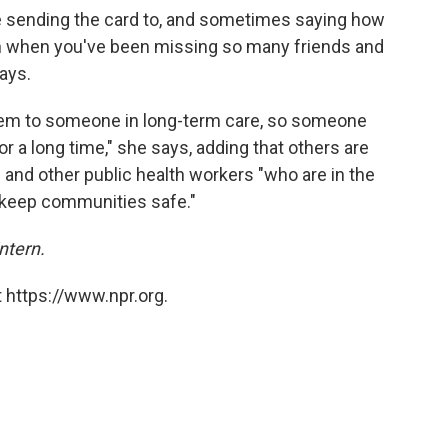
e sending the card to, and sometimes saying how
son when you've been missing so many friends and
says.
them to someone in long-term care, so someone
or a long time," she says, adding that others are
and other public health workers "who are in the
o keep communities safe."
ntern.
 https://www.npr.org.