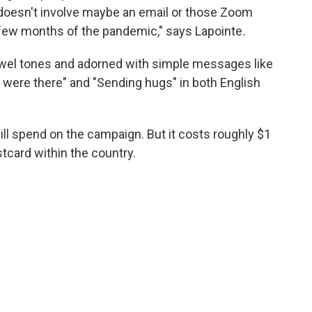
t doesn't involve maybe an email or those Zoom
st few months of the pandemic," says Lapointe
.
jewel tones and adorned with simple messages like
I were there" and "Sending hugs" in both English
ll spend on the campaign. But it costs roughly $1
stcard within the country.