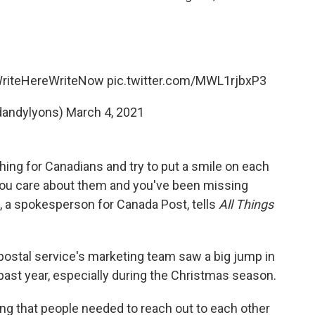
riteHereWriteNow
pic.twitter.com/MWL1rjbxP3
dandylyons)
March 4, 2021
ing for Canadians and try to put a smile on each
 you care about them and you've been missing
e, a spokesperson for Canada Post, tells
All Things
postal service's marketing team saw a big jump in
past year, especially during the Christmas season.
izing that people needed to reach out to each other