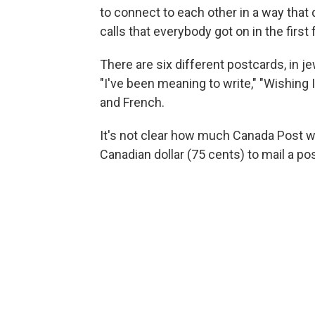
to connect to each other in a way tha
calls that everybody got on in the fir
There are six different postcards, in 
"I've been meaning to write," "Wishing 
and French.
It's not clear how much Canada Post wi
Canadian dollar (75 cents) to mail a po