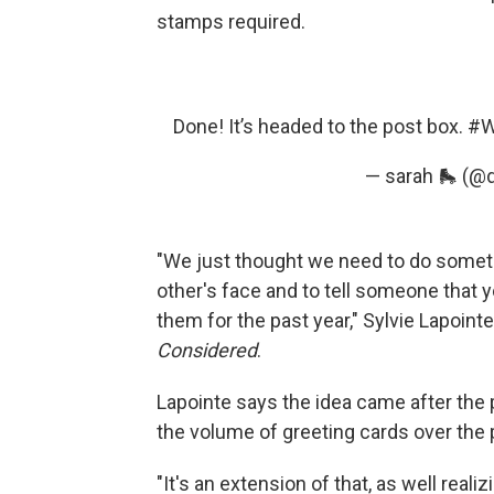
stamps required.
Done! It’s headed to the post box.
#W
— sarah 🛼 (@
"We just thought we need to do someth
other's face and to tell someone that
them for the past year," Sylvie Lapoint
Considered
.
Lapointe says the idea came after the 
the volume of greeting cards over the 
"It's an extension of that, as well real