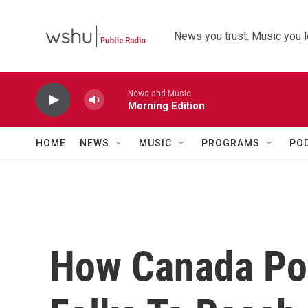
Skip to main content
News you trust. Music you l
News and Music
Morning Edition
HOME
NEWS
MUSIC
PROGRAMS
PO
How Canada Pos