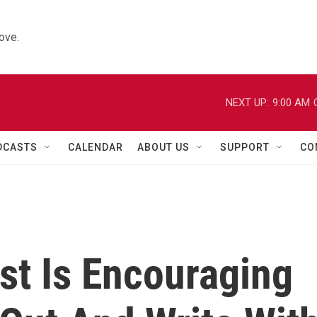
ove.
NEXT UP:
9:00 AM
DCASTS
CALENDAR
ABOUT US
SUPPORT
CO
t Is Encouraging