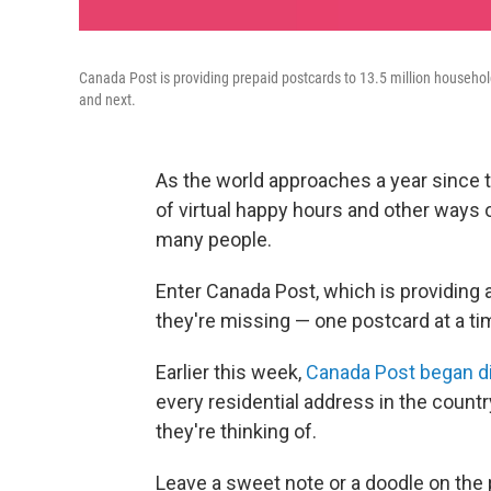
Canada Post is providing prepaid postcards to 13.5 million households
and next.
As the world approaches a year since t
of virtual happy hours and other ways 
many people.
Enter Canada Post, which is providing 
they're missing — one postcard at a ti
Earlier this week,
Canada Post began dis
every residential address in the countr
they're thinking of.
Leave a sweet note or a doodle on the 