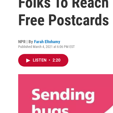
Folks To Reach
Free Postcards
NPR | By
Farah Eltohamy
Published March 4, 2021 at 6:06 PM EST
LISTEN
•
2:20