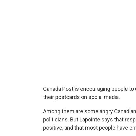
Canada Post is encouraging people to
their postcards on social media.
Among them are some angry Canadians p
politicians. But Lapointe says that re
positive, and that most people have em