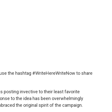
 use the hashtag #WriteHereWriteNow to share
osting invective to their least favorite
sponse to the idea has been overwhelmingly
braced the original spirit of the campaign.