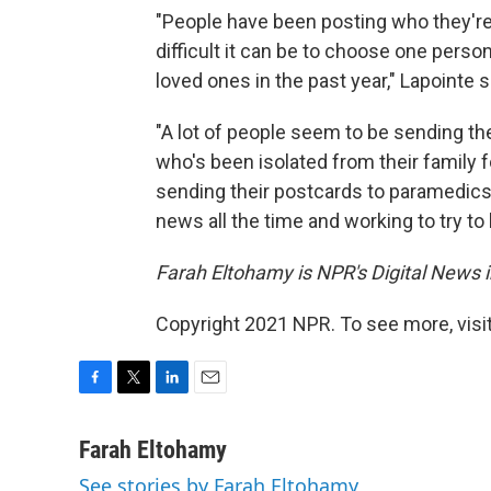
"People have been posting who they'r
difficult it can be to choose one per
loved ones in the past year," Lapointe 
"A lot of people seem to be sending 
who's been isolated from their family f
sending their postcards to paramedics 
news all the time and working to try t
Farah Eltohamy is NPR's Digital News i
Copyright 2021 NPR. To see more, visit
F
T
L
E
a
w
i
m
c
i
n
a
Farah Eltohamy
e
t
k
i
See stories by Farah Eltohamy
b
t
e
l