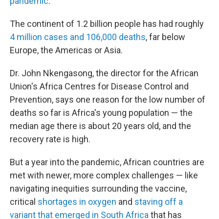
pandemic
.
The continent of 1.2 billion people has had roughly
4 million cases and 106,000 deaths
, far below
Europe, the Americas or Asia.
Dr. John Nkengasong, the director for the African
Union's Africa Centres for Disease Control and
Prevention, says one reason for the low number of
deaths so far is Africa's young population — the
median age there is about 20 years old, and the
recovery rate is high.
But a year into the pandemic, African countries are
met with newer, more complex challenges — like
navigating inequities surrounding the vaccine,
critical
shortages in oxygen
and
staving off a
variant that emerged in South Africa
that has