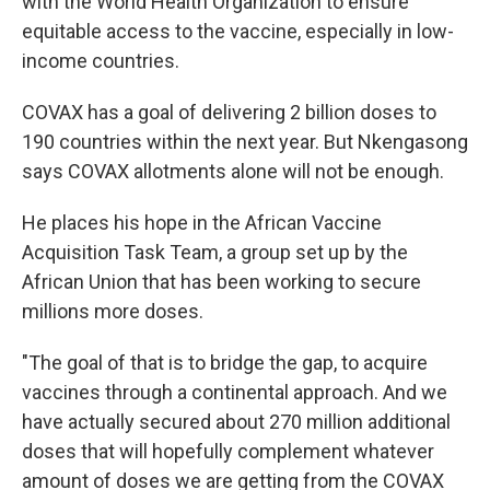
with the World Health Organization to ensure
equitable access to the vaccine, especially in low-
income countries.
COVAX has a goal of delivering 2 billion doses to
190 countries within the next year. But Nkengasong
says COVAX allotments alone will not be enough.
He places his hope in the African Vaccine
Acquisition Task Team, a group set up by the
African Union that has been working to secure
millions more doses.
"The goal of that is to bridge the gap, to acquire
vaccines through a continental approach. And we
have actually secured about 270 million additional
doses that will hopefully complement whatever
amount of doses we are getting from the COVAX