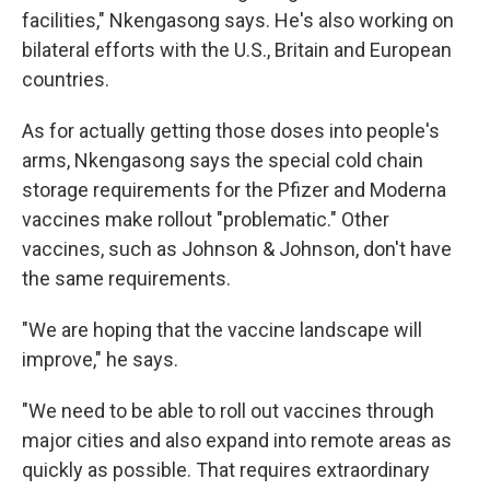
facilities," Nkengasong says. He's also working on
bilateral efforts with the U.S., Britain and European
countries.
As for actually getting those doses into people's
arms, Nkengasong says the special cold chain
storage requirements for the Pfizer and Moderna
vaccines make rollout "problematic." Other
vaccines, such as Johnson & Johnson, don't have
the same requirements.
"We are hoping that the vaccine landscape will
improve," he says.
"We need to be able to roll out vaccines through
major cities and also expand into remote areas as
quickly as possible. That requires extraordinary