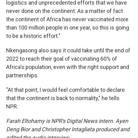
logistics and unprecedented efforts that we have
never done on the continent. As a matter of fact
the continent of Africa has never vaccinated more
than 100 million people in one year, so this is going
to be a historic effort."
Nkengasong also says it could take until the end of
2022 to reach their goal of vaccinating 60% of
Africa's population, even with the right support and
partnerships.
"At that point, I would feel comfortable to declare
that the continent is back to normality," he tells
NPR.
Farah Eltohamy is NPR's Digital News intern. Ayen
Deng Bior and Christopher Intagliata produced and
edited the audio interview.