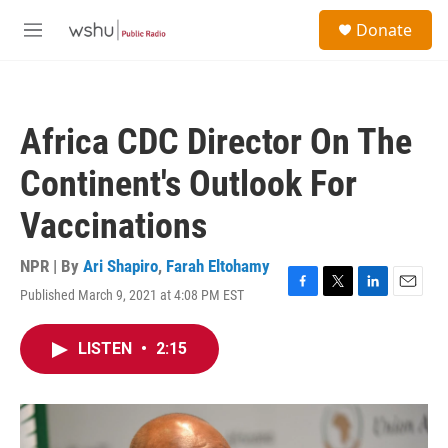
Skip to main content
S
Donate
e
M
a
e
r
n
c
u
h
Africa CDC Director On The
u
e
Continent's Outlook For
r
y
Vaccinations
NPR | By
Ari Shapiro
,
Farah Eltohamy
Published March 9, 2021 at 4:08 PM EST
F
T
L
E
a
w
i
m
c
i
n
a
LISTEN
•
2:15
e
t
k
i
b
t
e
l
o
e
d
o
r
I
k
n