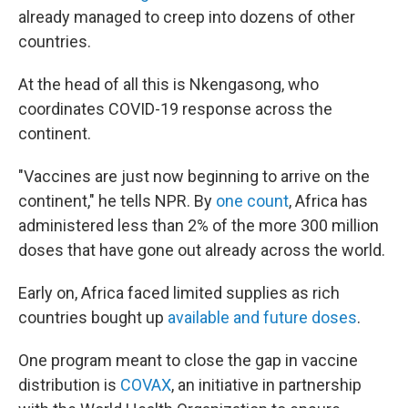
already managed to creep into dozens of other
countries.
At the head of all this is Nkengasong, who
coordinates COVID-19 response across the
continent.
"Vaccines are just now beginning to arrive on the
continent," he tells NPR.
By
one count
, Africa has
administered less than 2% of the more 300 million
doses that have gone out already across the world.
Early on, Africa faced limited supplies as rich
countries bought up
available and future doses
.
One program meant to close the gap in vaccine
distribution is
COVAX
, an initiative in partnership