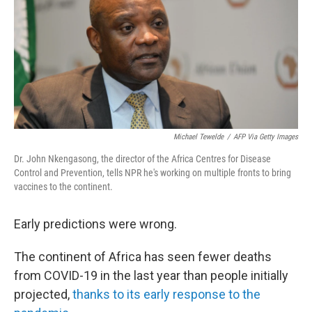
Michael Tewelde
/
AFP Via Getty Images
Dr. John Nkengasong, the director of the Africa Centres for Disease
Control and Prevention, tells NPR he's working on multiple fronts to bring
vaccines to the continent.
Early predictions were wrong.
The continent of Africa has seen fewer deaths
from COVID-19 in the last year than people initially
projected,
thanks to its early response to the