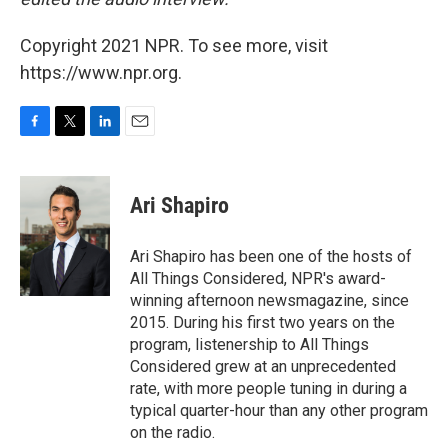
Copyright 2021 NPR. To see more, visit
https://www.npr.org.
F
T
L
E
a
w
i
m
c
i
n
a
e
t
k
i
Ari Shapiro
b
t
e
l
o
e
d
o
r
I
Ari Shapiro has been one of the hosts of
k
n
All Things Considered, NPR's award-
winning afternoon newsmagazine, since
2015. During his first two years on the
program, listenership to All Things
Considered grew at an unprecedented
rate, with more people tuning in during a
typical quarter-hour than any other program
on the radio.