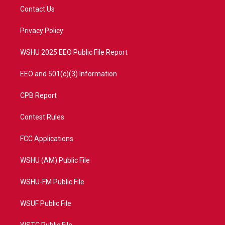
t
a
u
b
Contact Us
e
g
b
o
r
r
e
o
a
k
Privacy Policy
m
WSHU 2025 EEO Public File Report
EEO and 501(c)(3) Information
CPB Report
Contest Rules
FCC Applications
WSHU (AM) Public File
WSHU-FM Public File
WSUF Public File