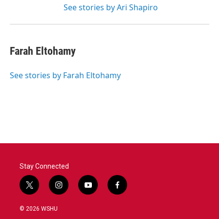
See stories by Ari Shapiro
Farah Eltohamy
See stories by Farah Eltohamy
Stay Connected
t
i
y
f
w
n
o
a
i
s
u
c
© 2026 WSHU
t
t
t
e