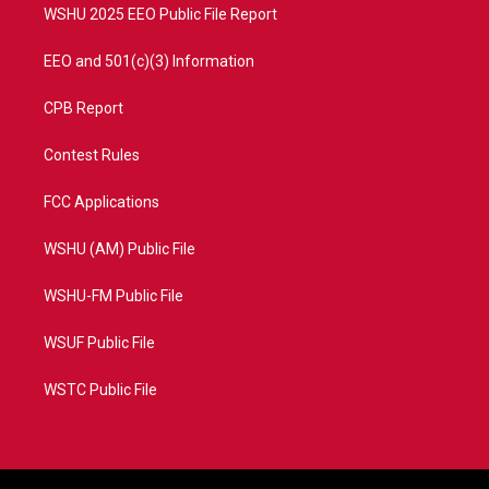
WSHU 2025 EEO Public File Report
EEO and 501(c)(3) Information
CPB Report
Contest Rules
FCC Applications
WSHU (AM) Public File
WSHU-FM Public File
WSUF Public File
WSTC Public File