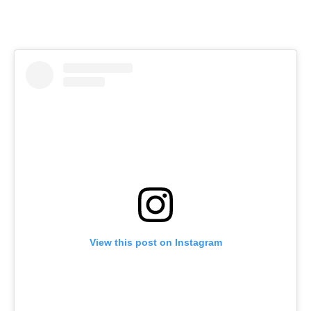
View this post on Instagram