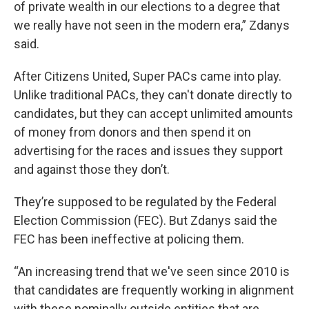
of private wealth in our elections to a degree that
we really have not seen in the modern era,” Zdanys
said.
After Citizens United, Super PACs came into play.
Unlike traditional PACs, they can't donate directly to
candidates, but they can accept unlimited amounts
of money from donors and then spend it on
advertising for the races and issues they support
and against those they don’t.
They’re supposed to be regulated by the Federal
Election Commission (FEC). But Zdanys said the
FEC has been ineffective at policing them.
“An increasing trend that we've seen since 2010 is
that candidates are frequently working in alignment
with these nominally outside entities that are