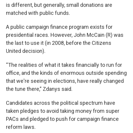
is different, but generally, small donations are
matched with public funds.
A public campaign finance program exists for
presidential races. However, John McCain (R) was
the last to use it (in 2008, before the Citizens
United decision).
“The realities of what it takes financially to run for
office, and the kinds of enormous outside spending
that we're seeing in elections, have really changed
the tune there,” Zdanys said.
Candidates across the political spectrum have
taken pledges to avoid taking money from super
PACs and pledged to push for campaign finance
reform laws.