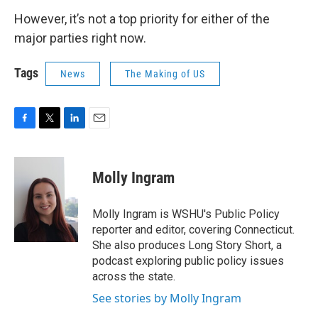
However, it’s not a top priority for either of the
major parties right now.
Tags
News
The Making of US
F
T
L
E
a
w
i
m
c
i
n
a
e
t
k
i
Molly Ingram
b
t
e
l
o
e
d
o
r
I
Molly Ingram is WSHU's Public Policy
k
n
reporter and editor, covering Connecticut.
She also produces Long Story Short, a
podcast exploring public policy issues
across the state.
See stories by Molly Ingram