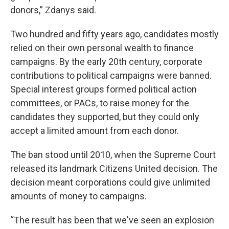
donors,” Zdanys said.
Two hundred and fifty years ago, candidates mostly
relied on their own personal wealth to finance
campaigns. By the early 20th century, corporate
contributions to political campaigns were banned.
Special interest groups formed political action
committees, or PACs, to raise money for the
candidates they supported, but they could only
accept a limited amount from each donor.
The ban stood until 2010, when the Supreme Court
released its landmark Citizens United decision. The
decision meant corporations could give unlimited
amounts of money to campaigns.
“The result has been that we've seen an explosion