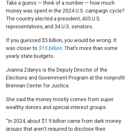
Take a guess — think of a number — how much
money was spent in the 2024 U.S. campaign cycle?
The country elected a president, 435 U.S.
representatives, and 34 U.S. senators.
If you guessed $5 billion, you would be wrong. It
was closer to
$15 billion
. That’s more than some
yearly state budgets.
Joanna Zdanys is the Deputy Director of the
Elections and Government Program at the nonprofit
Brennan Center for Justice.
She said the money mostly comes from super
wealthy donors and special interest groups.
“In 2024, about $1.9 billion came from dark money
groups that aren't required to disclose their