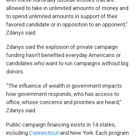
allowed to take in unlimited amounts of money and
to spend unlimited amounts in support of their
favored candidate or in opposition to an opponent,”
Zdanys said.
Zdanys said the explosion of private campaign
funding hasn’t benefited everyday Americans or
candidates who want to run campaigns without big
donors.
“The influence of wealth in government impacts
how government responds, who has access to
office, whose concerns and priorities are heard,”
Zdanys said.
Public campaign financing exists in 14 states,
including
Connecticut
and New York. Each program