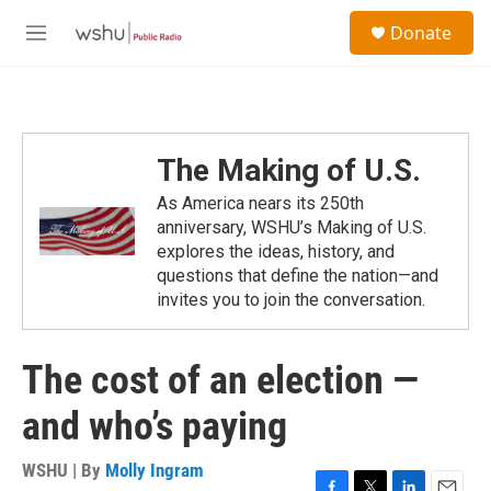
Skip to main content
S
Donate
e
M
a
e
r
n
c
u
h
u
The Making of U.S.
e
r
As America nears its 250th
y
anniversary, WSHU’s Making of U.S.
explores the ideas, history, and
questions that define the nation—and
invites you to join the conversation.
The cost of an election —
and who’s paying
WSHU | By
Molly Ingram