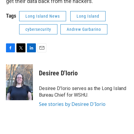
get their data back from the hackers.
Tags
Long Island News
Long Island
cybersecurity
Andrew Garbarino
F
T
L
E
a
w
i
m
c
i
n
a
e
t
k
i
Desiree D'Iorio
b
t
e
l
o
e
d
o
r
I
Desiree D'Iorio serves as the Long Island
k
n
Bureau Chief for WSHU.
See stories by Desiree D'Iorio