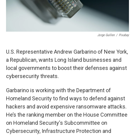
Jorge Guillen
/
Pixabay
U.S. Representative Andrew Garbarino of New York,
a Republican, wants Long Island businesses and
local governments to boost their defenses against
cybersecurity threats.
Garbarino is working with the Department of
Homeland Security to find ways to defend against
hackers and avoid expensive ransomware attacks.
He’s the ranking member on the House Committee
on Homeland Security's Subcommittee on
Cybersecurity, Infrastructure Protection and