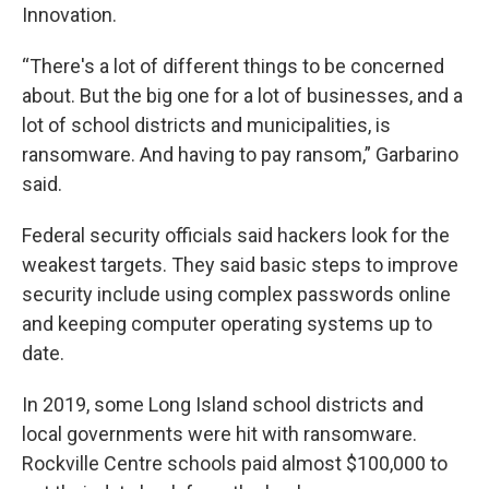
Innovation.
“There's a lot of different things to be concerned
about. But the big one for a lot of businesses, and a
lot of school districts and municipalities, is
ransomware. And having to pay ransom,” Garbarino
said.
Federal security officials said hackers look for the
weakest targets. They said basic steps to improve
security include using complex passwords online
and keeping computer operating systems up to
date.
In 2019, some Long Island school districts and
local governments were hit with ransomware.
Rockville Centre schools paid almost $100,000 to