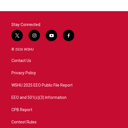
Stay Connected
t
i
y
f
w
n
o
a
i
s
u
c
© 2026 WSHU
t
t
t
e
t
a
u
b
Contact Us
e
g
b
o
r
r
e
o
a
k
Privacy Policy
m
WSHU 2025 EEO Public File Report
EEO and 501(c)(3) Information
CPB Report
Contest Rules