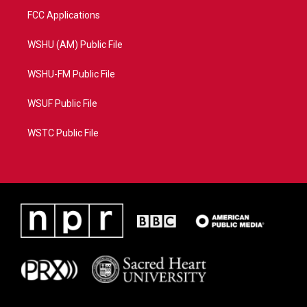
FCC Applications
WSHU (AM) Public File
WSHU-FM Public File
WSUF Public File
WSTC Public File