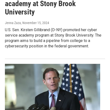
academy at Stony Brook
University
Jenna Zaza
, November 15, 2024
U.S. Sen. Kirsten Gillibrand (D-NY) promoted her cyber
service academy program at Stony Brook University. The
program aims to build a pipeline from college to a
cybersecurity position in the federal government.