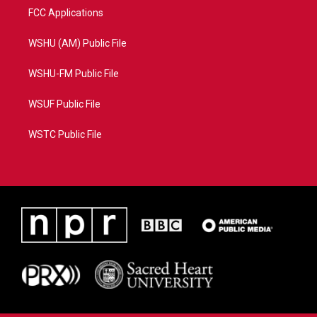
FCC Applications
WSHU (AM) Public File
WSHU-FM Public File
WSUF Public File
WSTC Public File