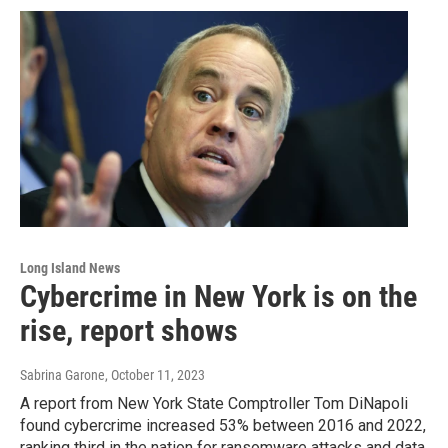
Long Island News
Cybercrime in New York is on the
rise, report shows
Sabrina Garone
, October 11, 2023
A report from New York State Comptroller Tom DiNapoli
found cybercrime increased 53% between 2016 and 2022,
ranking third in the nation for ransomware attacks and data