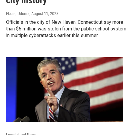
city history
Ebong Udoma
, August 11, 2023
Officials in the city of New Haven, Connecticut say more
than $6 million was stolen from the public school system
in multiple cyberattacks earlier this summer.
Long Island News