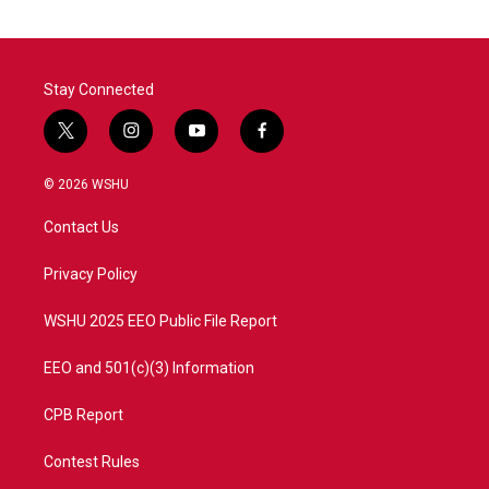
Stay Connected
t
i
y
f
w
n
o
a
i
s
u
c
© 2026 WSHU
t
t
t
e
t
a
u
b
Contact Us
e
g
b
o
r
r
e
o
a
k
Privacy Policy
m
WSHU 2025 EEO Public File Report
EEO and 501(c)(3) Information
CPB Report
Contest Rules