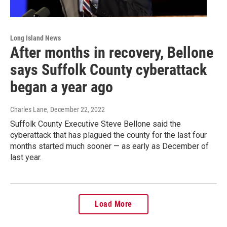
Long Island News
After months in recovery, Bellone
says Suffolk County cyberattack
began a year ago
Charles Lane
, December 22, 2022
Suffolk County Executive Steve Bellone said the
cyberattack that has plagued the county for the last four
months started much sooner — as early as December of
last year.
Load More