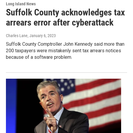
Long Island News
Suffolk County acknowledges tax
arrears error after cyberattack
Charles Lane
, January 6, 2023
Suffolk County Comptroller John Kennedy said more than
200 taxpayers were mistakenly sent tax arrears notices
because of a software problem.