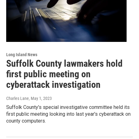
Long Island News
Suffolk County lawmakers hold
first public meeting on
cyberattack investigation
Charles Lane
, May 1, 2023
Suffolk County's special investigative committee held its
first public meeting looking into last year's cyberattack on
county computers.