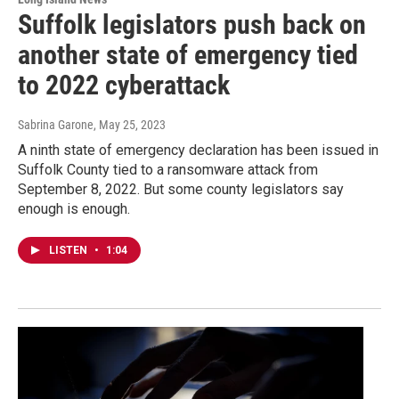
Suffolk legislators push back on
another state of emergency tied
to 2022 cyberattack
Sabrina Garone
, May 25, 2023
A ninth state of emergency declaration has been issued in
Suffolk County tied to a ransomware attack from
September 8, 2022. But some county legislators say
enough is enough.
LISTEN
•
1:04