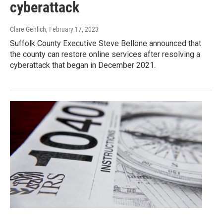
cyberattack
Clare Gehlich
, February 17, 2023
Suffolk County Executive Steve Bellone announced that
the county can restore online services after resolving a
cyberattack that began in December 2021.