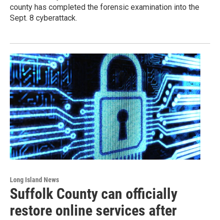
county has completed the forensic examination into the
Sept. 8 cyberattack.
Long Island News
Suffolk County can officially
restore online services after