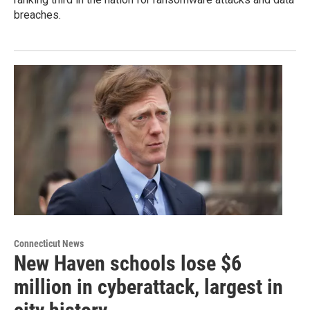
breaches.
Connecticut News
New Haven schools lose $6
million in cyberattack, largest in