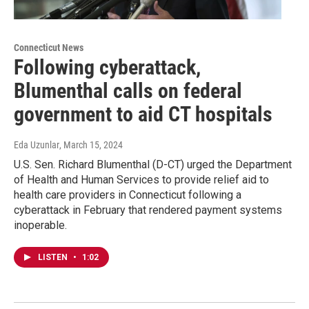
Connecticut News
Following cyberattack,
Blumenthal calls on federal
government to aid CT hospitals
Eda Uzunlar
, March 15, 2024
U.S. Sen. Richard Blumenthal (D-CT) urged the Department
of Health and Human Services to provide relief aid to
health care providers in Connecticut following a
cyberattack in February that rendered payment systems
inoperable.
LISTEN
•
1:02