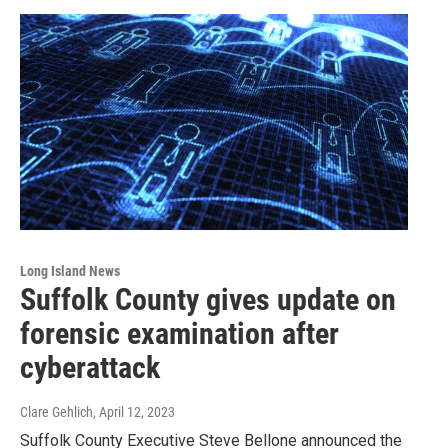
Long Island News
Suffolk County gives update on
forensic examination after
cyberattack
Clare Gehlich
, April 12, 2023
Suffolk County Executive Steve Bellone announced the