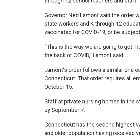
through 12 school teachers and staff.
Governor Ned Lamont said the order wou
state workers and K through 12 educato
vaccinated for COVID-19, or be subject
“This is the way we are going to get 
the back of COVID,” Lamont said.
Lamont's order follows a similar one ea
Connecticut. That order requires all e
October 15.
Staff at private nursing homes in the 
by September 7.
Connecticut has the second highest vac
and older population having received v