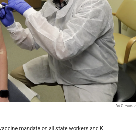
Ted S. Warren
/
accine mandate on all state workers and K