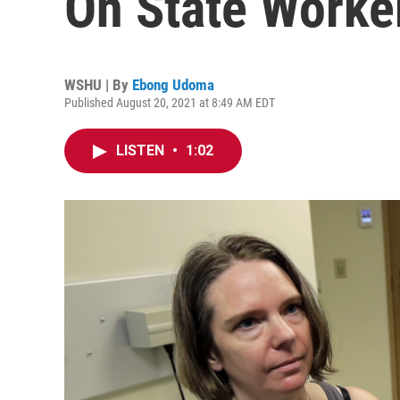
On State Worke
WSHU | By
Ebong Udoma
Published August 20, 2021 at 8:49 AM EDT
LISTEN
•
1:02