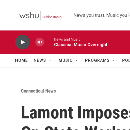
Skip to main content
News you trust. Music you l
News and Music
Classical Music Overnight
HOME
NEWS
MUSIC
PROGRAMS
PO
Connecticut News
Lamont Impose