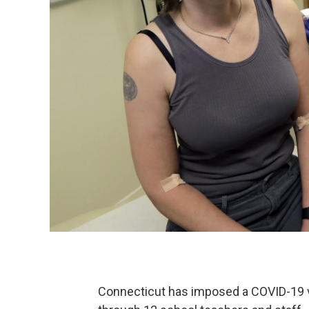
Connecticut has imposed a COVID-19 v