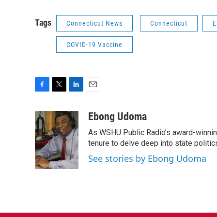
Tags
Connecticut News
Connecticut
E
COVID-19 Vaccine
F
T
L
E
a
w
i
m
c
i
n
a
Ebong Udoma
e
t
k
i
As WSHU Public Radio’s award-winning
b
t
e
l
o
e
d
tenure to delve deep into state politic
o
r
I
See stories by Ebong Udoma
k
n