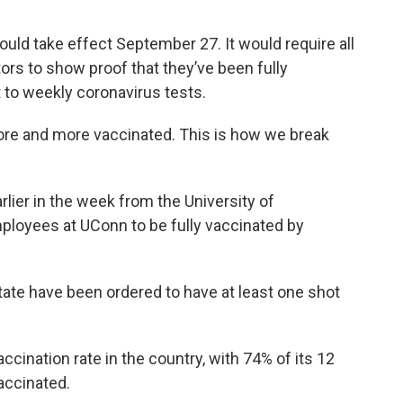
ld take effect September 27. It would require all
rs to show proof that they’ve been fully
 to weekly coronavirus tests.
more and more vaccinated. This is how we break
rlier in the week from the University of
mployees at UConn to be fully vaccinated by
state have been ordered to have at least one shot
cination rate in the country, with 74% of its 12
accinated.