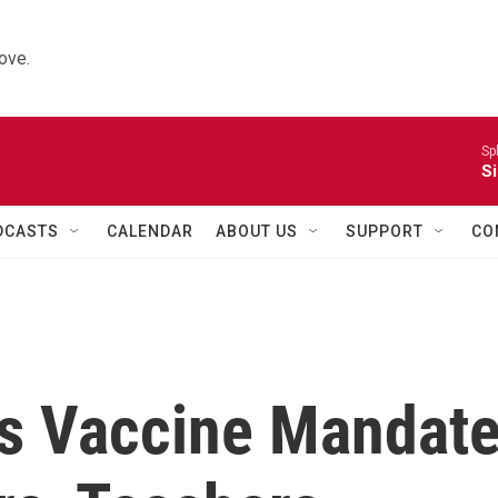
ove.
Sp
Si
DCASTS
CALENDAR
ABOUT US
SUPPORT
CO
s Vaccine Mandat