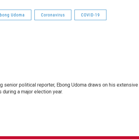
bong Udoma
Coronavirus
COVID-19
 senior political reporter, Ebong Udoma draws on his extensive
s during a major election year.