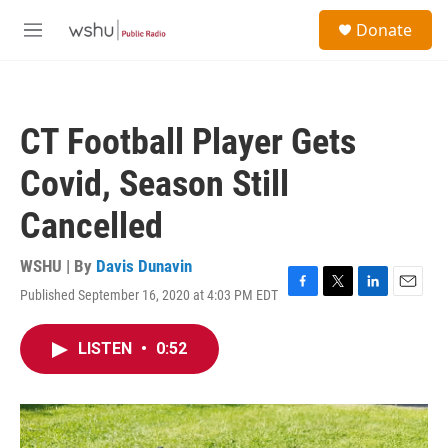
Skip to main content
S
Donate
e
M
a
e
r
n
c
u
h
CT Football Player Gets
u
e
Covid, Season Still
r
y
Cancelled
WSHU | By
Davis Dunavin
Published September 16, 2020 at 4:03 PM EDT
F
T
L
E
a
w
i
m
c
i
n
a
LISTEN
•
0:52
e
t
k
i
b
t
e
l
o
e
d
o
r
I
k
n