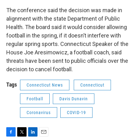
The conference said the decision was made in
alignment with the state Department of Public
Health. The board said it would consider allowing
football in the spring, if it doesn’t interfere with
regular spring sports. Connecticut Speaker of the
House Joe Aresimowicz, a football coach, said
threats have been sent to public officials over the
decision to cancel football.
Tags
Connecticut News
Connecticut
Football
Davis Dunavin
Coronavirus
COVID-19
F
T
L
E