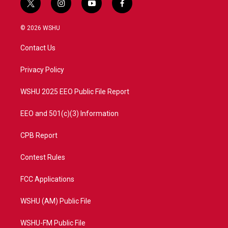
t
i
y
f
w
n
o
a
i
s
u
c
© 2026 WSHU
t
t
t
e
t
a
u
b
Contact Us
e
g
b
o
r
r
e
o
a
k
Privacy Policy
m
WSHU 2025 EEO Public File Report
EEO and 501(c)(3) Information
CPB Report
Contest Rules
FCC Applications
WSHU (AM) Public File
WSHU-FM Public File