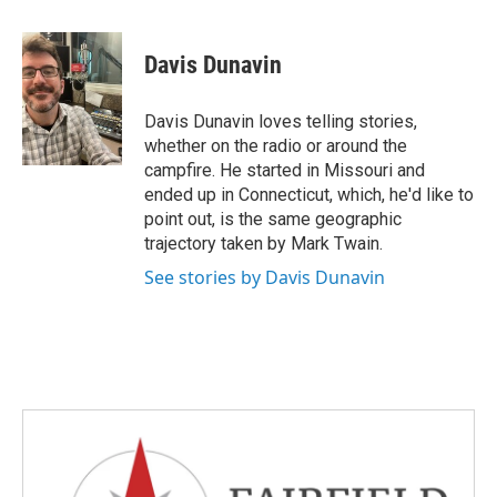
a
w
i
m
c
i
n
a
e
t
k
i
Davis Dunavin
b
t
e
l
o
e
d
o
r
I
Davis Dunavin loves telling stories,
k
n
whether on the radio or around the
campfire. He started in Missouri and
ended up in Connecticut, which, he'd like to
point out, is the same geographic
trajectory taken by Mark Twain.
See stories by Davis Dunavin