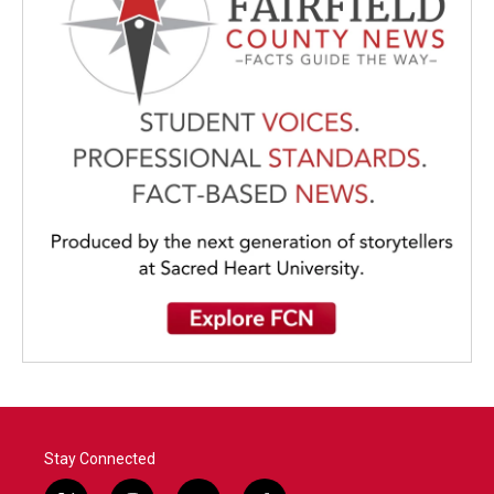
Stay Connected