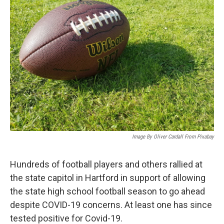
Image By Oliver Cardall From Pixabay
Hundreds of football players and others rallied at
the state capitol in Hartford in support of allowing
the state high school football season to go ahead
despite COVID-19 concerns. At least one has since
tested positive for Covid-19.