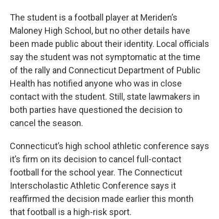
The student is a football player at Meriden’s
Maloney High School, but no other details have
been made public about their identity. Local officials
say the student was not symptomatic at the time
of the rally and Connecticut Department of Public
Health has notified anyone who was in close
contact with the student. Still, state lawmakers in
both parties have questioned the decision to
cancel the season.
Connecticut’s high school athletic conference says
it’s firm on its decision to cancel full-contact
football for the school year. The Connecticut
Interscholastic Athletic Conference says it
reaffirmed the decision made earlier this month
that football is a high-risk sport.