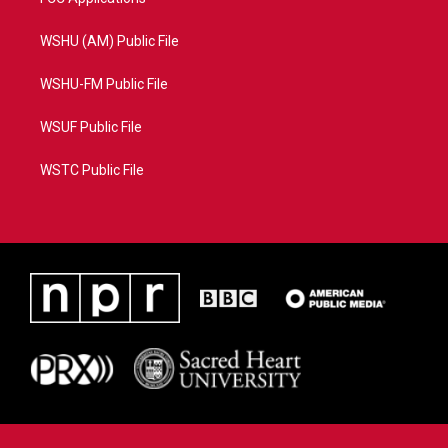
WSHU (AM) Public File
WSHU-FM Public File
WSUF Public File
WSTC Public File