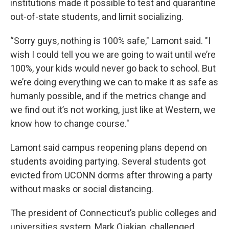
institutions made it possible to test and quarantine
out-of-state students, and limit socializing.
“Sorry guys, nothing is 100% safe," Lamont said. "I
wish I could tell you we are going to wait until we’re
100%, your kids would never go back to school. But
we’re doing everything we can to make it as safe as
humanly possible, and if the metrics change and
we find out it’s not working, just like at Western, we
know how to change course."
Lamont said campus reopening plans depend on
students avoiding partying. Several students got
evicted from UCONN dorms after throwing a party
without masks or social distancing.
The president of Connecticut’s public colleges and
universities system, Mark Ojakian, challenged