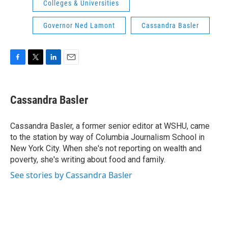
Colleges & Universities
Governor Ned Lamont
Cassandra Basler
F
T
L
E
a
w
i
m
c
i
n
a
e
t
k
i
Cassandra Basler
b
t
e
l
o
e
d
o
r
I
Cassandra Basler, a former senior editor at WSHU, came
k
n
to the station by way of Columbia Journalism School in
New York City. When she's not reporting on wealth and
poverty, she's writing about food and family.
See stories by Cassandra Basler