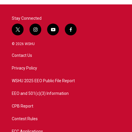
Stay Connected
t
i
y
f
w
n
o
a
i
s
u
c
© 2026 WSHU
t
t
t
e
t
a
u
b
Contact Us
e
g
b
o
r
r
e
o
a
k
Privacy Policy
m
WSHU 2025 EEO Public File Report
EEO and 501(c)(3) Information
CPB Report
Contest Rules
FCC Applications