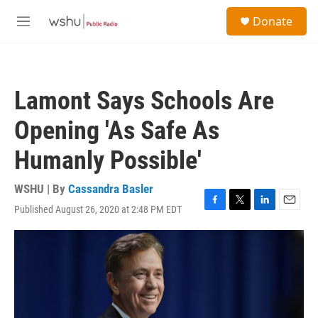
Skip to main content
S
Donate
e
M
a
e
r
n
c
u
h
Lamont Says Schools Are
u
e
Opening 'As Safe As
r
y
Humanly Possible'
WSHU | By
Cassandra Basler
Published August 26, 2020 at 2:48 PM EDT
F
T
L
E
a
w
i
m
c
i
n
a
e
t
k
i
b
t
e
l
o
e
d
o
r
I
k
n