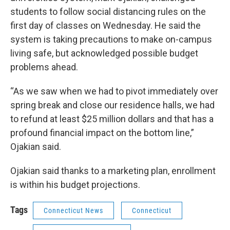
students to follow social distancing rules on the
first day of classes on Wednesday. He said the
system is taking precautions to make on-campus
living safe, but acknowledged possible budget
problems ahead.
“As we saw when we had to pivot immediately over
spring break and close our residence halls, we had
to refund at least $25 million dollars and that has a
profound financial impact on the bottom line,”
Ojakian said.
Ojakian said thanks to a marketing plan, enrollment
is within his budget projections.
Tags
Connecticut News
Connecticut