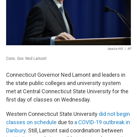
Jessica Hill
/
AP
Conn. Gov. Ned Lamont
Connecticut Governor Ned Lamont and leaders in
the state public colleges and university system
met at Central Connecticut State University for the
first day of classes on Wednesday.
Western Connecticut State University
did not begin
classes on schedule
due to
a COVID-19 outbreak in
Danbury
. Still, Lamont said coordination between