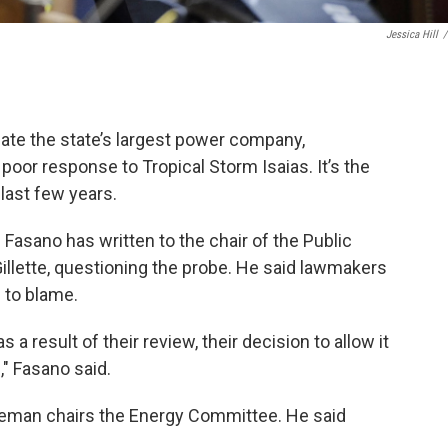
Jessica Hill
/
gate the state’s largest power company,
 poor response to Tropical Storm Isaias. It’s the
last few years.
Fasano has written to the chair of the Public
 Gillette, questioning the probe. He said lawmakers
 to blame.
s a result of their review, their decision to allow it
" Fasano said.
eman chairs the Energy Committee. He said