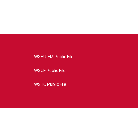
WSHU-FM Public File
WSUF Public File
WSTC Public File