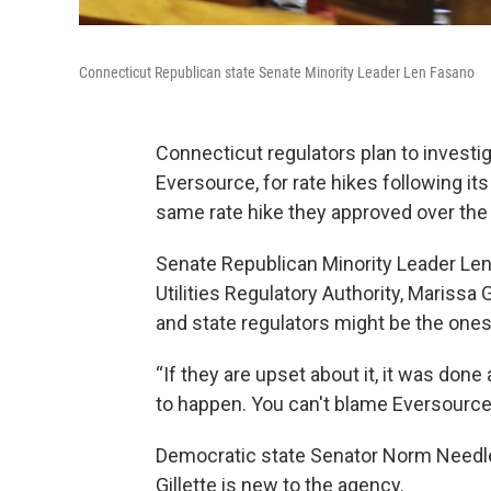
Connecticut Republican state Senate Minority Leader Len Fasano
Connecticut regulators plan to investi
Eversource, for rate hikes following its
same rate hike they approved over the 
Senate Republican Minority Leader Len 
Utilities Regulatory Authority, Marissa
and state regulators might be the ones
“If they are upset about it, it was done a
to happen. You can't blame Eversource,
Democratic state Senator Norm Needl
Gillette is new to the agency.