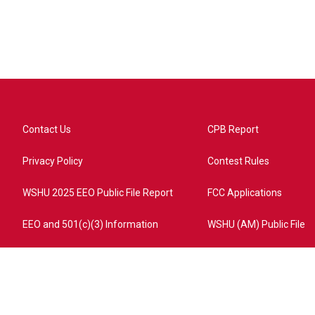
Contact Us
CPB Report
Privacy Policy
Contest Rules
WSHU 2025 EEO Public File Report
FCC Applications
EEO and 501(c)(3) Information
WSHU (AM) Public File