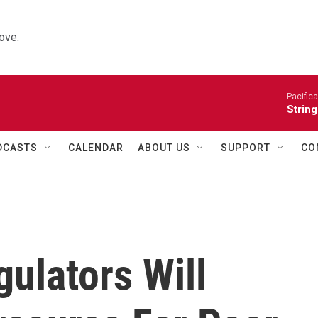
ove.
Pacifica
String
DCASTS
CALENDAR
ABOUT US
SUPPORT
CO
ulators Will