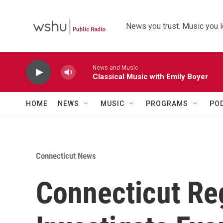
Skip to main content
News you trust. Music you l
News and Music
Classical Music with Emily Boyer
HOME
NEWS
MUSIC
PROGRAMS
PO
Connecticut News
Connecticut Reg