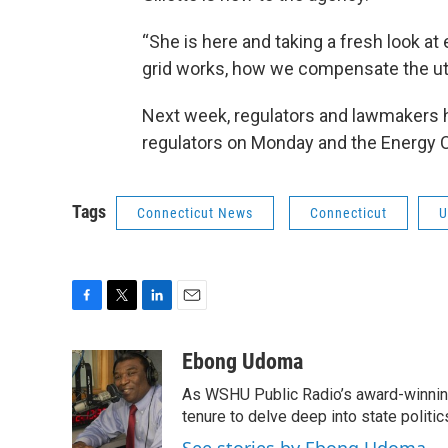
“She is here and taking a fresh look a
grid works, how we compensate the uti
Next week, regulators and lawmakers h
regulators on Monday and the Energy
Tags
Connecticut News
Connecticut
U
F
T
L
E
a
w
i
m
c
i
n
a
Ebong Udoma
e
t
k
i
As WSHU Public Radio’s award-winning
b
t
e
l
o
e
d
tenure to delve deep into state politic
o
r
I