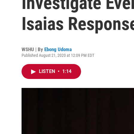
Investigate Eve
Isaias Respons
WSHU | By
Ebong Udoma
Published August 21, 2020 at 12:09 PM EDT
LISTEN
•
1:14