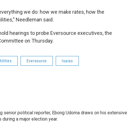
t everything we do: how we make rates, how the
lities,” Needleman said.
old hearings to probe Eversource executives, the
 Committee on Thursday.
tilities
Eversource
Isaias
 senior political reporter, Ebong Udoma draws on his extensive
s during a major election year.