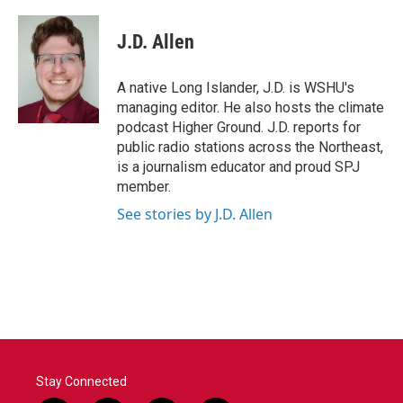
a
w
i
m
c
i
n
a
e
t
k
i
J.D. Allen
b
t
e
l
o
e
d
o
r
I
A native Long Islander, J.D. is WSHU's
k
n
managing editor. He also hosts the climate
podcast Higher Ground. J.D. reports for
public radio stations across the Northeast,
is a journalism educator and proud SPJ
member.
See stories by J.D. Allen
Stay Connected