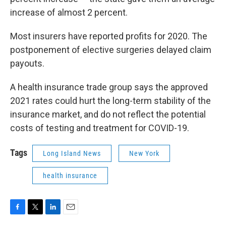
increase of almost 2 percent.
Most insurers have reported profits for 2020. The
postponement of elective surgeries delayed claim
payouts.
A health insurance trade group says the approved
2021 rates could hurt the long-term stability of the
insurance market, and do not reflect the potential
costs of testing and treatment for COVID-19.
Tags
Long Island News
New York
health insurance
F
T
L
E