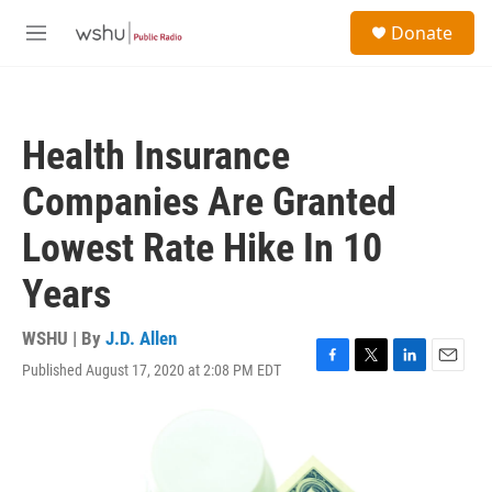
Skip to main content
S
Donate
e
M
a
e
r
n
c
u
h
Health Insurance
u
e
Companies Are Granted
r
y
Lowest Rate Hike In 10
Years
WSHU | By
J.D. Allen
Published August 17, 2020 at 2:08 PM EDT
F
T
L
E
a
w
i
m
c
i
n
a
e
t
k
i
b
t
e
l
o
e
d