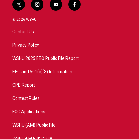
t
i
y
f
w
n
o
a
i
s
u
c
© 2026 WSHU
t
t
t
e
t
a
u
b
Contact Us
e
g
b
o
r
r
e
o
a
k
Privacy Policy
m
WSHU 2025 EEO Public File Report
EEO and 501(c)(3) Information
CPB Report
Contest Rules
FCC Applications
WSHU (AM) Public File
WSHU-FM Public File