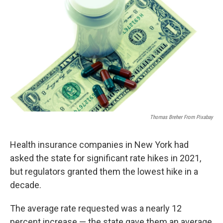
o
r
I
k
n
Thomas Breher From Pixabay
Health insurance companies in New York had
asked the state for significant rate hikes in 2021,
but regulators granted them the lowest hike in a
decade.
The average rate requested was a nearly 12
percent increase — the state gave them an average