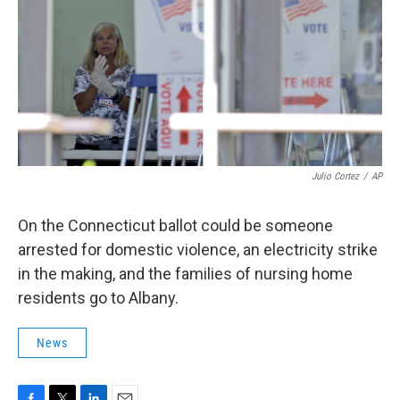
Julio Cortez
/
AP
On the Connecticut ballot could be someone
arrested for domestic violence, an electricity strike
in the making, and the families of nursing home
residents go to Albany.
News