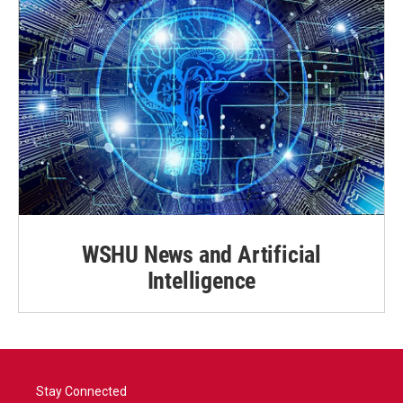
WSHU News and Artificial
Intelligence
Stay Connected