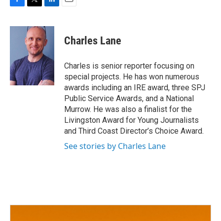
F
T
L
E
a
w
i
m
c
i
n
a
e
t
k
i
Charles Lane
b
t
e
l
o
e
d
o
r
I
Charles is senior reporter focusing on
k
n
special projects. He has won numerous
awards including an IRE award, three SPJ
Public Service Awards, and a National
Murrow. He was also a finalist for the
Livingston Award for Young Journalists
and Third Coast Director’s Choice Award.
See stories by Charles Lane