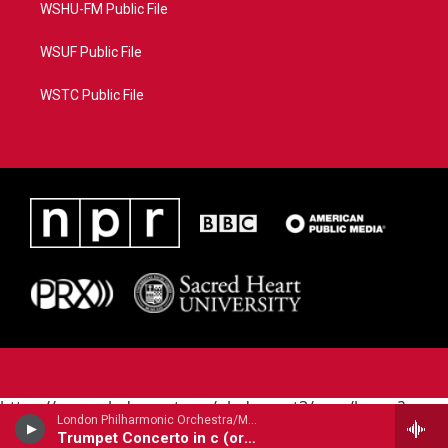
WSHU-FM Public File
WSUF Public File
WSTC Public File
https://www.pledgecart.org/pledgecart3/user/home?
London Philharmonic Orchestra/Maurice Andre - trumpet/ - Alessandro Marcello (1669-1747)
campaign=AEF72C98-4288-41E3-82D1-
Trumpet Concerto in c (orig. oboe)
5553FDD1A4AE&source=P8RAISE#/home