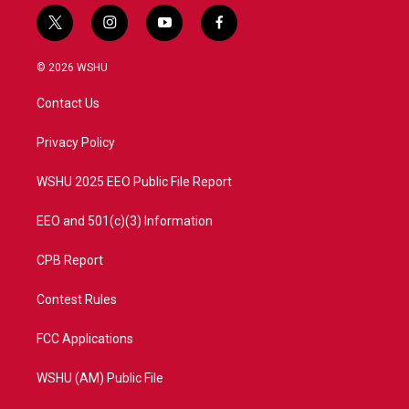
t
i
y
f
w
n
o
a
i
s
u
c
© 2026 WSHU
t
t
t
e
t
a
u
b
Contact Us
e
g
b
o
r
r
e
o
a
k
Privacy Policy
m
WSHU 2025 EEO Public File Report
EEO and 501(c)(3) Information
CPB Report
Contest Rules
FCC Applications
WSHU (AM) Public File