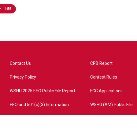
•
1:55
Contact Us
CPB Report
Privacy Policy
Contest Rules
WSHU 2025 EEO Public File Report
FCC Applications
EEO and 501(c)(3) Information
WSHU (AM) Public File