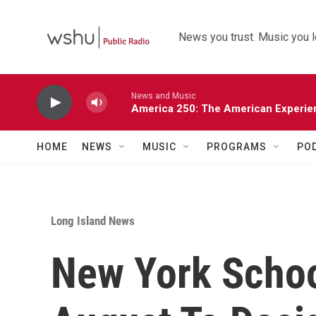
Skip to main content
News you trust. Music you l
News and Music
America 250: The American Experie
HOME
NEWS
MUSIC
PROGRAMS
PO
Long Island News
New York School