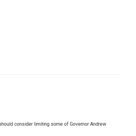
 should consider limiting some of Governor Andrew