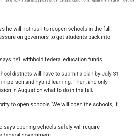
New York State this Friday under certain conditions, while the state will decide 
e will not rush to reopen schools in the fall,
ssure on governors to get students back into
ays he’ll withhold federal education funds.
ol districts will have to submit a plan by July 31
 in-person and hybrid learning. Then, and only
sion in August on what to do in the fall.
rity to open schools. We will open the schools, if
 says opening schools safely will require
he federal government.