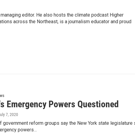
s managing editor. He also hosts the climate podcast Higher
tations across the Northeast, is a journalism educator and proud
ews
s Emergency Powers Questioned
July 7, 2020
 of government reform groups say the New York state legislature
ergency powers…