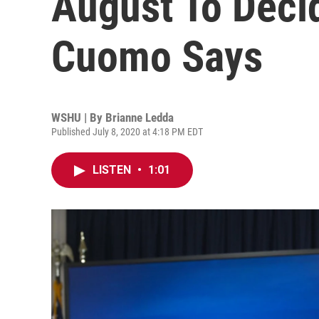
August To Deci
Cuomo Says
WSHU | By
Brianne Ledda
Published July 8, 2020 at 4:18 PM EDT
LISTEN
•
1:01