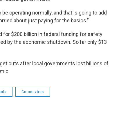
be operating normally, and that is going to add
ried about just paying for the basics.”
or $200 billion in federal funding for safety
sed by the economic shutdown. So far only $13
et cuts after local governments lost billions of
emic.
ools
Coronavirus