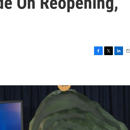
de On Reopening,
F
T
L
E
a
w
i
m
c
i
n
a
e
t
k
i
b
t
e
l
o
e
d
o
r
I
k
n