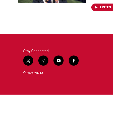
LISTEN
Stay Connected
t
i
y
f
w
n
o
a
i
s
u
c
© 2026 WSHU
t
t
t
e
t
a
u
b
e
g
b
o
r
r
e
o
a
k
m