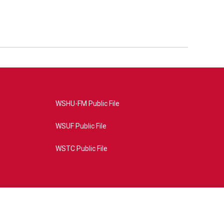
WSHU-FM Public File
WSUF Public File
WSTC Public File