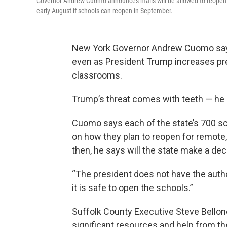
Governor Andrew Cuomo announces malls will be allowed to reopen in 
early August if schools can reopen in September.
New York Governor Andrew Cuomo says h
even as President Trump increases pre
classrooms.
Trump’s threat comes with teeth — he s
Cuomo says each of the state’s 700 scho
on how they plan to reopen for remote,
then, he says will the state make a deci
“The president does not have the autho
it is safe to open the schools.”
Suffolk County Executive Steve Bellone
significant resources and help from t