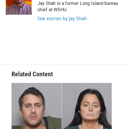
o
r
I
Jay Shah is a former Long Island bureau
k
n
chief at WSHU.
See stories by Jay Shah
Related Content