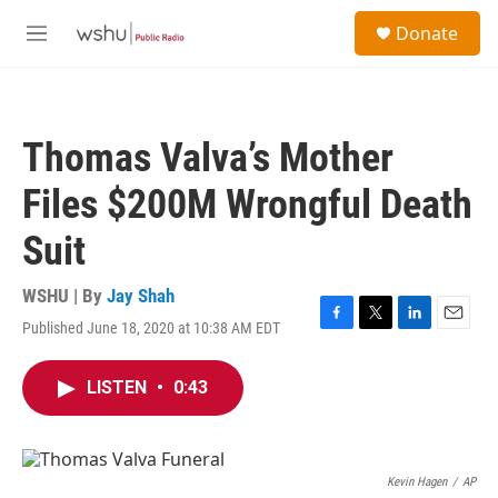
Skip to main content
S
Donate
e
M
a
e
r
n
c
u
h
Thomas Valva’s Mother
u
e
Files $200M Wrongful Death
r
y
Suit
WSHU | By
Jay Shah
Published June 18, 2020 at 10:38 AM EDT
F
T
L
E
a
w
i
m
c
i
n
a
LISTEN
•
0:43
e
t
k
i
b
t
e
l
o
e
d
o
r
I
k
n
Kevin Hagen
/
AP