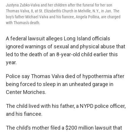
Justyna Zubko-Valva and her children after the funeral for her son
Thomas Valva, 8, at St. Elizabeth's Church in Melville, N.Y., in Jan. The
boy's father Michael Valva and his fiancee, Angela Pollina, are charged
with Thomas's death.
A federal lawsuit alleges Long Island officials
ignored warnings of sexual and physical abuse that
led to the death of an 8-year-old child earlier this
year.
Police say Thomas Valva died of hypothermia after
being forced to sleep in an unheated garage in
Center Moriches.
The child lived with his father, a NYPD police officer,
and his fiancee.
The child’s mother filed a $200 million lawsuit that