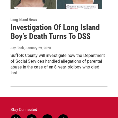
Long Island News
Investigation Of Long Island
Boy’s Death Turns To DSS
Jay Shah
, January 29, 2020
Suffolk County will investigate how the Department
of Social Services handled allegations of parental
abuse in the case of an 8-year-old boy who died
last…
Stay Connected