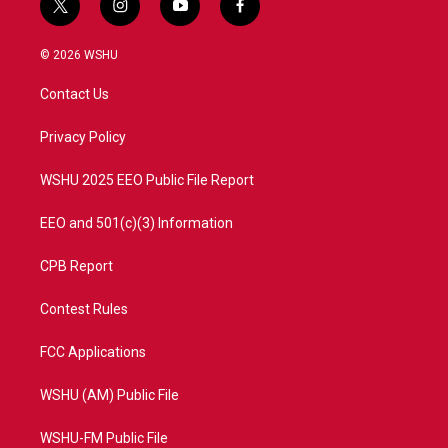
t
i
y
f
w
n
o
a
i
s
u
c
© 2026 WSHU
t
t
t
e
t
a
u
b
Contact Us
e
g
b
o
r
r
e
o
a
k
Privacy Policy
m
WSHU 2025 EEO Public File Report
EEO and 501(c)(3) Information
CPB Report
Contest Rules
FCC Applications
WSHU (AM) Public File
WSHU-FM Public File