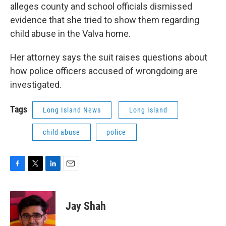
alleges county and school officials dismissed
evidence that she tried to show them regarding
child abuse in the Valva home.
Her attorney says the suit raises questions about
how police officers accused of wrongdoing are
investigated.
Tags
Long Island News
Long Island
child abuse
police
F
T
L
E
a
w
i
m
c
i
n
a
e
t
k
i
Jay Shah
b
t
e
l
o
e
d