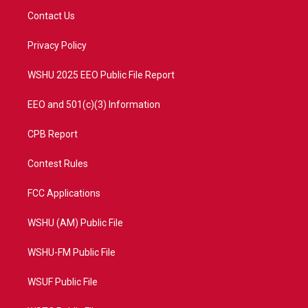
t
a
u
b
Contact Us
e
g
b
o
r
r
e
o
a
k
Privacy Policy
m
WSHU 2025 EEO Public File Report
EEO and 501(c)(3) Information
CPB Report
Contest Rules
FCC Applications
WSHU (AM) Public File
WSHU-FM Public File
WSUF Public File