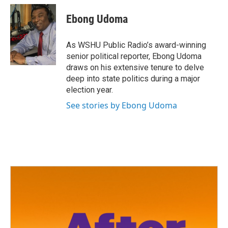
c
i
n
a
e
t
k
i
Ebong Udoma
b
t
e
l
o
e
d
o
r
I
As WSHU Public Radio’s award-winning
k
n
senior political reporter, Ebong Udoma
draws on his extensive tenure to delve
deep into state politics during a major
election year.
See stories by Ebong Udoma