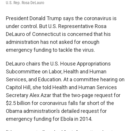
U.S. Rep. Rosa DeLauro
President Donald Trump says the coronavirus is
under control. But U.S. Representative Rosa
DeLauro of Connecticut is concerned that his
administration has not asked for enough
emergency funding to tackle the virus.
DeLauro chairs the U.S. House Appropriations
Subcommittee on Labor, Health and Human
Services, and Education. At a committee hearing on
Capitol Hill, she told Health and Human Services
Secretary Alex Azar that the two-page request for
$2.5 billion for coronavirus falls far short of the
Obama administration’s detailed request for
emergency funding for Ebola in 2014.