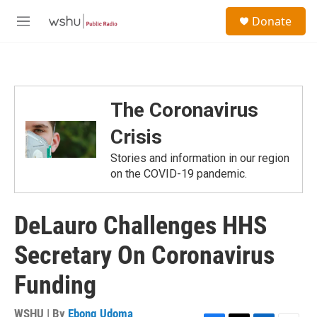
Skip to main content
S
Donate
e
M
a
e
r
n
c
u
h
u
The Coronavirus
e
r
Crisis
y
Stories and information in our region
on the COVID-19 pandemic.
DeLauro Challenges HHS
Secretary On Coronavirus
Funding
WSHU | By
Ebong Udoma