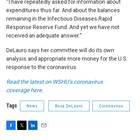
“I have repeatedly asked for information about
expenditures thus far. And about the balances
remaining in the Infectious Diseases Rapid
Response Reserve Fund. And yet we have not
received an adequate answer.”
DeLauro says her committee will do its own
analysis and appropriate more money for the U.S.
response to the coronavirus.
Read the latest on WSHU’s coronavirus
coverage here.
Tags
News
Rosa DeLauro
Coronavirus
F
T
L
E
a
w
i
m