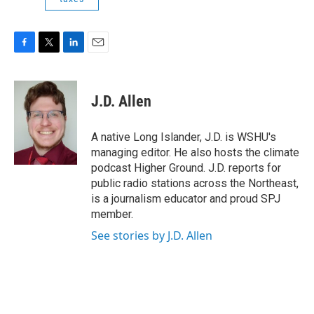
F
T
L
E
a
w
i
m
c
i
n
a
e
t
k
i
J.D. Allen
b
t
e
l
o
e
d
o
r
I
A native Long Islander, J.D. is WSHU's
k
n
managing editor. He also hosts the climate
podcast Higher Ground. J.D. reports for
public radio stations across the Northeast,
is a journalism educator and proud SPJ
member.
See stories by J.D. Allen