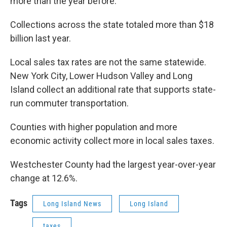
more than the year before.
Collections across the state totaled more than $18
billion last year.
Local sales tax rates are not the same statewide.
New York City, Lower Hudson Valley and Long
Island collect an additional rate that supports state-
run commuter transportation.
Counties with higher population and more
economic activity collect more in local sales taxes.
Westchester County had the largest year-over-year
change at 12.6%.
Tags
Long Island News
Long Island
taxes