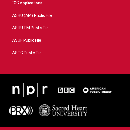
FCC Applications
WSHU (AM) Public File
WSHU-FM Public File
WSUF Public File
WSTC Public File