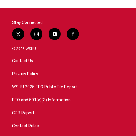
Stay Connected
t
i
y
f
w
n
o
a
i
s
u
c
© 2026 WSHU
t
t
t
e
t
a
u
b
Contact Us
e
g
b
o
r
r
e
o
a
k
Privacy Policy
m
WSHU 2025 EEO Public File Report
EEO and 501(c)(3) Information
CPB Report
Contest Rules