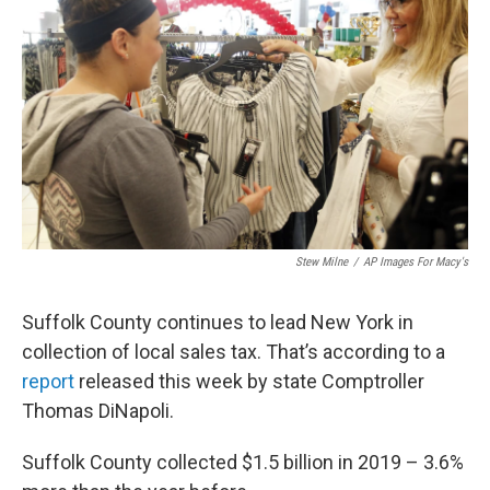
Stew Milne
/
AP Images For Macy's
Suffolk County continues to lead New York in
collection of local sales tax. That’s according to a
report
released this week by state Comptroller
Thomas DiNapoli.
Suffolk County collected $1.5 billion in 2019 – 3.6%