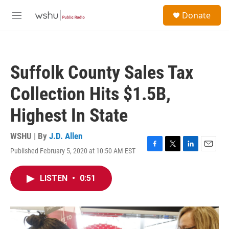
Skip to main content
S
Donate
e
M
a
e
r
n
c
u
h
Suffolk County Sales Tax
u
e
Collection Hits $1.5B,
r
y
Highest In State
WSHU | By
J.D. Allen
Published February 5, 2020 at 10:50 AM EST
F
T
L
E
a
w
i
m
c
i
n
a
LISTEN
•
0:51
e
t
k
i
b
t
e
l
o
e
d
o
r
I
k
n