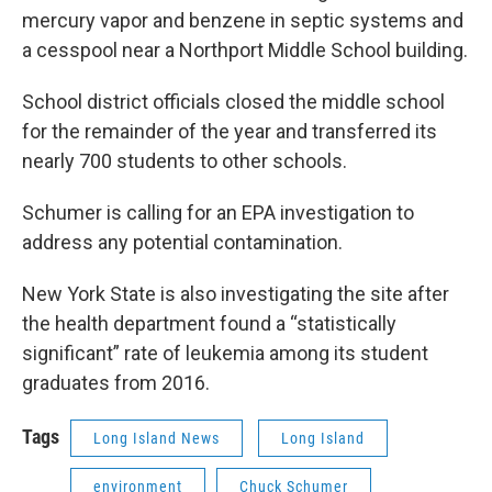
mercury vapor and benzene in septic systems and
a cesspool near a Northport Middle School building.
School district officials closed the middle school
for the remainder of the year and transferred its
nearly 700 students to other schools.
Schumer is calling for an EPA investigation to
address any potential contamination.
New York State is also investigating the site after
the health department found a “statistically
significant” rate of leukemia among its student
graduates from 2016.
Tags
Long Island News
Long Island
environment
Chuck Schumer