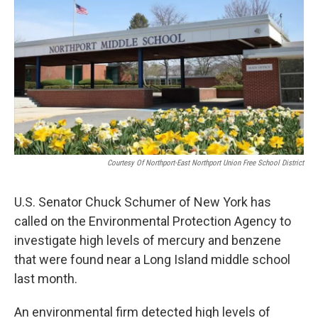
Courtesy Of Northport-East Northport Union Free School District
U.S. Senator Chuck Schumer of New York has
called on the Environmental Protection Agency to
investigate high levels of mercury and benzene
that were found near a Long Island middle school
last month.
An environmental firm detected high levels of