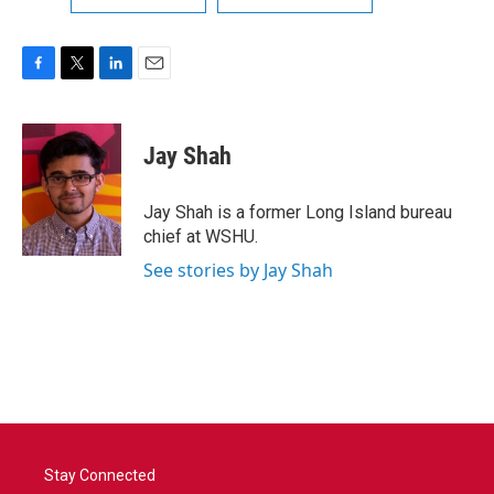
F
T
L
E
a
w
i
m
c
i
n
a
e
t
k
i
Jay Shah
b
t
e
l
o
e
d
o
r
I
Jay Shah is a former Long Island bureau
k
n
chief at WSHU.
See stories by Jay Shah
Stay Connected