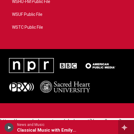
WSHU-FM Public File
WSUF Public File
WSTC Public File
https://www.pledgecart.org/pledgecart3/user/home?
News and Music
campaign=AEF72C98-4288-41E3-82D1-
Classical Music with Emily Boyer
5553FDD1A4AE&source=P8RAISE#/home