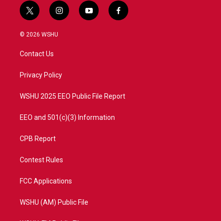
t
i
y
f
w
n
o
a
i
s
u
c
© 2026 WSHU
t
t
t
e
t
a
u
b
Contact Us
e
g
b
o
r
r
e
o
a
k
Privacy Policy
m
WSHU 2025 EEO Public File Report
EEO and 501(c)(3) Information
CPB Report
Contest Rules
FCC Applications
WSHU (AM) Public File