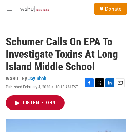
Skip to main content
S
Donate
e
M
a
e
r
n
c
u
h
Schumer Calls On EPA To
u
e
Investigate Toxins At Long
r
y
Island Middle School
WSHU | By
Jay Shah
Published February 4, 2020 at 10:13 AM EST
F
T
L
E
a
w
i
m
c
i
n
a
LISTEN
•
0:44
e
t
k
i
b
t
e
l
o
e
d
o
r
I
k
n