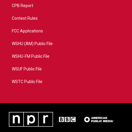
CPB Report
Contest Rules
FCC Applications
WSHU (AM) Public File
WSHU-FM Public File
WSUF Public File
WSTC Public File