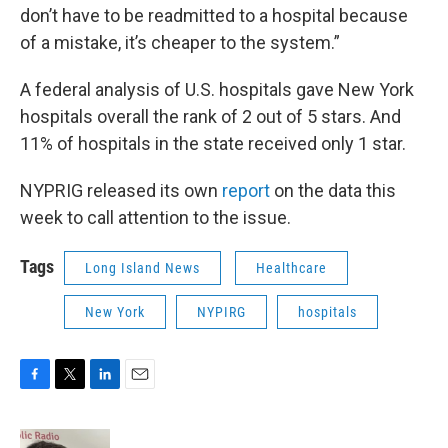
don’t have to be readmitted to a hospital because
of a mistake, it’s cheaper to the system.”
A federal analysis of U.S. hospitals gave New York
hospitals overall the rank of 2 out of 5 stars. And
11% of hospitals in the state received only 1 star.
NYPRIG released its own
report
on the data this
week to call attention to the issue.
Tags
Long Island News
Healthcare
New York
NYPIRG
hospitals
F
T
L
E
a
w
i
m
c
i
n
a