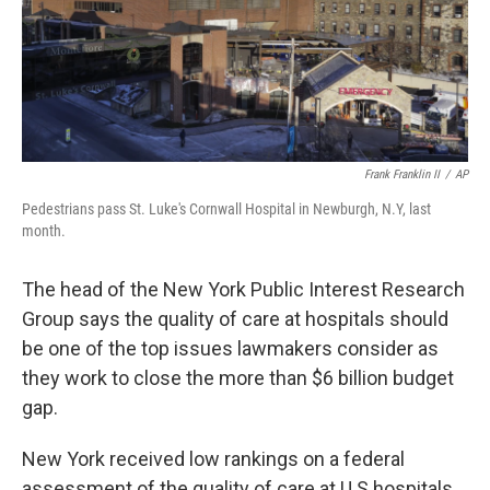
Frank Franklin II
/
AP
Pedestrians pass St. Luke's Cornwall Hospital in Newburgh, N.Y, last
month.
The head of the New York Public Interest Research
Group says the quality of care at hospitals should
be one of the top issues lawmakers consider as
they work to close the more than $6 billion budget
gap.
New York received low rankings on a federal
assessment of the quality of care at U.S hospitals.