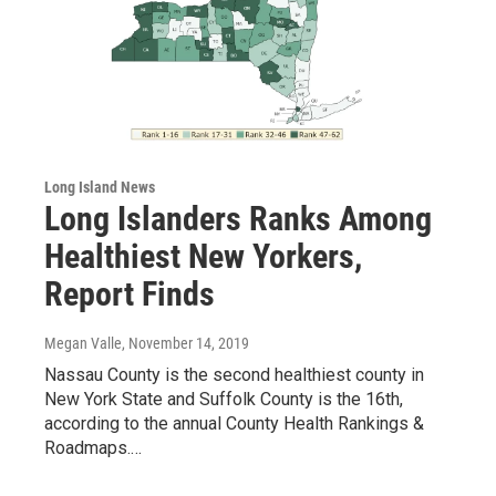
Long Island News
Long Islanders Ranks Among
Healthiest New Yorkers,
Report Finds
Megan Valle
, November 14, 2019
Nassau County is the second healthiest county in
New York State and Suffolk County is the 16th,
according to the annual County Health Rankings &
Roadmaps.…