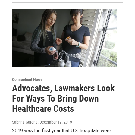
Connecticut News
Advocates, Lawmakers Look
For Ways To Bring Down
Healthcare Costs
Sabrina Garone
, December 19, 2019
2019 was the first year that U.S. hospitals were