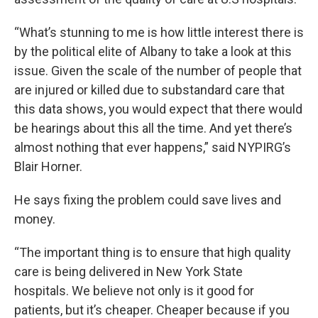
“What’s stunning to me is how little interest there is
by the political elite of Albany to take a look at this
issue. Given the scale of the number of people that
are injured or killed due to substandard care that
this data shows, you would expect that there would
be hearings about this all the time. And yet there’s
almost nothing that ever happens,” said NYPIRG’s
Blair Horner.
He says fixing the problem could save lives and
money.
“The important thing is to ensure that high quality
care is being delivered in New York State
hospitals. We believe not only is it good for
patients, but it’s cheaper. Cheaper because if you