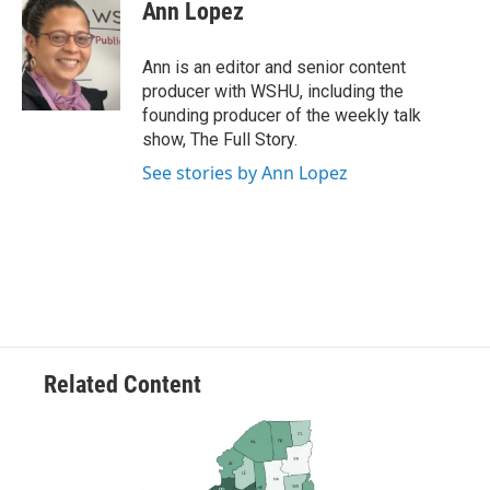
e
t
k
i
Ann Lopez
b
t
e
l
o
e
d
o
r
I
Ann is an editor and senior content
k
n
producer with WSHU, including the
founding producer of the weekly talk
show, The Full Story.
See stories by Ann Lopez
Related Content