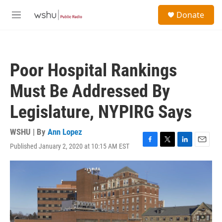
Skip to main content
S
Donate
e
M
a
e
r
n
c
u
h
Poor Hospital Rankings
u
e
Must Be Addressed By
r
y
Legislature, NYPIRG Says
WSHU | By
Ann Lopez
Published January 2, 2020 at 10:15 AM EST
F
T
L
E
a
w
i
m
c
i
n
a
e
t
k
i
b
t
e
l
o
e
d
o
r
I
k
n