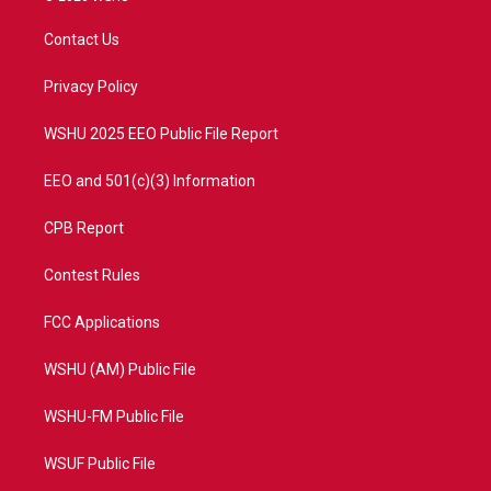
t
t
t
e
t
a
u
b
Contact Us
e
g
b
o
r
r
e
o
a
k
Privacy Policy
m
WSHU 2025 EEO Public File Report
EEO and 501(c)(3) Information
CPB Report
Contest Rules
FCC Applications
WSHU (AM) Public File
WSHU-FM Public File
WSUF Public File