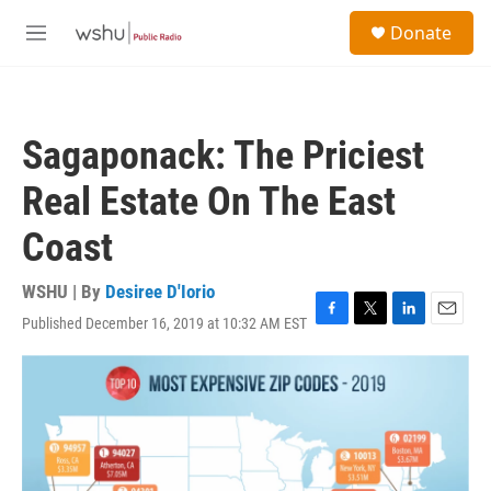
Skip to main content
S
Donate
e
M
a
e
r
n
c
u
h
Sagaponack: The Priciest
u
e
Real Estate On The East
r
y
Coast
WSHU | By
Desiree D'Iorio
Published December 16, 2019 at 10:32 AM EST
F
T
L
E
a
w
i
m
c
i
n
a
e
t
k
i
b
t
e
l
o
e
d
o
r
I
k
n