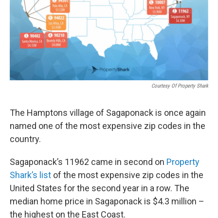
Courtesy Of Property Shark
The Hamptons village of Sagaponack is once again
named one of the most expensive zip codes in the
country.
Sagaponack’s 11962 came in second on
Property
Shark’s list
of the most expensive zip codes in the
United States for the second year in a row. The
median home price in Sagaponack is $4.3 million –
the highest on the East Coast.