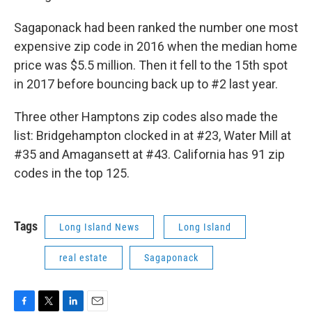
Sagaponack had been ranked the number one most
expensive zip code in 2016 when the median home
price was $5.5 million. Then it fell to the 15th spot
in 2017 before bouncing back up to #2 last year.
Three other Hamptons zip codes also made the
list: Bridgehampton clocked in at #23, Water Mill at
#35 and Amagansett at #43. California has 91 zip
codes in the top 125.
Tags
Long Island News
Long Island
real estate
Sagaponack