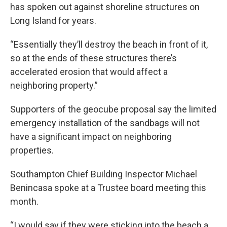
has spoken out against shoreline structures on
Long Island for years.
“Essentially they’ll destroy the beach in front of it,
so at the ends of these structures there’s
accelerated erosion that would affect a
neighboring property.”
Supporters of the geocube proposal say the limited
emergency installation of the sandbags will not
have a significant impact on neighboring
properties.
Southampton Chief Building Inspector Michael
Benincasa spoke at a Trustee board meeting this
month.
“I would say if they were sticking into the beach a