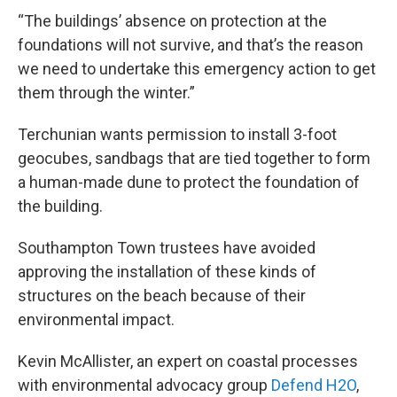
“The buildings’ absence on protection at the
foundations will not survive, and that’s the reason
we need to undertake this emergency action to get
them through the winter.”
Terchunian wants permission to install 3-foot
geocubes, sandbags that are tied together to form
a human-made dune to protect the foundation of
the building.
Southampton Town trustees have avoided
approving the installation of these kinds of
structures on the beach because of their
environmental impact.
Kevin McAllister, an expert on coastal processes
with environmental advocacy group
Defend H2O
,