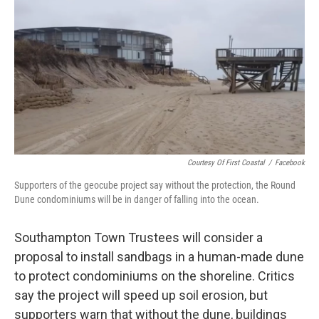
o
r
I
k
n
Courtesy Of First Coastal
/
Facebook
Supporters of the geocube project say without the protection, the Round
Dune condominiums will be in danger of falling into the ocean.
Southampton Town Trustees will consider a
proposal to install sandbags in a human-made dune
to protect condominiums on the shoreline. Critics
say the project will speed up soil erosion, but
supporters warn that without the dune, buildings