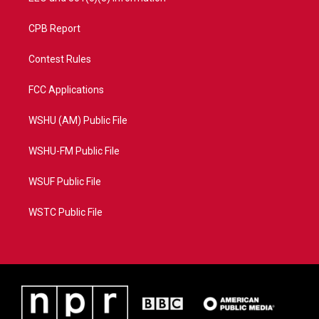
CPB Report
Contest Rules
FCC Applications
WSHU (AM) Public File
WSHU-FM Public File
WSUF Public File
WSTC Public File