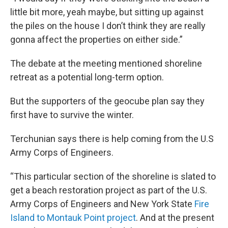
little bit more, yeah maybe, but sitting up against
the piles on the house I don’t think they are really
gonna affect the properties on either side.”
The debate at the meeting mentioned shoreline
retreat as a potential long-term option.
But the supporters of the geocube plan say they
first have to survive the winter.
Terchunian says there is help coming from the U.S
Army Corps of Engineers.
“This particular section of the shoreline is slated to
get a beach restoration project as part of the U.S.
Army Corps of Engineers and New York State
Fire
Island to Montauk Point project
. And at the present