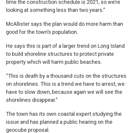
time the construction schedule is 2021, so we’re
looking at something less than two years.”
McAllister says the plan would do more harm than
good for the town’s population.
He says this is part of a larger trend on Long Island
to build shoreline structures to protect private
property which will harm public beaches.
“This is death by a thousand cuts on the structures
on shorelines. This is a trend we have to arrest, we
have to slow down, because again we will see the
shorelines disappear.”
The town has its own coastal expert studying the
issue and has planned a public hearing on the
geocube proposal.