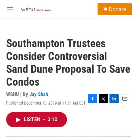
Skip to main content
S
Donate
e
M
a
e
r
n
c
u
h
Southampton Trustees
u
e
Consider Controversial
r
y
Sand Dune Proposal To Save
Condos
WSHU | By
Jay Shah
Published December 10, 2019 at 11:34 AM EST
F
T
L
E
a
w
i
m
c
i
n
a
LISTEN
•
3:10
e
t
k
i
b
t
e
l
o
e
d