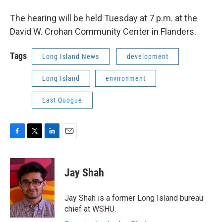
The hearing will be held Tuesday at 7 p.m. at the
David W. Crohan Community Center in Flanders.
Tags
Long Island News
development
Long Island
environment
East Quogue
F
T
L
E
a
w
i
m
c
i
n
a
e
t
k
i
Jay Shah
b
t
e
l
o
e
d
o
r
I
Jay Shah is a former Long Island bureau
k
n
chief at WSHU.