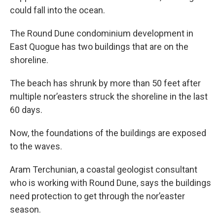
could fall into the ocean.
The Round Dune condominium development in
East Quogue has two buildings that are on the
shoreline.
The beach has shrunk by more than 50 feet after
multiple nor’easters struck the shoreline in the last
60 days.
Now, the foundations of the buildings are exposed
to the waves.
Aram Terchunian, a coastal geologist consultant
who is working with Round Dune, says the buildings
need protection to get through the nor’easter
season.