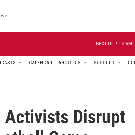
ove.
NEXT UP:
9:00 AM
DCASTS
CALENDAR
ABOUT US
SUPPORT
CO
Activists Disrupt