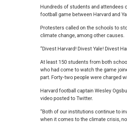
Hundreds of students and attendees occ
football game between Harvard and Ya
Protesters called on the schools to st
climate change, among other causes.
“Divest Harvard! Divest Yale! Divest Har
At least 150 students from both schoo
who had come to watch the game joined
part. Forty-two people were charged wi
Harvard football captain Wesley Ogsbury
video posted to Twitter.
“Both of our institutions continue to in
when it comes to the climate crisis, no