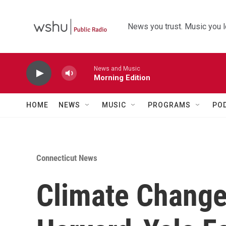
Skip to main content
News you trust. Music you l
News and Music
Morning Edition
HOME
NEWS
MUSIC
PROGRAMS
PO
Connecticut News
Climate Change 