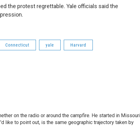
d the protest regrettable. Yale officials said the
xpression.
Connecticut
yale
Harvard
hether on the radio or around the campfire. He started in Missour
d like to point out, is the same geographic trajectory taken by