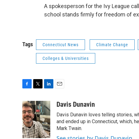
A spokesperson for the Ivy League calle
school stands firmly for freedom of e
Tags
Connecticut News
Climate Change
Colleges & Universities
F
T
L
E
a
w
i
m
c
i
n
a
Davis Dunavin
e
t
k
i
Davis Dunavin loves telling stories, w
b
t
e
l
o
e
d
and ended up in Connecticut, which, he'
o
r
I
Mark Twain.
k
n
See stories by Davis Dunavin