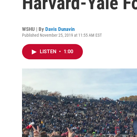
Harvard-Yale F
WSHU | By
Davis Dunavin
Published November 25, 2019 at 11:55 AM EST
LISTEN
•
1:00