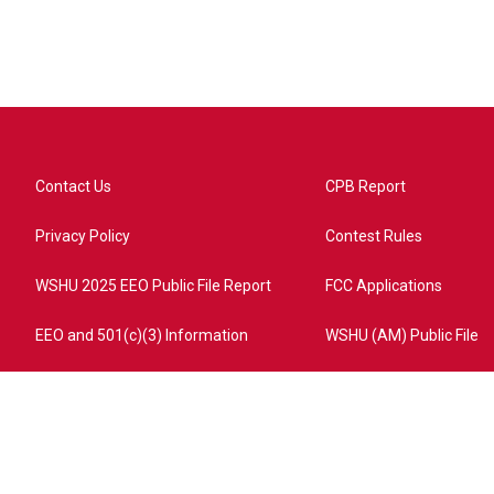
Contact Us
CPB Report
Privacy Policy
Contest Rules
WSHU 2025 EEO Public File Report
FCC Applications
EEO and 501(c)(3) Information
WSHU (AM) Public File
ome?campaign=AEF72C98-4288-41E3-82D1-5553FDD1A