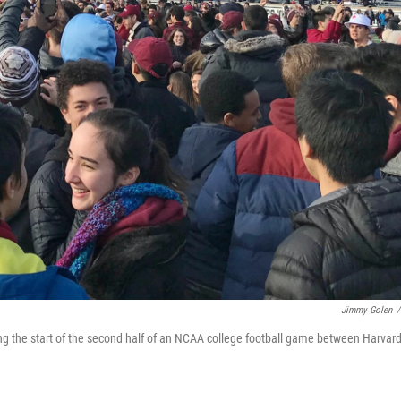
Jimmy Golen
/
ting the start of the second half of an NCAA college football game between Harvar