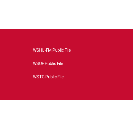
WSHU-FM Public File
WSUF Public File
WSTC Public File
4AE&source=P8RAISE#/home