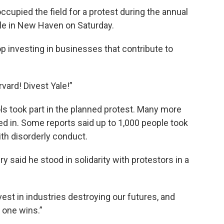
upied the field for a protest during the annual
le in New Haven on Saturday.
op investing in businesses that contribute to
vard! Divest Yale!”
ls took part in the planned protest. Many more
 in. Some reports said up to 1,000 people took
th disorderly conduct.
 said he stood in solidarity with protestors in a
vest in industries destroying our futures, and
 one wins.”