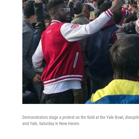
Demonstrators stage a protest on the field at the Yale Bowl, disrup
and Yale, Saturday in New Haven.