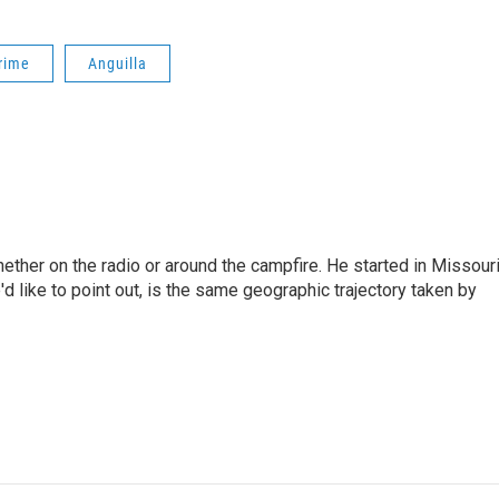
rime
Anguilla
hether on the radio or around the campfire. He started in Missour
d like to point out, is the same geographic trajectory taken by