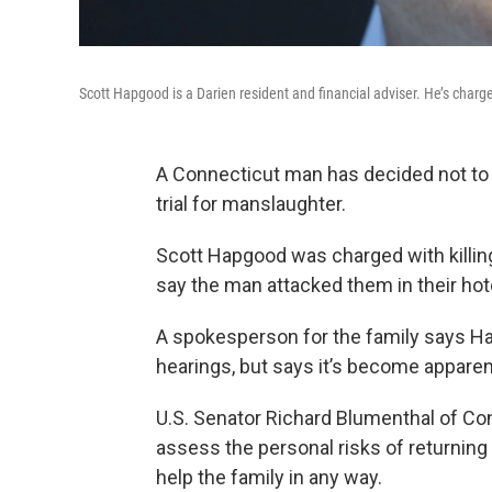
Scott Hapgood is a Darien resident and financial adviser. He’s charged
A Connecticut man has decided not to r
trial for manslaughter.
Scott Hapgood was charged with killing
say the man attacked them in their hot
A spokesperson for the family says Ha
hearings, but says it’s become apparent 
U.S. Senator Richard Blumenthal of Con
assess the personal risks of returning
help the family in any way.