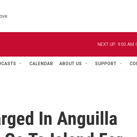
ove.
NEXT UP:
9:00 AM
DCASTS
CALENDAR
ABOUT US
SUPPORT
CO
rged In Anguilla