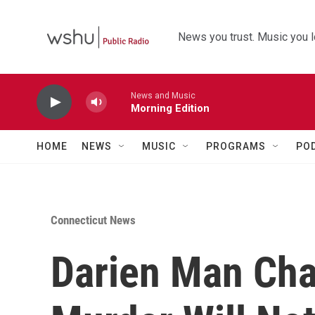
Skip to main content
News you trust. Music you l
News and Music
Morning Edition
HOME
NEWS
MUSIC
PROGRAMS
PO
Connecticut News
Darien Man Cha