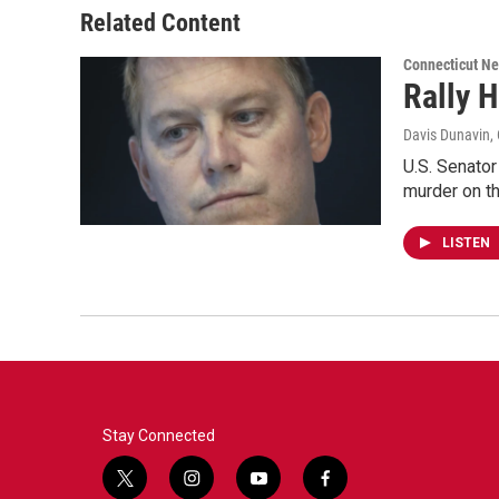
Related Content
Connecticut N
Rally 
Davis Dunavin
,
U.S. Senato
murder on t
LISTEN
Stay Connected
t
i
y
f