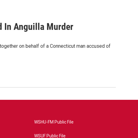
d In Anguilla Murder
together on behalf of a Connecticut man accused of
WSHU-FM Public File
WSUF Public File