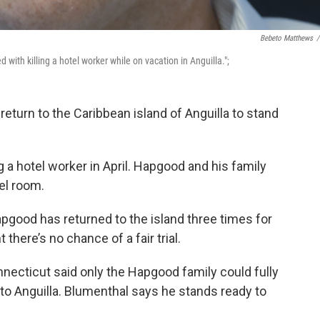
Bebeto Matthews
/
 with killing a hotel worker while on vacation in Anguilla.";
eturn to the Caribbean island of Anguilla to stand
 a hotel worker in April. Hapgood and his family
el room.
pgood has returned to the island three times for
there’s no chance of a fair trial.
necticut said only the Hapgood family could fully
 to Anguilla. Blumenthal says he stands ready to