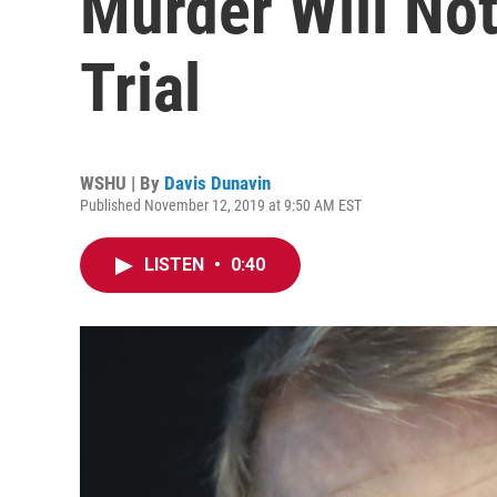
Murder Will Not
Trial
WSHU | By
Davis Dunavin
Published November 12, 2019 at 9:50 AM EST
LISTEN
•
0:40