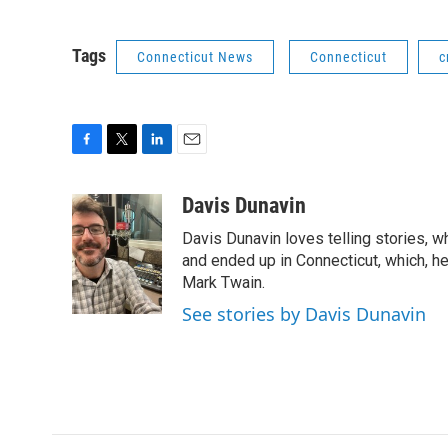
Tags
Connecticut News
Connecticut
c
F
T
L
E
a
w
i
m
c
i
n
a
Davis Dunavin
e
t
k
i
Davis Dunavin loves telling stories, w
b
t
e
l
o
e
d
and ended up in Connecticut, which, he'
o
r
I
Mark Twain.
k
n
See stories by Davis Dunavin