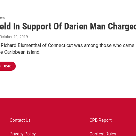
ews
Held In Support Of Darien Man Charge
 October 29, 2019
r Richard Blumenthal of Connecticut was among those who came 
he Caribbean island…
•
0:46
Contact Us
CPB Report
Privacy Policy
Contest Rules