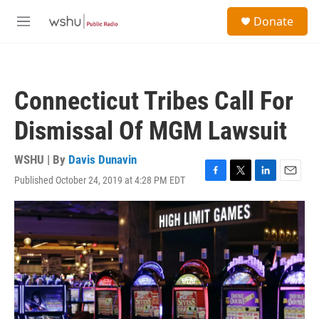
Skip to main content
S
Donate
e
M
a
e
r
n
c
u
h
Connecticut Tribes Call For
u
e
Dismissal Of MGM Lawsuit
r
y
WSHU | By
Davis Dunavin
Published October 24, 2019 at 4:28 PM EDT
F
T
L
E
a
w
i
m
c
i
n
a
e
t
k
i
b
t
e
l
o
e
d
o
r
I
k
n