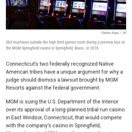
Charles Krupa
/
AP
Slot machines outside the high limit games room during a preview tour at
the MGM Springfield casino in Springfield, Mass., in 2018.
Connecticut’s two federally recognized Native
American tribes have a unique argument for why a
judge should dismiss a lawsuit brought by MGM
Resorts against the federal government.
MGM is suing the U.S. Department of the Interior
over its approval of a long-planned tribal-run casino
in East Windsor, Connecticut, that would compete
with the company’s casino in Springfield,