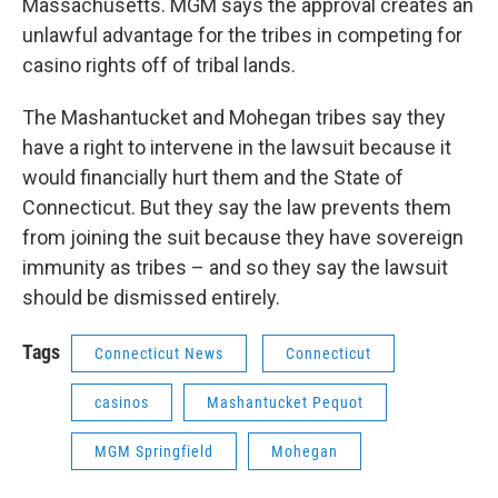
Massachusetts. MGM says the approval creates an
unlawful advantage for the tribes in competing for
casino rights off of tribal lands.
The Mashantucket and Mohegan tribes say they
have a right to intervene in the lawsuit because it
would financially hurt them and the State of
Connecticut. But they say the law prevents them
from joining the suit because they have sovereign
immunity as tribes – and so they say the lawsuit
should be dismissed entirely.
Tags
Connecticut News
Connecticut
casinos
Mashantucket Pequot
MGM Springfield
Mohegan