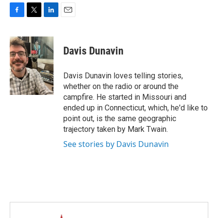
F
T
L
E
a
w
i
m
c
i
n
a
e
t
k
i
Davis Dunavin
b
t
e
l
o
e
d
o
r
I
Davis Dunavin loves telling stories,
k
n
whether on the radio or around the
campfire. He started in Missouri and
ended up in Connecticut, which, he'd like to
point out, is the same geographic
trajectory taken by Mark Twain.
See stories by Davis Dunavin