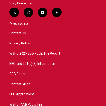
Stay Connected
t
i
y
f
w
n
o
a
i
s
u
c
© 2026 WSHU
t
t
t
e
t
a
u
b
Contact Us
e
g
b
o
r
r
e
o
a
k
Privacy Policy
m
WSHU 2025 EEO Public File Report
EEO and 501(c)(3) Information
CPB Report
Contest Rules
FCC Applications
WSHU (AM) Public File