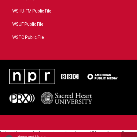
WSHU-FM Public File
WSUF Public File
WSTC Public File
https://www.pledgecart.org/pledgecart3/user/home?