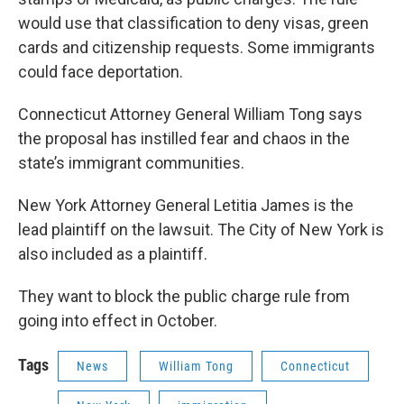
would use that classification to deny visas, green
cards and citizenship requests. Some immigrants
could face deportation.
Connecticut Attorney General William Tong says
the proposal has instilled fear and chaos in the
state’s immigrant communities.
New York Attorney General Letitia James is the
lead plaintiff on the lawsuit. The City of New York is
also included as a plaintiff.
They want to block the public charge rule from
going into effect in October.
Tags
News
William Tong
Connecticut