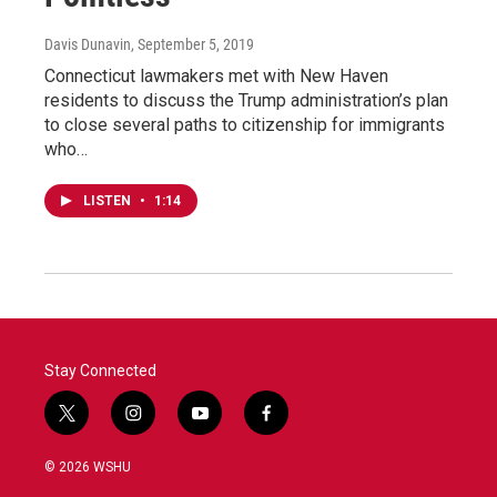
Davis Dunavin
, September 5, 2019
Connecticut lawmakers met with New Haven
residents to discuss the Trump administration’s plan
to close several paths to citizenship for immigrants
who…
LISTEN
•
1:14
Stay Connected
t
i
y
f
w
n
o
a
i
s
u
c
© 2026 WSHU
t
t
t
e