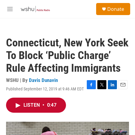
Skip to main content
S
Donate
e
M
a
e
r
n
c
u
h
Connecticut, New York Seek
u
e
To Block ‘Public Charge’
r
y
Rule Affecting Immigrants
WSHU | By
Davis Dunavin
Published September 12, 2019 at 9:46 AM EDT
F
T
L
E
a
w
i
m
c
i
n
a
LISTEN
•
0:47
e
t
k
i
b
t
e
l
o
e
d
o
r
I
k
n