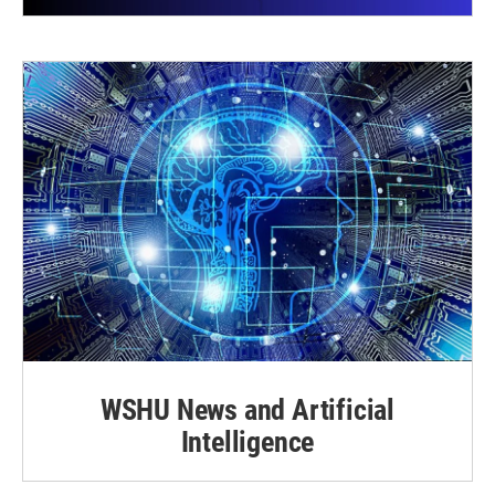
WSHU News and Artificial
Intelligence