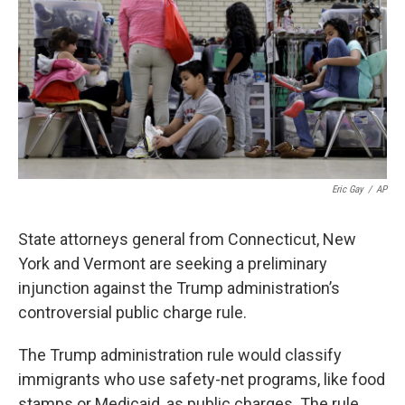
Eric Gay
/
AP
State attorneys general from Connecticut, New
York and Vermont are seeking a preliminary
injunction against the Trump administration’s
controversial public charge rule.
The Trump administration rule would classify
immigrants who use safety-net programs, like food
stamps or Medicaid, as public charges. The rule