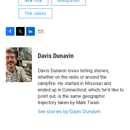
New York
immigration
Tish James
F
T
L
E
a
w
i
m
c
i
n
a
e
t
k
i
Davis Dunavin
b
t
e
l
o
e
d
o
r
I
Davis Dunavin loves telling stories,
k
n
whether on the radio or around the
campfire. He started in Missouri and
ended up in Connecticut, which, he'd like to
point out, is the same geographic
trajectory taken by Mark Twain.
See stories by Davis Dunavin