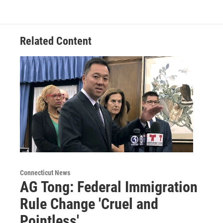
Related Content
Connecticut News
AG Tong: Federal Immigration
Rule Change 'Cruel and
Pointless'