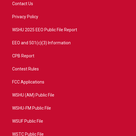
t
a
u
b
Contact Us
e
g
b
o
r
r
e
o
a
k
Privacy Policy
m
WSHU 2025 EEO Public File Report
EEO and 501(c)(3) Information
CPB Report
Contest Rules
FCC Applications
WSHU (AM) Public File
WSHU-FM Public File
WSUF Public File
WSTC Public File